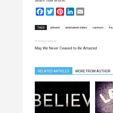
Share this article:
Facebook
Twitter
Pinterest
LinkedIn
Email
TAGS
advent
animated video
cartoon
Fe
Previous article
May We Never Ceased to Be Amazed
RELATED ARTICLES
MORE FROM AUTHOR