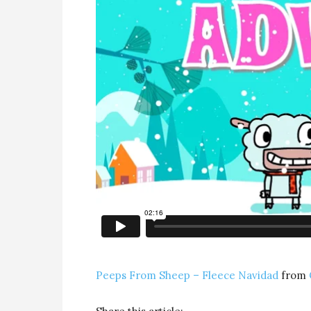
Peeps From Sheep – Fleece Navidad
from