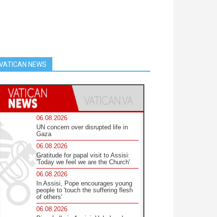
VATICAN NEWS
06.08.2026
UN concern over disrupted life in
Gaza
06.08.2026
Gratitude for papal visit to Assisi:
'Today we feel we are the Church'
06.08.2026
In Assisi, Pope encourages young
people to 'touch the suffering flesh
of others'
06.08.2026