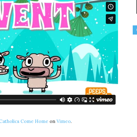
Catholics Come Home
on
Vimeo
.