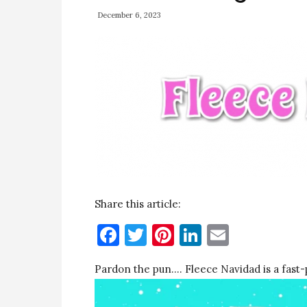
December 6, 2023
Share this article:
Facebook
Twitter
Pinterest
LinkedIn
Email
Pardon the pun…. Fleece Navidad is a fast-