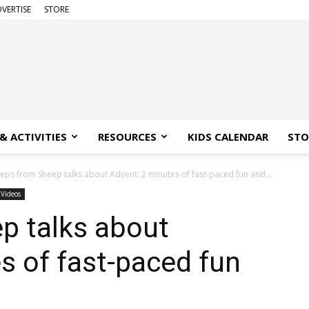
VERTISE
STORE
& ACTIVITIES
RESOURCES
KIDS CALENDAR
STO
eps from Sheep talks about Advent: 2 minutes of fast-paced fun and...
Videos
p talks about
s of fast-paced fun