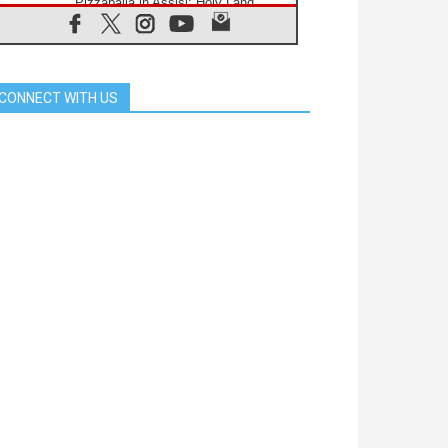
Pizzaballa in Assisi: Holy Land
Christians are tired; they want
peace
06.08.2026
Franciscan Provincial Minister:
School of St. Francis teaches the
CONNECT WITH US
Gospel of peace
06.08.2026
Pope in Assisi: Build a civilisation
of love, not division
06.08.2026
SIGNIS Africa renews its leadership
06.08.2026
Africa's Synodal Journey to 2028
Begins with Call to Build a Listening
Church Across the Continent
05.08.2026
Archbishop Colombo: Pope's visit to
Argentina will bring a message of
peace
05.08.2026
Church in Uruguay: Pope's visit will
strengthen faith and hope