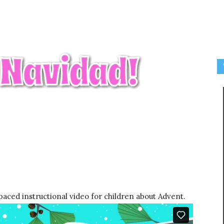
paced instructional video for children about Advent.