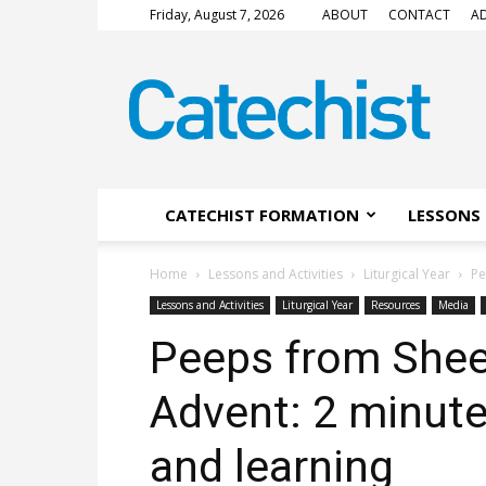
Friday, August 7, 2026
ABOUT
CONTACT
AD
CATECHIST
Magazine
CATECHIST FORMATION
LESSONS 
Home
Lessons and Activities
Liturgical Year
Pe
Lessons and Activities
Liturgical Year
Resources
Media
Peeps from Shee
Advent: 2 minute
and learning