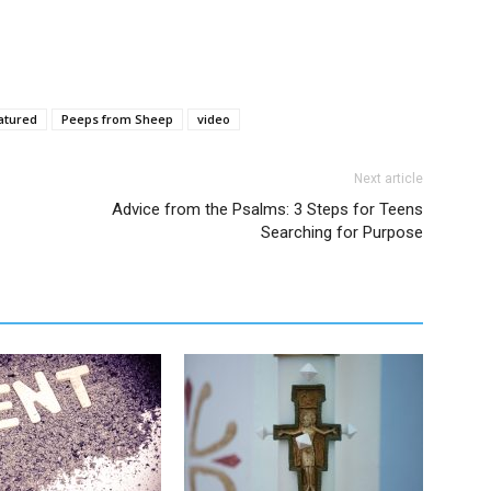
atured
Peeps from Sheep
video
Next article
Advice from the Psalms: 3 Steps for Teens
Searching for Purpose