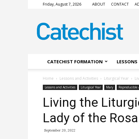
Friday, August 7, 2026
ABOUT
CONTACT
AD
CATECHIST
Magazine
CATECHIST FORMATION
LESSONS 
Home
Lessons and Activities
Liturgical Year
Li
Lessons and Activities
Liturgical Year
Mary
Reproducible A
Living the Liturg
Lady of the Rosa
September 20, 2022