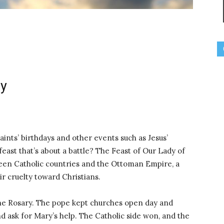
ry
ints’ birthdays and other events such as Jesus’
feast that’s about a battle? The Feast of Our Lady of
tween Catholic countries and the Ottoman Empire, a
r cruelty toward Christians.
 the Rosary. The pope kept churches open day and
d ask for Mary’s help. The Catholic side won, and the