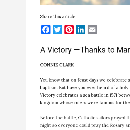
Share this article:
Facebook
Twitter
Pinterest
LinkedIn
Email
A Victory —Thanks to Ma
CONNIE CLARK
You know that on feast days we celebrate sa
baptism. But have you ever heard of a holy 
Victory celebrates a sea battle in 1571 be
kingdom whose rulers were famous for thei
Before the battle, Catholic sailors prayed
night so everyone could pray the Rosary an