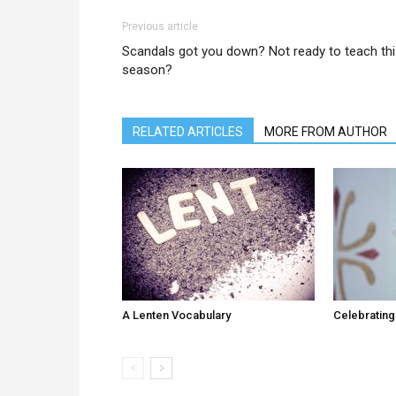
Previous article
Scandals got you down? Not ready to teach th
season?
RELATED ARTICLES
MORE FROM AUTHOR
A Lenten Vocabulary
Celebrating