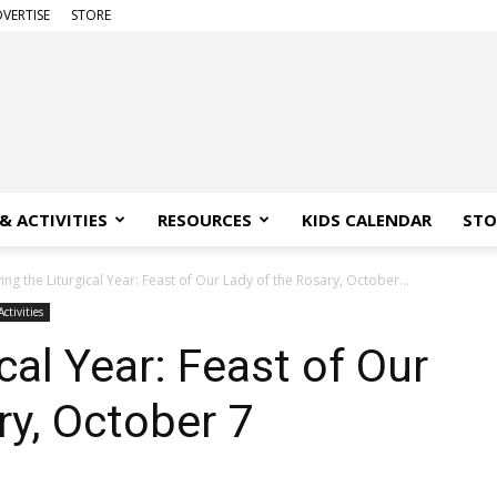
VERTISE
STORE
& ACTIVITIES
RESOURCES
KIDS CALENDAR
STO
ving the Liturgical Year: Feast of Our Lady of the Rosary, October...
ctivities
ical Year: Feast of Our
ry, October 7