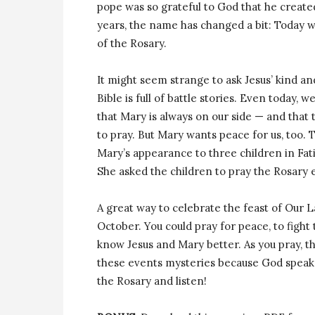
pope was so grateful to God that he create
years, the name has changed a bit: Today w
of the Rosary.
It might seem strange to ask Jesus’ kind an
Bible is full of battle stories. Even today, w
that Mary is always on our side — and that 
to pray. But Mary wants peace for us, too. 
Mary’s appearance to three children in Fati
She asked the children to pray the Rosary 
A great way to celebrate the feast of Our L
October. You could pray for peace, to fight 
know Jesus and Mary better. As you pray, th
these events mysteries because God speaks
the Rosary and listen!