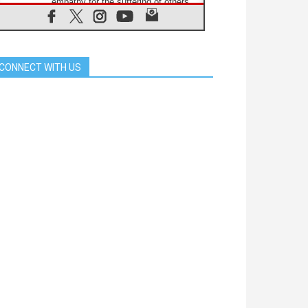
empathy for the suffering of others
06.08.2026
UN concern over disrupted life in
Gaza
06.08.2026
CONNECT WITH US
Gratitude for papal visit to Assisi:
'Today we feel we are the Church'
06.08.2026
In Assisi, Pope encourages young
people to 'touch the suffering flesh
of others'
06.08.2026
Pizzaballa in Assisi: Holy Land
Christians are tired; they want
peace
06.08.2026
Franciscan Provincial Minister:
School of St. Francis teaches the
Gospel of peace
06.08.2026
Pope in Assisi: Build a civilisation
of love, not division