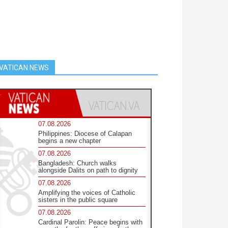
VATICAN NEWS
07.08.2026
Philippines: Diocese of Calapan
begins a new chapter
07.08.2026
Bangladesh: Church walks
alongside Dalits on path to dignity
07.08.2026
Amplifying the voices of Catholic
sisters in the public square
07.08.2026
Cardinal Parolin: Peace begins with