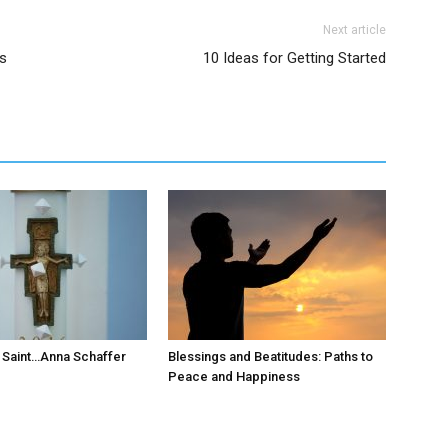
Next article
is
10 Ideas for Getting Started
 Saint…Anna Schaffer
Blessings and Beatitudes: Paths to
Peace and Happiness