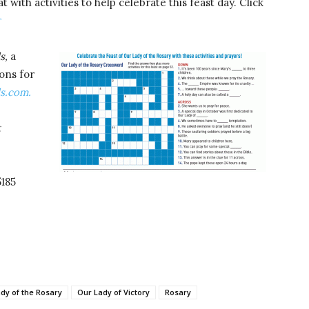
with activities to help celebrate this feast day. Click
r
s,
a
ons for
ds.com.
t
5185
dy of the Rosary
Our Lady of Victory
Rosary