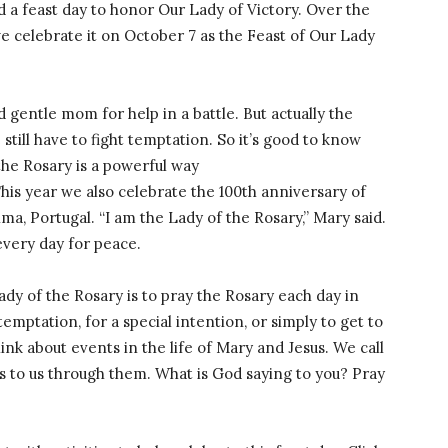
d a feast day to honor Our Lady of Victory. Over the
e celebrate it on October 7 as the Feast of Our Lady
d gentle mom for help in a battle. But actually the
e still have to fight temptation. So it’s good to know
the Rosary is a powerful way
This year we also celebrate the 100th anniversary of
ma, Portugal. “I am the Lady of the Rosary,” Mary said.
every day for peace.
ady of the Rosary is to pray the Rosary each day in
temptation, for a special intention, or simply to get to
ink about events in the life of Mary and Jesus. We call
 to us through them. What is God saying to you? Pray