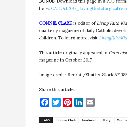
BONUS:
Download this page in a PDF format 
here:
CAT.Oct2017_LivingtheLiturgicalYea
CONNIE CLARK
is editor of
Living Faith Kid
quarterly magazine of daily Catholic devoti
children. To learn more, visit
LivingFaithKi
This article originally appeared in
Catechis
magazine in October 2017.
Image credit: Beorht /Shutter Stock 57108
Share this article:
Facebook
Twitter
Pinterest
LinkedIn
Email
TAGS
Connie Clark
Featured
Mary
Our La