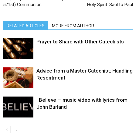
521st) Communion
Holy Spirit: Saul to Paul
RELATED ARTICLES
MORE FROM AUTHOR
Prayer to Share with Other Catechists
Advice from a Master Catechist: Handling
Resentment
I Believe — music video with lyrics from
John Burland