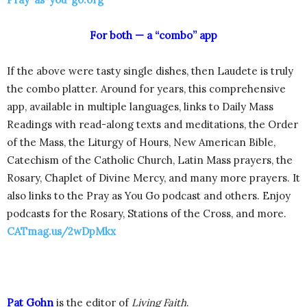
For both — a “combo” app
If the above were tasty single dishes, then Laudete is truly
the combo platter. Around for years, this comprehensive
app, available in multiple languages, links to Daily Mass
Readings with read-along texts and meditations, the Order
of the Mass, the Liturgy of Hours, New American Bible,
Catechism of the Catholic Church, Latin Mass prayers, the
Rosary, Chaplet of Divine Mercy, and many more prayers. It
also links to the Pray as You Go podcast and others. Enjoy
podcasts for the Rosary, Stations of the Cross, and more.
CATmag.us/2wDpMkx
Pat Gohn
is the editor of
Living Faith
.