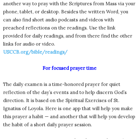
another way to pray with the Scriptures from Mass via your
phone, tablet, or desktop. Besides the written Word, you
can also find short audio podcasts and videos with
preached reflections on the readings. Use the link
provided for daily readings, and from there find the other
links for audio or video.
USCCB.org/bible/readings/
For focused prayer time
The daily examen is a time-honored prayer for quiet
reflection of the day’s events and to help discern God’s
direction. It is based on the Spiritual Exercises of St.
Ignatius of Loyola. Here is one app that will help you make
this prayer a habit — and another that will help you develop
the habit of a short daily prayer session.