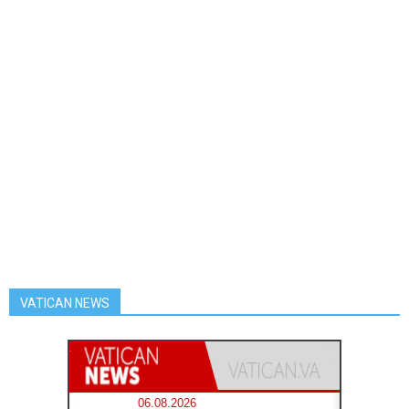
VATICAN NEWS
06.08.2026