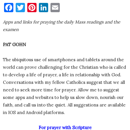
Facebook
Twitter
Pinterest
LinkedIn
Email
Apps and links for praying the daily Mass readings and the
examen
PAT GOHN
The ubiquitous use of smartphones and tablets around the
world can prove challenging for the Christian who is called
to develop a life of prayer, a life in relationship with God.
Conversations with my fellow Catholics suggest that we all
need to seek more time for prayer. Allow me to suggest
some apps and websites to help us slow down, nourish our
faith, and call us into the quiet. All suggestions are available
in IOS and Android platforms.
For prayer with Scripture