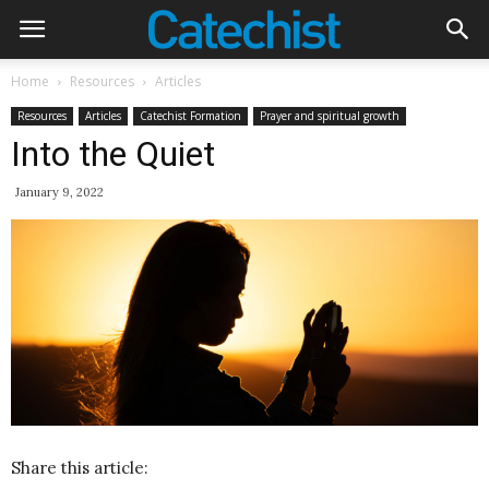
Home
Resources
Articles
Resources
Articles
Catechist Formation
Prayer and spiritual growth
Into the Quiet
January 9, 2022
Share this article: