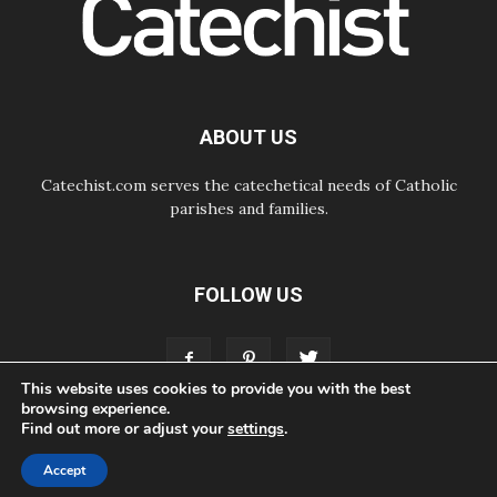
Begins with Call to Build a Listening
Church Across the Continent
05.08.2026
Archbishop Colombo: Pope's visit to
Argentina will bring a message of
peace
ABOUT US
05.08.2026
Church in Uruguay: Pope's visit will
strengthen faith and hope
Catechist.com serves the catechetical needs of Catholic
parishes and families.
FOLLOW US
This website uses cookies to provide you with the best
browsing experience.
Find out more or adjust your
settings
.
ABOUT
CONTACT
ADVERTISE
STORE
LIVING FAITH FOUNDATION
Accept
© Bayard, Inc. All Rights Reserved.