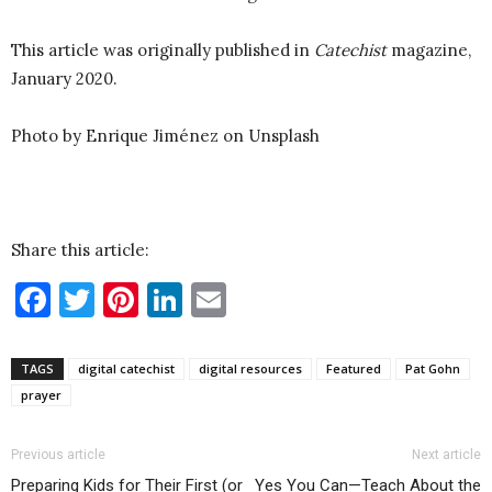
This article was originally published in
Catechist
magazine,
January 2020.
Photo by Enrique Jiménez on Unsplash
Share this article:
Facebook
Twitter
Pinterest
LinkedIn
Email
TAGS
digital catechist
digital resources
Featured
Pat Gohn
prayer
Previous article
Next article
Preparing Kids for Their First (or
Yes You Can—Teach About the