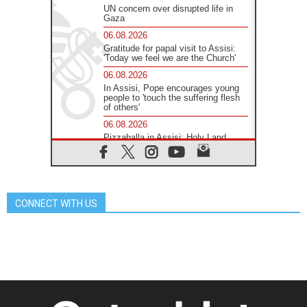
UN concern over disrupted life in
Gaza
06.08.2026
Gratitude for papal visit to Assisi:
'Today we feel we are the Church'
06.08.2026
In Assisi, Pope encourages young
people to 'touch the suffering flesh
of others'
06.08.2026
Pizzaballa in Assisi: Holy Land
Christians are tired; they want
peace
06.08.2026
Franciscan Provincial Minister:
School of St. Francis teaches the
CONNECT WITH US
Gospel of peace
06.08.2026
Pope in Assisi: Build a civilisation
of love, not division
06.08.2026
SIGNIS Africa renews its leadership
06.08.2026
Africa's Synodal Journey to 2028