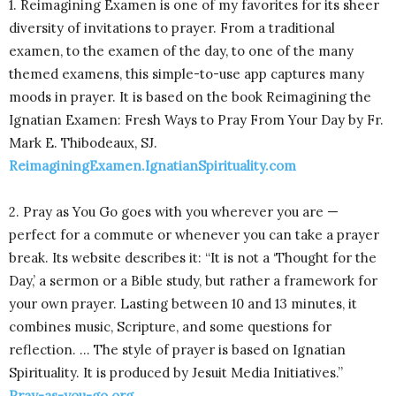
1. Reimagining Examen is one of my favorites for its sheer
diversity of invitations to prayer. From a traditional
examen, to the examen of the day, to one of the many
themed examens, this simple-to-use app captures many
moods in prayer. It is based on the book Reimagining the
Ignatian Examen: Fresh Ways to Pray From Your Day by Fr.
Mark E. Thibodeaux, SJ.
ReimaginingExamen.IgnatianSpirituality.com
2. Pray as You Go goes with you wherever you are —
perfect for a commute or whenever you can take a prayer
break. Its website describes it: “It is not a ‘Thought for the
Day,’ a sermon or a Bible study, but rather a framework for
your own prayer. Lasting between 10 and 13 minutes, it
combines music, Scripture, and some questions for
reflection. … The style of prayer is based on Ignatian
Spirituality. It is produced by Jesuit Media Initiatives.”
Pray-as-you-go.org