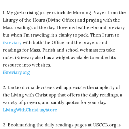
1. My go-to rising prayers include Morning Prayer from the
Liturgy of the Hours (Divine Office) and praying with the
Mass readings of the day. I love my leather-bound breviary,
but when I’m traveling, it’s clunky to pack. Then I turn to
iBreviary
with both the Office and the prayers and
readings for Mass. Parish and school webmasters take
note: iBrievary also has a widget available to embed its
resource into websites.
iBreviary.org
2. Lectio divina devotees will appreciate the simplicity of
the Living with Christ app that offers the daily readings, a
variety of prayers, and saintly quotes for your day.
LivingWithChrist.us/store
3. Bookmarking the daily readings pages at USCCB.org is