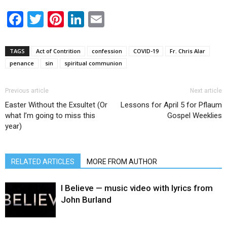
Facebook
Twitter
Pinterest
LinkedIn
Email
TAGS
Act of Contrition
confession
COVID-19
Fr. Chris Alar
penance
sin
spiritual communion
Previous article
Next article
Easter Without the Exsultet (Or
Lessons for April 5 for Pflaum
what I’m going to miss this
Gospel Weeklies
year)
RELATED ARTICLES
MORE FROM AUTHOR
I Believe — music video with lyrics from
John Burland