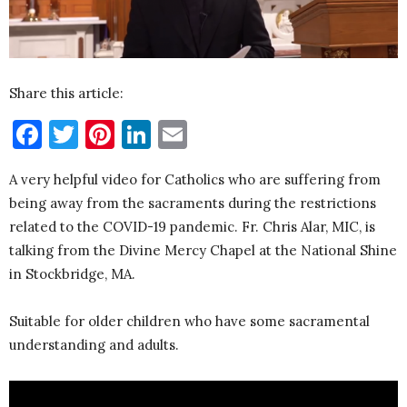
Share this article:
Facebook
Twitter
Pinterest
LinkedIn
Email
A very helpful video for Catholics who are suffering from
being away from the sacraments during the restrictions
related to the COVID-19 pandemic. Fr. Chris Alar, MIC, is
talking from the Divine Mercy Chapel at the National Shine
in Stockbridge, MA.
Suitable for older children who have some sacramental
understanding and adults.