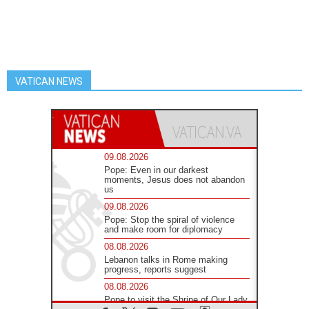
VATICAN NEWS
09.08.2026
Pope: Even in our darkest
moments, Jesus does not abandon
us
09.08.2026
Pope: Stop the spiral of violence
and make room for diplomacy
08.08.2026
Lebanon talks in Rome making
progress, reports suggest
08.08.2026
Pope to visit the Shrine of Our Lady