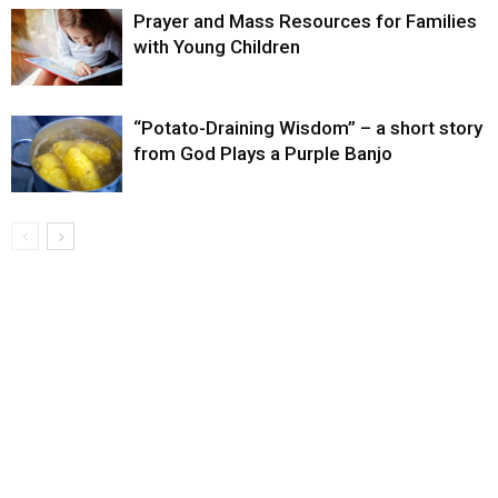
Prayer and Mass Resources for Families
with Young Children
“Potato-Draining Wisdom” – a short story
from God Plays a Purple Banjo