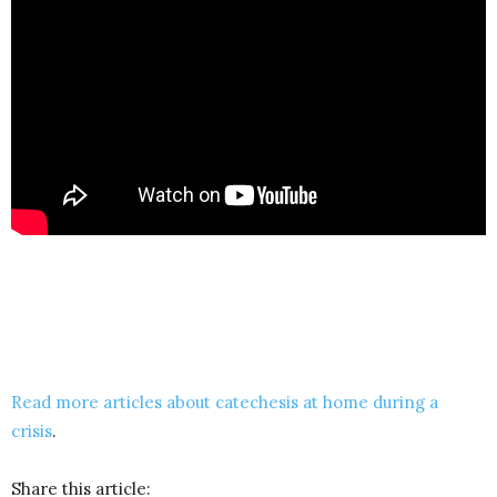
Read more articles about catechesis at home during a
crisis
.
Share this article: