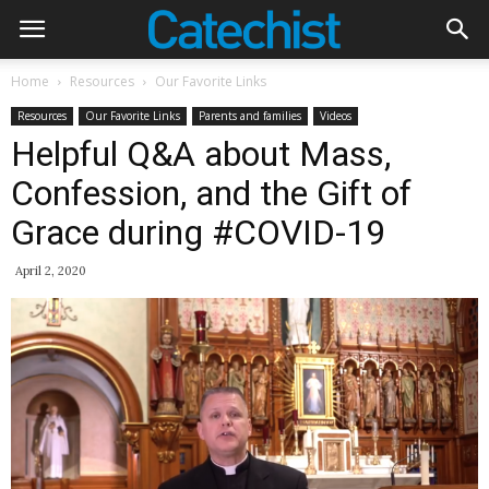
Home
Resources
Our Favorite Links
Resources
Our Favorite Links
Parents and families
Videos
Helpful Q&A about Mass,
Confession, and the Gift of
Grace during #COVID-19
April 2, 2020