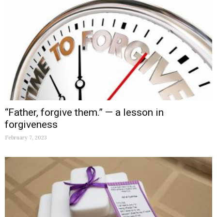
“Father, forgive them.” — a lesson in
forgiveness
February 7, 2023