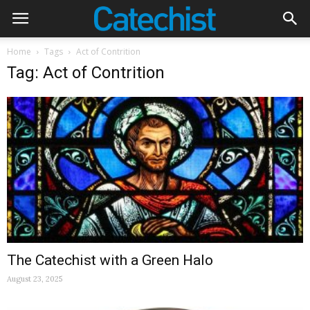
Home
Tags
Act of Contrition
Tag: Act of Contrition
The Catechist with a Green Halo
August 23, 2025