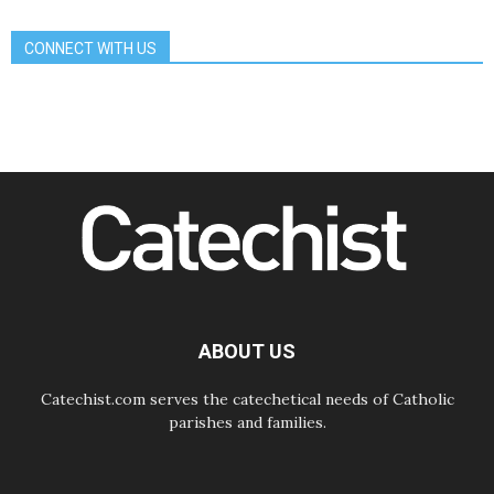
Communication in the service of the
Gospel
CONNECT WITH US
08.08.2026
The Lord's Day Reflection: Take
Courage. Do Not Be Afraid!
07.08.2026
Following in Jesus' Footsteps:
Capernaum, the Town of Jesus
07.08.2026
Catholic universities offer art as a
way of addressing today's problems
07.08.2026
Odysseus: The man and his
monsters in a world in decline
07.08.2026
Philippines: Diocese of Calapan
begins a new chapter
ABOUT US
Catechist.com serves the catechetical needs of Catholic
parishes and families.