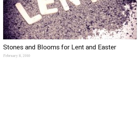
Stones and Blooms for Lent and Easter
February 8, 2010