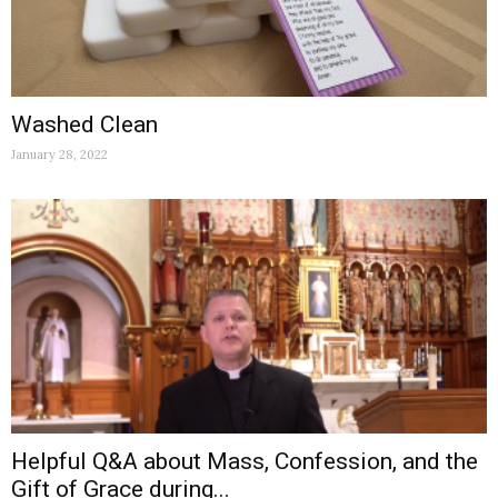
Washed Clean
January 28, 2022
Helpful Q&A about Mass, Confession, and the
Gift of Grace during...