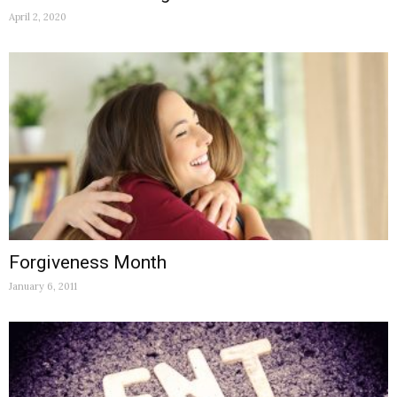
April 2, 2020
Forgiveness Month
January 6, 2011