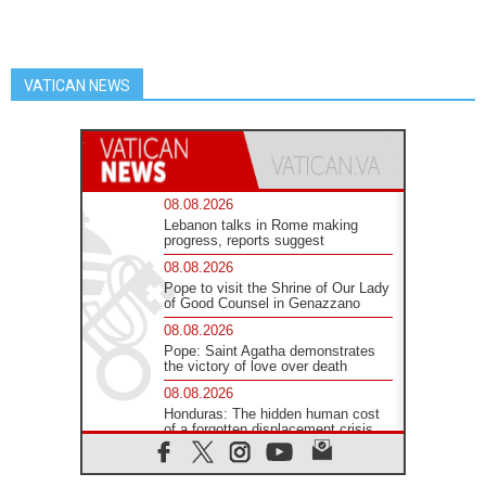
VATICAN NEWS
08.08.2026
Lebanon talks in Rome making
progress, reports suggest
08.08.2026
Pope to visit the Shrine of Our Lady
of Good Counsel in Genazzano
08.08.2026
Pope: Saint Agatha demonstrates
the victory of love over death
08.08.2026
Honduras: The hidden human cost
of a forgotten displacement crisis
08.08.2026
Archbishop Nwachukwu: