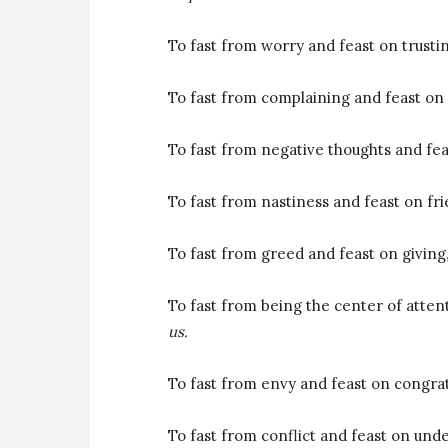
To fast from worry and feast on trust
To fast from complaining and feast on 
To fast from negative thoughts and fea
To fast from nastiness and feast on fr
To fast from greed and feast on giving
To fast from being the center of atten
us.
To fast from envy and feast on congra
To fast from conflict and feast on und