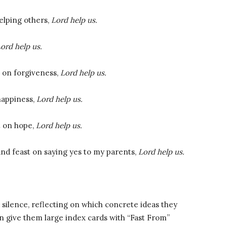
helping others,
Lord help us.
ord help us.
t on forgiveness,
Lord help us.
happiness,
Lord help us.
t on hope,
Lord help us.
and feast on saying yes to my parents,
Lord help us.
silence, reflecting on which concrete ideas they
en give them large index cards with “Fast From”