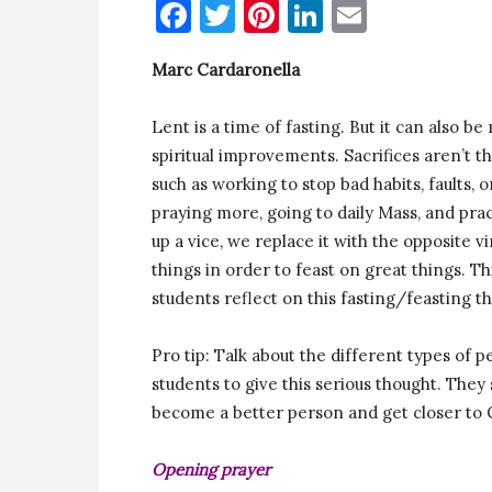
Facebook
Twitter
Pinterest
LinkedIn
Email
Marc Cardaronella
Lent is a time of fasting. But it can also b
spiritual improvements. Sacrifices aren’t 
such as working to stop bad habits, faults, 
praying more, going to daily Mass, and pract
up a vice, we replace it with the opposite v
things in order to feast on great things. T
students reflect on this fasting/feasting 
Pro tip: Talk about the different types o
students to give this serious thought. They
become a better person and get closer to
Opening prayer