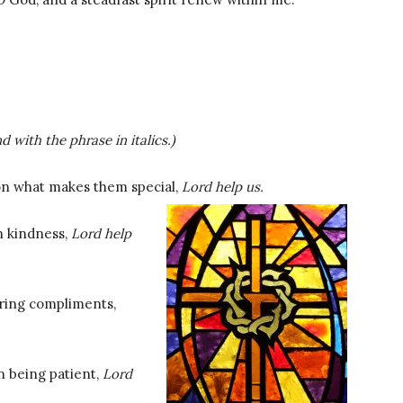
d with the phrase in italics.)
 on what makes them special,
Lord help us.
n kindness,
Lord help
ering compliments,
n being patient,
Lord