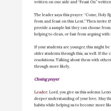
written on one side and “Feast On” written
The leader says this prayer: “Come, Holy Sp
from and feast on this Lent.” Then invite t
provide a sample list they can choose from
helping to clean, or fast from arguing with
If your students are younger, this might be
older students through this, as well. If the
resolutions. Talking about them with other
through more likely.
Closing prayer
Leader:
Lord, you give us this solemn Lente
deeper understanding of your love. May this
habits while helping us to become more lik