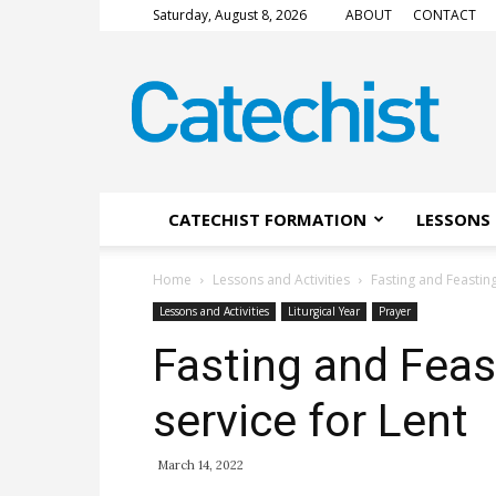
Saturday, August 8, 2026
ABOUT
CONTACT
CATECHIST
Magazine
CATECHIST FORMATION
LESSONS 
Home
Lessons and Activities
Fasting and Feasting
Lessons and Activities
Liturgical Year
Prayer
Fasting and Feas
service for Lent
March 14, 2022