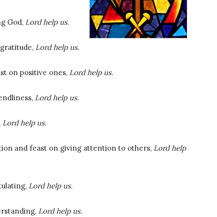
ing God,
Lord help us.
gratitude,
Lord help us.
st on positive ones,
Lord help us.
iendliness,
Lord help us.
,
Lord help us.
tion and feast on giving attention to others,
Lord help
tulating,
Lord help us.
erstanding,
Lord help us.