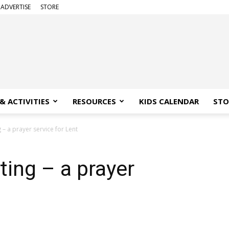
ADVERTISE
STORE
& ACTIVITIES
RESOURCES
KIDS CALENDAR
STO
 – a prayer service for Lent
ting – a prayer