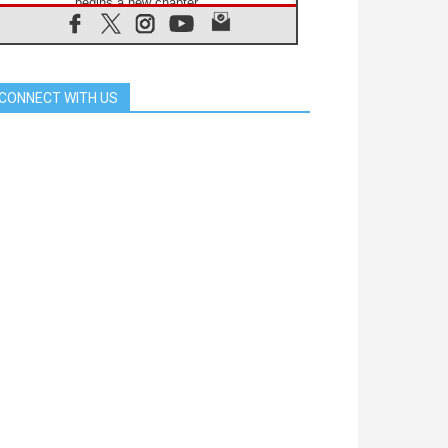
begins a new chapter
07.08.2026
Pope Leo's schedule for his four-
day Apostolic Journey to France
07.08.2026
CONNECT WITH US
Bangladesh: Church walks
alongside Dalits on path to dignity
07.08.2026
Amplifying the voices of Catholic
sisters in the public square
07.08.2026
Cardinal Parolin: Peace begins with
empathy for the suffering of others
06.08.2026
UN concern over disrupted life in
Gaza
06.08.2026
Gratitude for papal visit to Assisi:
'Today we feel we are the Church'