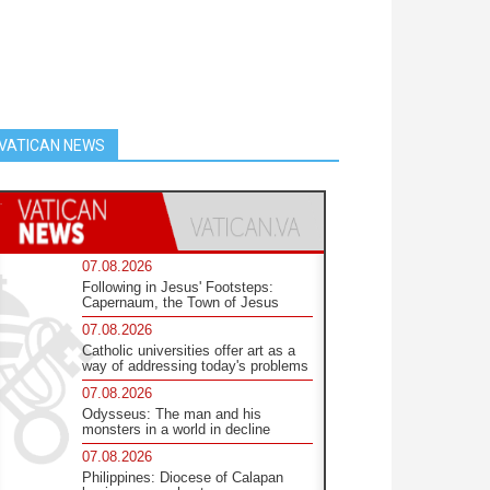
VATICAN NEWS
07.08.2026
Following in Jesus' Footsteps:
Capernaum, the Town of Jesus
07.08.2026
Catholic universities offer art as a
way of addressing today's problems
07.08.2026
Odysseus: The man and his
monsters in a world in decline
07.08.2026
Philippines: Diocese of Calapan