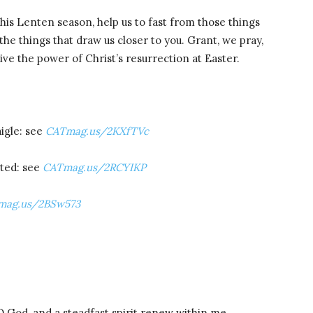
his Lenten season, help us to fast from those things
the things that draw us closer to you. Grant, we pray,
ive the power of Christ’s resurrection at Easter.
igle: see
CATmag.us/2KXfTVc
ited: see
CATmag.us/2RCYIKP
mag.us/2BSw573
O God, and a steadfast spirit renew within me.