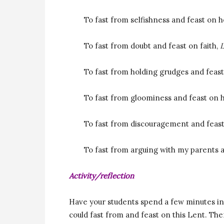
To fast from selfishness and feast on 
To fast from doubt and feast on faith,
L
To fast from holding grudges and feas
To fast from gloominess and feast on 
To fast from discouragement and feas
To fast from arguing with my parents 
Activity/reflection
Have your students spend a few minutes in 
could fast from and feast on this Lent. Th