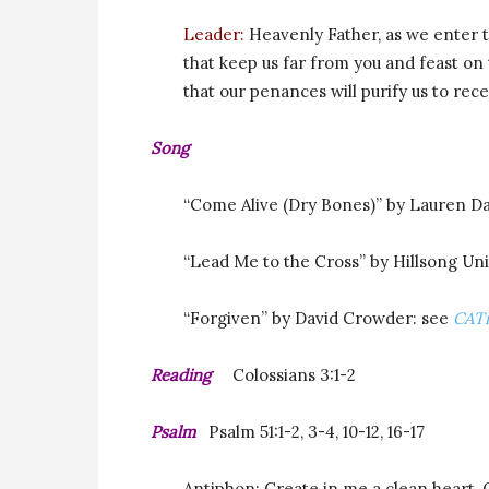
Leader:
Heavenly Father, as we enter t
that keep us far from you and feast on 
that our penances will purify us to rece
Song
“Come Alive (Dry Bones)” by Lauren Da
“Lead Me to the Cross” by Hillsong Un
“Forgiven” by David Crowder: see
CAT
Reading
Colossians 3:1-2
Psalm
Psalm 5
1:1-2, 3-4, 10-12, 16-17
Antiphon: Create in me a clean heart, 