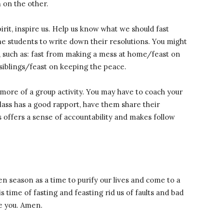
 on the other.
irit, inspire us. Help us know what we should fast
he students to write down their resolutions. You might
, such as: fast from making a mess at home/feast on
 siblings/feast on keeping the peace.
 more of a group activity. You may have to coach your
 class has a good rapport, have them share their
s offers a sense of accountability and makes follow
n season as a time to purify our lives and come to a
 time of fasting and feasting rid us of faults and bad
e you. Amen.