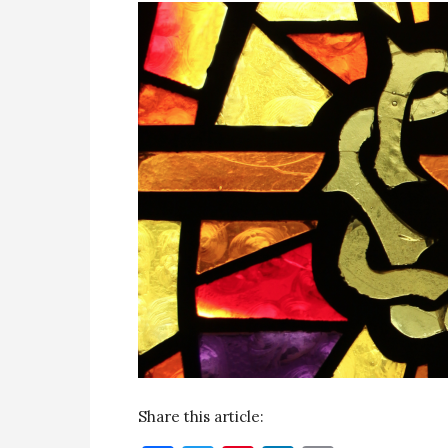
Share this article: