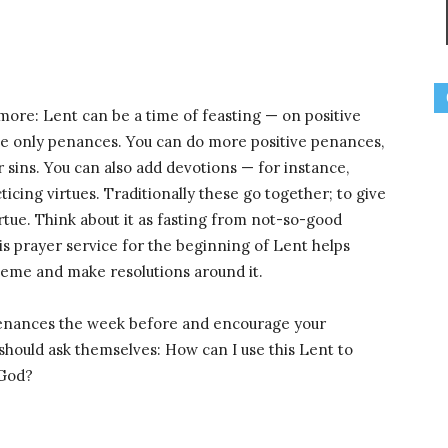
e more: Lent can be a time of feasting — on positive
the only penances. You can do more positive penances,
or sins. You can also add devotions — for instance,
icing virtues. Traditionally these go together; to give
irtue. Think about it as fasting from not-so-good
his prayer service for the beginning of Lent helps
theme and make resolutions around it.
f penances the week before and encourage your
 should ask themselves: How can I use this Lent to
 God?