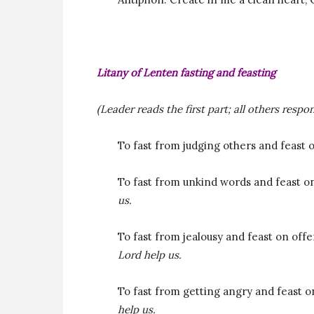
Litany of Lenten fasting and feasting
(Leader reads the first part; all others respon
To fast from judging others and feast
To fast from unkind words and feast o
us.
To fast from jealousy and feast on off
Lord help us.
To fast from getting angry and feast o
help us.