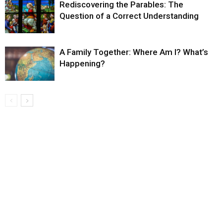
Rediscovering the Parables: The
Question of a Correct Understanding
A Family Together: Where Am I? What’s
Happening?