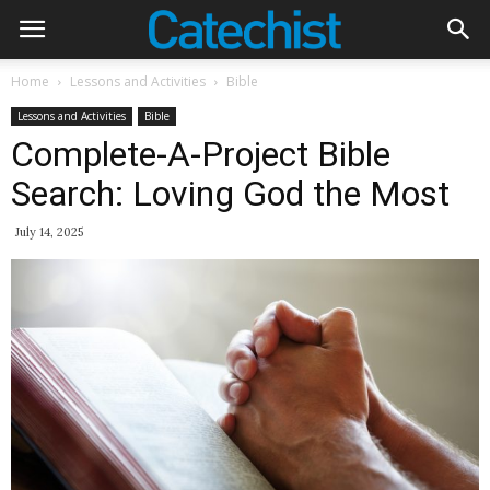
Home
Lessons and Activities
Bible
Lessons and Activities
Bible
Complete-A-Project Bible
Search: Loving God the Most
July 14, 2025