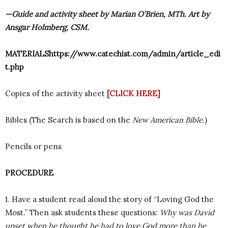
—Guide and activity sheet by Marian O’Brien, MTh. Art by
Ansgar Holmberg, CSM.
MATERIALShttps://www.catechist.com/admin/article_edi
t.php
Copies of the activity sheet
[CLICK HERE]
Bibles (The Search is based on the
New American Bible
.)
Pencils or pens
PROCEDURE
1. Have a student read aloud the story of “Loving God the
Most.” Then ask students these questions:
Why was David
upset when he thought he had to love God more than he