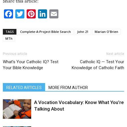
Share this article:
Facebook
Twitter
Pinterest
LinkedIn
Email
TAGS
Complete-A-Project Bible Search
John 21
Marian O'Brien
MTh
Previous article
Next article
What’s Your Catholic IQ? Test
Catholic IQ — Test Your
Your Bible Knowledge
Knowledge of Catholic Faith
RELATED ARTICLES
MORE FROM AUTHOR
A Vocation Vocabulary: Know What You’re
Talking About