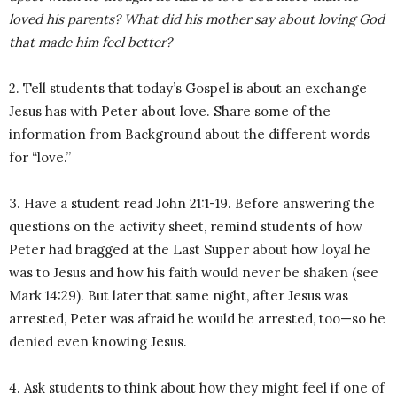
loved his parents?
What did his mother say about loving God
that made him feel better?
2. Tell students that today’s Gospel is about an exchange
Jesus has with Peter about love. Share some of the
information from Background about the different words
for “love.”
3. Have a student read John 21:1-19. Before answering the
questions on the activity sheet, remind students of how
Peter had bragged at the Last Supper about how loyal he
was to Jesus and how his faith would never be shaken (see
Mark 14:29). But later that same night, after Jesus was
arrested, Peter was afraid he would be arrested, too—so he
denied even knowing Jesus.
4. Ask students to think about how they might feel if one of