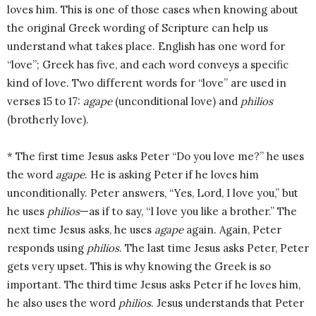
loves him. This is one of those cases when knowing about
the original Greek wording of Scripture can help us
understand what takes place. English has one word for
“love”; Greek has five, and each word conveys a specific
kind of love. Two different words for “love” are used in
verses 15 to 17:
agape
(unconditional love) and
philios
(brotherly love).
* The first time Jesus asks Peter “Do you love me?” he uses
the word
agape
. He is asking Peter if he loves him
unconditionally. Peter answers, “Yes, Lord, I love you,” but
he uses
philios
—as if to say, “I love you like a brother.” The
next time Jesus asks, he uses
agape
again. Again, Peter
responds using
philios
. The last time Jesus asks Peter, Peter
gets very upset. This is why knowing the Greek is so
important. The third time Jesus asks Peter if he loves him,
he also uses the word
philios
. Jesus understands that Peter