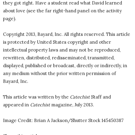
they got right. Have a student read what David learned
about love (see the far right-hand panel on the activity
page).
Copyright 2013, Bayard, Inc. All rights reserved. This article
is protected by United States copyright and other
intellectual property laws and may not be reproduced,
rewritten, distributed, redisseminated, transmitted,
displayed, published or broadcast, directly or indirectly, in
any medium without the prior written permission of
Bayard, Inc.
This article was written by the
Catechist
Staff and
appeared in
Catechist
magazine, July 2013.
Image Credit: Brian A Jackson/Shutter Stock 145450387