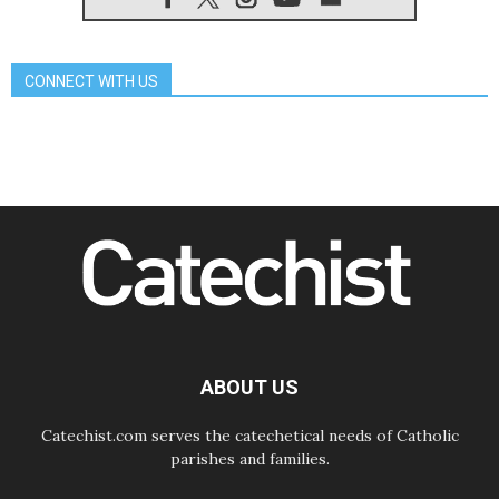
peace
06.08.2026
Franciscan Provincial Minister:
School of St. Francis teaches the
CONNECT WITH US
Gospel of peace
06.08.2026
Pope in Assisi: Build a civilisation
of love, not division
06.08.2026
SIGNIS Africa renews its leadership
06.08.2026
Africa's Synodal Journey to 2028
Begins with Call to Build a Listening
Church Across the Continent
05.08.2026
Archbishop Colombo: Pope's visit to
Argentina will bring a message of
peace
ABOUT US
05.08.2026
Church in Uruguay: Pope's visit will
strengthen faith and hope
Catechist.com serves the catechetical needs of Catholic
parishes and families.