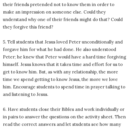
their friends pretended not to know them in order to
make an impression on someone else. Could they
understand why one of their friends might do that? Could
they forgive this friend?
5. Tell students that Jesus loved Peter unconditionally and
forgave him for what he had done. He also understood
Peter; he knew that Peter would have a hard time forgiving
himself. Jesus knows that it takes time and effort for us to
get to know him. But, as with any relationship, the more
time we spend getting to know Jesus, the more we love
him. Encourage students to spend time in prayer talking to
and listening to Jesus.
6. Have students close their Bibles and work individually or
in pairs to answer the questions on the activity sheet. Then
read the correct answers and let students see how many