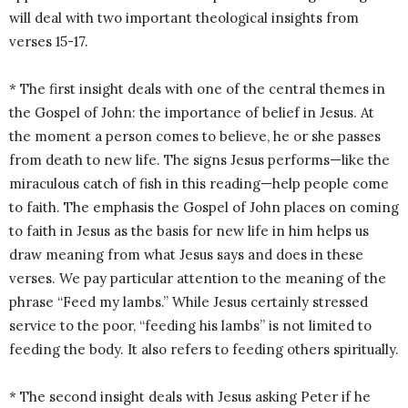
will deal with two important theological insights from
verses 15-17.
* The first insight deals with one of the central themes in
the Gospel of John: the importance of belief in Jesus. At
the moment a person comes to believe, he or she passes
from death to new life. The signs Jesus performs—like the
miraculous catch of fish in this reading—help people come
to faith. The emphasis the Gospel of John places on coming
to faith in Jesus as the basis for new life in him helps us
draw meaning from what Jesus says and does in these
verses. We pay particular attention to the meaning of the
phrase “Feed my lambs.” While Jesus certainly stressed
service to the poor, “feeding his lambs” is not limited to
feeding the body. It also refers to feeding others spiritually.
* The second insight deals with Jesus asking Peter if he