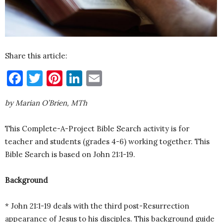
Share this article:
Facebook
Twitter
Pinterest
LinkedIn
Email
by Marian O’Brien, MTh
This Complete-A-Project Bible Search activity is for
teacher and students (grades 4-6) working together. This
Bible Search is based on John 21:1-19.
Background
* John 21:1-19 deals with the third post-Resurrection
appearance of Jesus to his disciples. This background guide