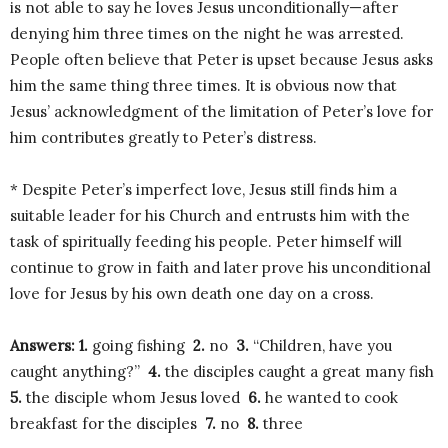
is not able to say he loves Jesus unconditionally—after
denying him three times on the night he was arrested.
People often believe that Peter is upset because Jesus asks
him the same thing three times. It is obvious now that
Jesus’ acknowledgment of the limitation of Peter’s love for
him contributes greatly to Peter’s distress.
* Despite Peter’s imperfect love, Jesus still finds him a
suitable leader for his Church and entrusts him with the
task of spiritually feeding his people. Peter himself will
continue to grow in faith and later prove his unconditional
love for Jesus by his own death one day on a cross.
Answers: 1.
going fishing
2.
no
3.
“Children, have you
caught anything?”
4.
the disciples caught a great many fish
5.
the disciple whom Jesus loved
6.
he wanted to cook
breakfast for the disciples
7.
no
8.
three