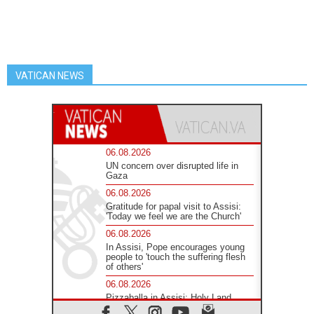
VATICAN NEWS
06.08.2026
UN concern over disrupted life in
Gaza
06.08.2026
Gratitude for papal visit to Assisi:
'Today we feel we are the Church'
06.08.2026
In Assisi, Pope encourages young
people to 'touch the suffering flesh
of others'
06.08.2026
Pizzaballa in Assisi: Holy Land
Christians are tired; they want