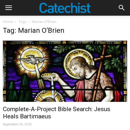
Home
Tags
Marian O’Brien
Tag: Marian O’Brien
Complete-A-Project Bible Search: Jesus
Heals Bartimaeus
September 19, 2025