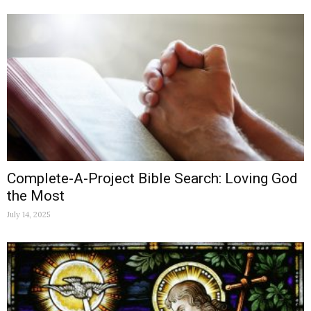
Complete-A-Project Bible Search: Loving God
the Most
July 14, 2025