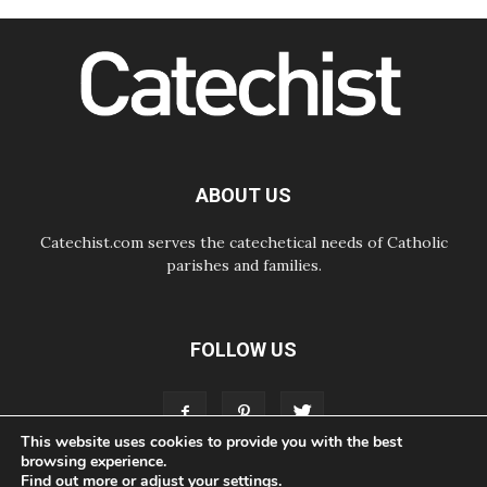
and make room for diplomacy
08.08.2026
Lebanon talks in Rome making
progress, reports suggest
08.08.2026
Pope to visit the Shrine of Our Lady
of Good Counsel in Genazzano
08.08.2026
Pope: Saint Agatha demonstrates
ABOUT US
the victory of love over death
Catechist.com serves the catechetical needs of Catholic
parishes and families.
FOLLOW US
This website uses cookies to provide you with the best
browsing experience.
Find out more or adjust your
settings
.