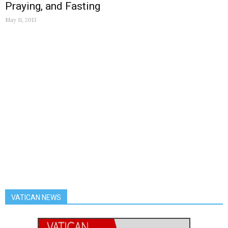
Praying, and Fasting
May 11, 2013
VATICAN NEWS