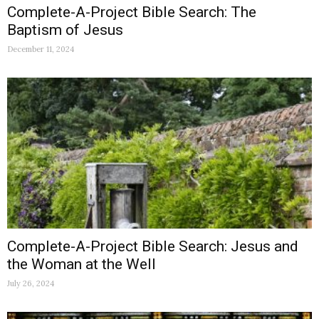
Complete-A-Project Bible Search: The
Baptism of Jesus
December 11, 2024
Complete-A-Project Bible Search: Jesus and
the Woman at the Well
July 26, 2024