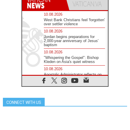
10.08.2026
West Bank Christians feel 'forgotten'
over settler violence
10.08.2026
Jordan begins preparations for
2,000-year anniversary of Jesus'
baptism
10.08.2026
"Whispering the Gospel": Bishop
Kleden on Asia's quiet witness
10.08.2026
Apostolic Administrator reflects on
'humanitarian disaster' in Ceuta
10.08.2026
Mediterranean youth gather for
peace meeting in southern Italy
CONNECT WITH US
09.08.2026
Pope: Even in our darkest
moments, Jesus does not abandon
us
09.08.2026
Pope: Stop the spiral of violence