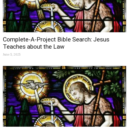
Complete-A-Project Bible Search: Jesus
Teaches about the Law
June 5, 2025