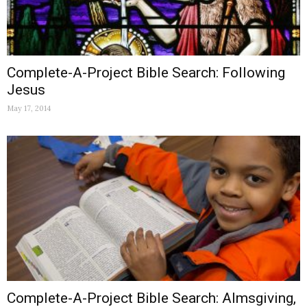
Complete-A-Project Bible Search: Following
Jesus
May 17, 2014
Complete-A-Project Bible Search: Almsgiving,