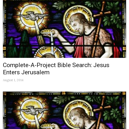
Complete-A-Project Bible Search: Jesus
Enters Jerusalem
August 1, 2014