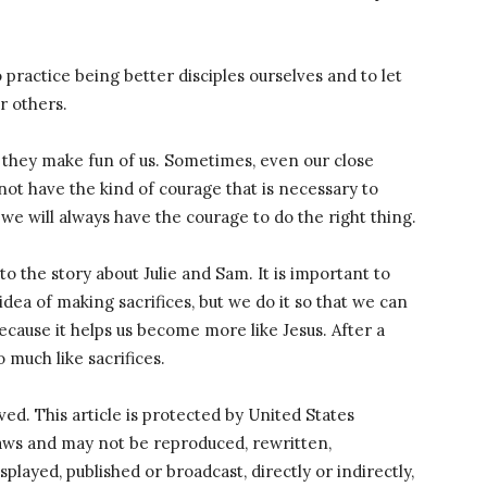
to practice being better disciples ourselves and to let
r others.
they make fun of us. Sometimes, even our close
not have the kind of courage that is necessary to
 we will always have the courage to do the right thing.
o the story about Julie and Sam. It is important to
 idea of making sacrifices, but we do it so that we can
cause it helps us become more like Jesus. After a
 much like sacrifices.
rved. This article is protected by United States
laws and may not be reproduced, rewritten,
splayed, published or broadcast, directly or indirectly,