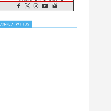
Pizzaballa in Assisi: Holy Land
Christians are tired; they want
peace
06.08.2026
Franciscan Provincial Minister:
School of St. Francis teaches the
CONNECT WITH US
Gospel of peace
06.08.2026
Pope in Assisi: Build a civilisation
of love, not division
06.08.2026
SIGNIS Africa renews its leadership
06.08.2026
Africa's Synodal Journey to 2028
Begins with Call to Build a Listening
Church Across the Continent
05.08.2026
Archbishop Colombo: Pope's visit to
Argentina will bring a message of
peace
05.08.2026
Church in Uruguay: Pope's visit will
strengthen faith and hope