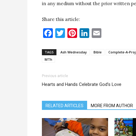
in any medium without the prior written pe
Share this article:
Facebook
Twitter
Pinterest
LinkedIn
Email
TAGS
Ash Wednesday
Bible
Complete-A-Proj
MTh
Previous article
Hearts and Hands Celebrate God’s Love
RELATED ARTICLES
MORE FROM AUTHOR