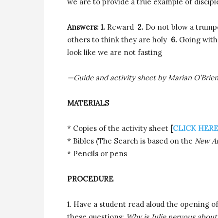
we are to provide a true example of discipl
Answers: 1.
Reward
2.
Do not blow a trum
others to think they are holy
6.
Going with
look like we are not fasting
—Guide and activity sheet by Marian O’Brie
MATERIALS
* Copies of the activity sheet
[
CLICK HER
* Bibles (The Search is based on the
New Am
* Pencils or pens
PROCEDURE
1. Have a student read aloud the opening of
these questions:
Why is Julie nervous about 