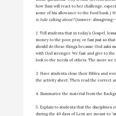
how Sam will react to her challenge, especia
some of his allowance to the food bank.)
Wh
is Julie talking about?
(Answer: almsgiving—b
2. Tell students that in today’s Gospel, Jesus
money to the poor, pray, or fast just so th
should do these things because God asks us
with God stronger. We fast and give to the
look to the needs of others. The more we d
3. Have students close their Bibles and wor
the activity sheet. Then read the correct 
4. Summarize the material from the Backg
5. Explain to students that the disciplines 
during the 40 days of Lent are meant to “s