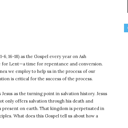
-6, 16-18) as the Gospel every year on Ash
ne for Lent—a time for repentance and conversion.
lines we employ to help us in the process of our
tion is critical for the success of the process.
esus as the turning point in salvation history. Jesus
not only offers salvation through his death and
 present on earth. That kingdom is perpetuated in
sciples. What does this Gospel tell us about how a