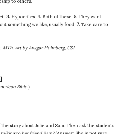
eship to others.
pet
3.
Hypocrites
4.
Both of these
5.
They want
out something we like, usually food
7.
Take care to
n, MTh. Art by Ansgar Holmberg, CSJ.
E
]
erican Bible
.)
 the story about Julie and Sam. Then ask the students
talking to her friend Sam?
(Answer: She is not sure