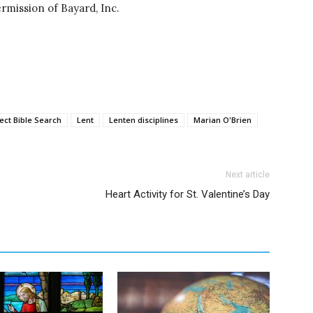
rmission of Bayard, Inc.
ect Bible Search
Lent
Lenten disciplines
Marian O'Brien
Next article
Heart Activity for St. Valentine’s Day