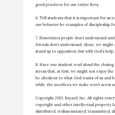
good practices for our entire lives.
6. Tell students that it is important for us 
our behavior be examples of discipleship fo
7. Sometimes people don’t understand and 
friends don’t understand. Alone, we might 
stand up to opposition, but with God’s help,
8. Have one student read aloud the closing t
stress that, at first, we might not enjoy the
be obedient to what God wants of us and be
while, the sacrifices we make won’t seem so
Copyright 2013, Bayard, Inc. All rights rese
copyright and other intellectual property 
distributed, redisseminated, transmitted, di