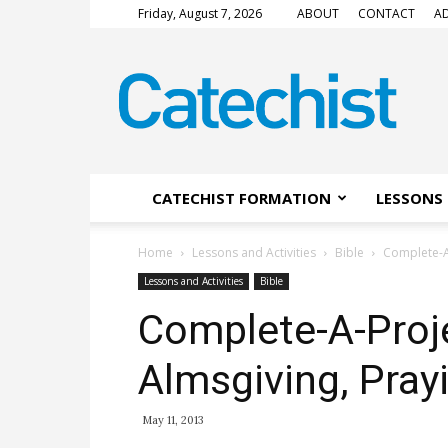
Friday, August 7, 2026
ABOUT
CONTACT
AD
CATECHIST
Magazine
CATECHIST FORMATION
LESSONS 
Home
Lessons and Activities
Bible
Complete-A-
Lessons and Activities
Bible
Complete-A-Proje
Almsgiving, Pray
May 11, 2013