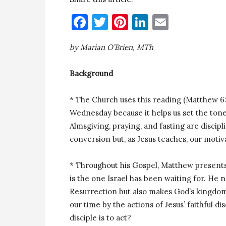
Facebook
Twitter
Pinterest
LinkedIn
Email
by Marian O’Brien, MTh
Background
* The Church uses this reading (Matthew 6:1
Wednesday because it helps us set the to
Almsgiving, praying, and fasting are discip
conversion but, as Jesus teaches, our motiva
* Throughout his Gospel, Matthew presents J
is the one Israel has been waiting for. He 
Resurrection but also makes God’s kingdom
our time by the actions of Jesus’ faithful di
disciple is to act?