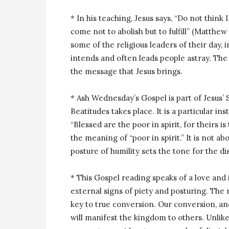
* In his teaching, Jesus says, “Do not think
come not to abolish but to fulfill” (Matthew
some of the religious leaders of their day,
intends and often leads people astray. The 
the message that Jesus brings.
* Ash Wednesday’s Gospel is part of Jesus
Beatitudes takes place. It is a particular 
“Blessed are the poor in spirit, for theirs 
the meaning of “poor in spirit.” It is not abo
posture of humility sets the tone for the di
* This Gospel reading speaks of a love and
external signs of piety and posturing. The
key to true conversion. Our conversion, and
will manifest the kingdom to others. Unlike