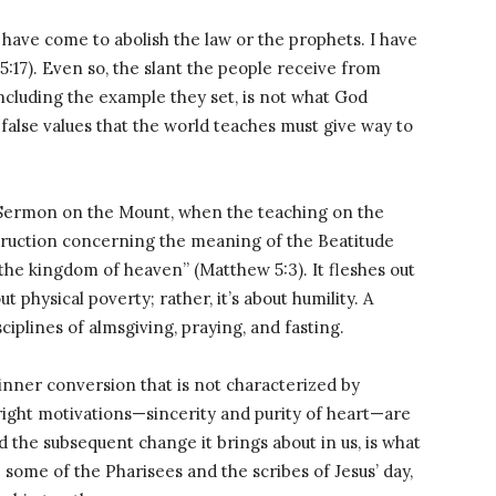
 I have come to abolish the law or the prophets. I have
 5:17). Even so, the slant the people receive from
 including the example they set, is not what God
false values that the world teaches must give way to
’ Sermon on the Mount, when the teaching on the
instruction concerning the meaning of the Beatitude
is the kingdom of heaven” (Matthew 5:3). It fleshes out
ut physical poverty; rather, it’s about humility. A
sciplines of almsgiving, praying, and fasting.
 inner conversion that is not characterized by
 right motivations—sincerity and purity of heart—are
 the subsequent change it brings about in us, is what
 some of the Pharisees and the scribes of Jesus’ day,