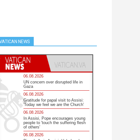
VATICAN NEWS
06.08.2026
UN concern over disrupted life in
Gaza
06.08.2026
Gratitude for papal visit to Assisi:
'Today we feel we are the Church'
06.08.2026
In Assisi, Pope encourages young
people to 'touch the suffering flesh
of others'
06.08.2026