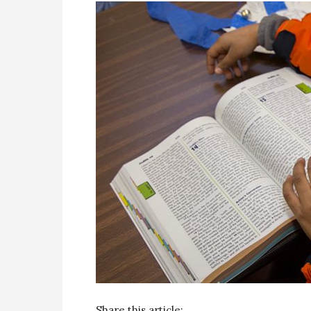
Share this article: