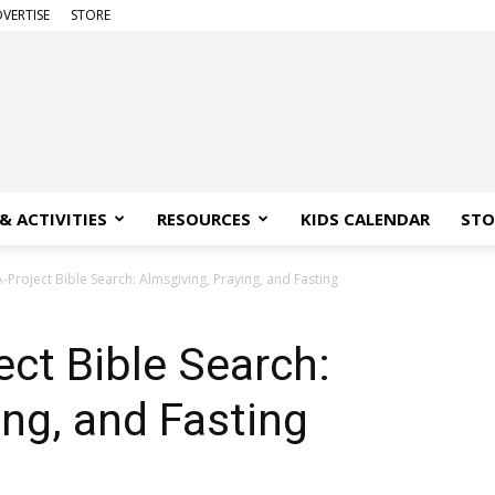
VERTISE
STORE
& ACTIVITIES
RESOURCES
KIDS CALENDAR
STO
Project Bible Search: Almsgiving, Praying, and Fasting
ct Bible Search:
ing, and Fasting