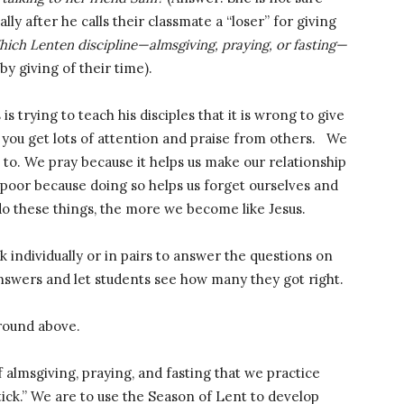
lly after he calls their classmate a “loser” for giving
ich Lenten discipline—almsgiving, praying, or fasting—
y giving of their time).
 is trying to teach his disciples that it is wrong to give
at you get lots of attention and praise from others. We
 to. We pray because it helps us make our relationship
 poor because doing so helps us forget ourselves and
o these things, the more we become like Jesus.
k individually or in pairs to answer the questions on
answers and let students see how many they got right.
round above.
of almsgiving, praying, and fasting that we practice
tick.” We are to use the Season of Lent to develop