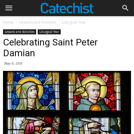
Home
Lessons and Activities
Liturgical Year
Lessons and Activities
Liturgical Year
Celebrating Saint Peter
Damian
May 6, 2013