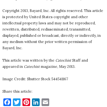
Copyright 2013, Bayard, Inc. All rights reserved. This article
is protected by United States copyright and other
intellectual property laws and may not be reproduced,
rewritten, distributed, redisseminated, transmitted,
displayed, published or broadcast, directly or indirectly, in
any medium without the prior written permission of
Bayard, Inc.
This article was written by the
Catechist
Staff and
appeared in
Catechist
magazine, May 2013.
Image Credit: Shutter Stock 544541167
Share this article:
Facebook
Twitter
Pinterest
LinkedIn
Email