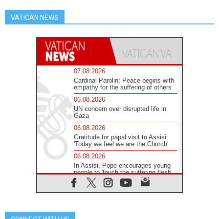
VATICAN NEWS
07.08.2026
Cardinal Parolin: Peace begins with
empathy for the suffering of others
06.08.2026
UN concern over disrupted life in
Gaza
06.08.2026
Gratitude for papal visit to Assisi:
'Today we feel we are the Church'
06.08.2026
In Assisi, Pope encourages young
people to 'touch the suffering flesh
of others'
06.08.2026
Pizzaballa in Assisi: Holy Land
Christians are tired; they want
peace