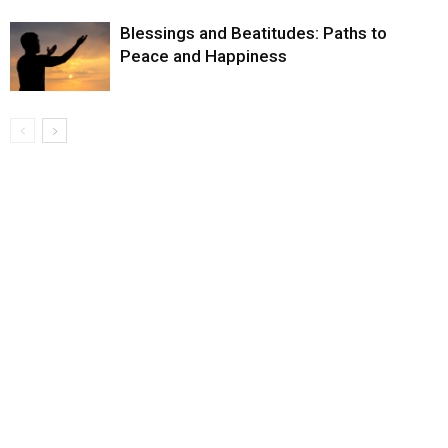
Blessings and Beatitudes: Paths to
Peace and Happiness