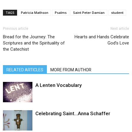
TAGS
Patricia Mathson
Psalms
Saint Peter Damian
student
Previous article
Next article
Bread for the Journey: The
Hearts and Hands Celebrate
Scriptures and the Spirituality of
God’s Love
the Catechist
RELATED ARTICLES
MORE FROM AUTHOR
A Lenten Vocabulary
Celebrating Saint…Anna Schaffer