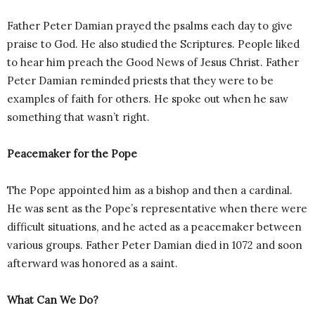
Father Peter Damian prayed the psalms each day to give
praise to God. He also studied the Scriptures. People liked
to hear him preach the Good News of Jesus Christ. Father
Peter Damian reminded priests that they were to be
examples of faith for others. He spoke out when he saw
something that wasn’t right.
Peacemaker for the Pope
The Pope appointed him as a bishop and then a cardinal.
He was sent as the Pope’s representative when there were
difficult situations, and he acted as a peacemaker between
various groups. Father Peter Damian died in 1072 and soon
afterward was honored as a saint.
What Can We Do?