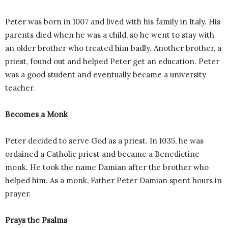
Peter was born in 1007 and lived with his family in Italy. His
parents died when he was a child, so he went to stay with
an older brother who treated him badly. Another brother, a
priest, found out and helped Peter get an education. Peter
was a good student and eventually became a university
teacher.
Becomes a Monk
Peter decided to serve God as a priest. In 1035, he was
ordained a Catholic priest and became a Benedictine
monk. He took the name Damian after the brother who
helped him. As a monk, Father Peter Damian spent hours in
prayer.
Prays the Psalms