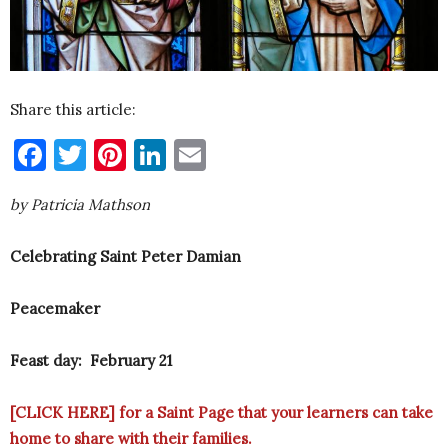
Share this article:
Facebook
Twitter
Pinterest
LinkedIn
Email
by Patricia Mathson
Celebrating Saint Peter Damian
Peacemaker
Feast day: February 21
[
CLICK HERE
] for a Saint Page that your learners can take
home to share with their families.