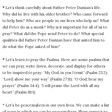
*
Let’s think carefully about Father Peter Damian’s life.
Why did he live with his older brother? Who came forward
to help him? Who are people in our lives who help us? What
did Peter do as a monk? Why is it important for all of us to
pray? What did the Pope send Peter to do? What special
qualities did Father Peter Damian have that suited him to
do what the Pope asked of him?
*
Let’s learn to pray the Psalms. Here are some psalms that
we can pray, write down, decorate, and display for others
to be inspired to pray: “My God, in you I trust” (Psalm 25:2);
“Lord, show me your way” (Psalm 27:11); “O God, hear my
prayer” (Psalm 54:4); “I will praise the Lord with all my
heart” (Psalm 111:1).
* Let’s be peacemakers in our own lives. We can make a list
of ways in which we can be peacemakers: Show respect to