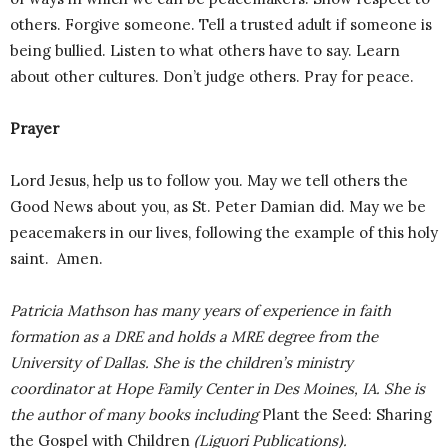
others. Forgive someone. Tell a trusted adult if someone is
being bullied. Listen to what others have to say. Learn
about other cultures. Don’t judge others. Pray for peace.
Prayer
Lord Jesus, help us to follow you. May we tell others the
Good News about you, as St. Peter Damian did. May we be
peacemakers in our lives, following the example of this holy
saint. Amen.
Patricia Mathson has many years of experience in faith
formation as a DRE and holds a MRE degree from the
University of Dallas. She is the children’s ministry
coordinator at Hope Family Center in Des Moines, IA. She is
the author of many books including
Plant the Seed: Sharing
the Gospel with Children
(Liguori Publications).