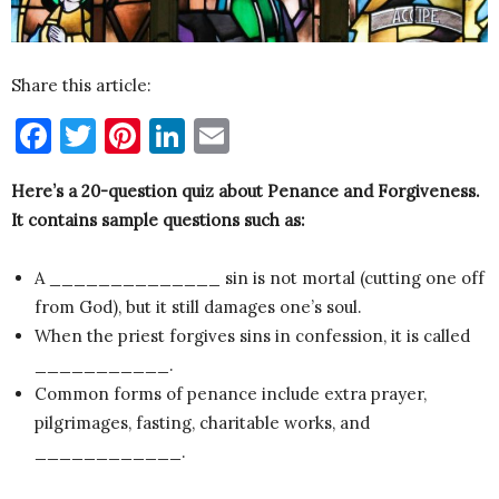
Share this article:
Facebook
Twitter
Pinterest
LinkedIn
Email
Here’s a 20-question quiz about Penance and Forgiveness.
It contains sample questions such as:
A ______________ sin is not mortal (cutting one off
from God), but it still damages one’s soul.
When the priest forgives sins in confession, it is called
___________.
Common forms of penance include extra prayer,
pilgrimages, fasting, charitable works, and
____________.