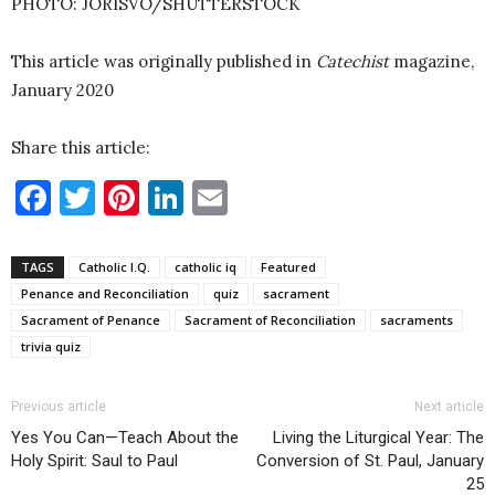
PHOTO: JORISVO/SHUTTERSTOCK
This article was originally published in
Catechist
magazine,
January 2020
Share this article:
Facebook
Twitter
Pinterest
LinkedIn
Email
TAGS
Catholic I.Q.
catholic iq
Featured
Penance and Reconciliation
quiz
sacrament
Sacrament of Penance
Sacrament of Reconciliation
sacraments
trivia quiz
Previous article
Next article
Yes You Can—Teach About the
Living the Liturgical Year: The
Holy Spirit: Saul to Paul
Conversion of St. Paul, January
25