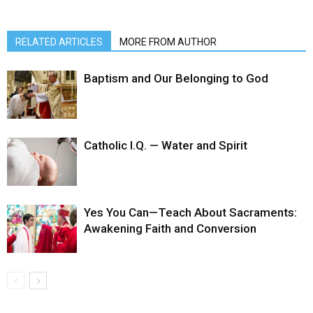
RELATED ARTICLES
MORE FROM AUTHOR
Baptism and Our Belonging to God
Catholic I.Q. — Water and Spirit
Yes You Can—Teach About Sacraments:
Awakening Faith and Conversion