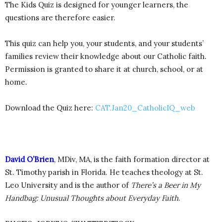
The Kids Quiz is designed for younger learners, the
questions are therefore easier.
This quiz can help you, your students, and your students’
families review their knowledge about our Catholic faith.
Permission is granted to share it at church, school, or at
home.
Download the Quiz here:
CAT.Jan20_CatholicIQ_web
David O’Brien
, MDiv, MA, is the faith formation director at
St. Timothy parish in Florida. He teaches theology at St.
Leo University and is the author of
There’s a Beer in My
Handbag: Unusual Thoughts about Everyday Faith
.