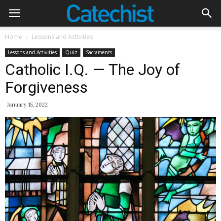
Home
Lessons and Activities
Lessons and Activities
Quiz
Sacraments
Catholic I.Q. — The Joy of
Forgiveness
January 15, 2022