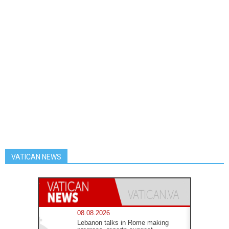
VATICAN NEWS
08.08.2026
Lebanon talks in Rome making