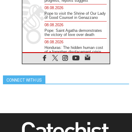
progress, reports suggest
08.08.2026
Pope to visit the Shrine of Our Lady
of Good Counsel in Genazzano
08.08.2026
Pope: Saint Agatha demonstrates
the victory of love over death
08.08.2026
Honduras: The hidden human cost
of a forgotten displacement crisis
08.08.2026
Archbishop Nwachukwu:
Communication in the service of the
Gospel
CONNECT WITH US
08.08.2026
The Lord's Day Reflection: Take
Courage. Do Not Be Afraid!
07.08.2026
Following in Jesus' Footsteps:
Capernaum, the Town of Jesus
07.08.2026
Catholic universities offer art as a
way of addressing today's problems
07.08.2026