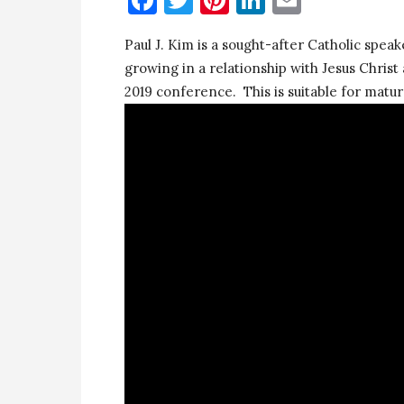
Paul J. Kim is a sought-after Catholic speake
growing in a relationship with Jesus Christ
2019 conference. This is suitable for matur