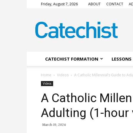
Friday, August 7, 2026
ABOUT
CONTACT
AD
CATECHIST
Magazine
CATECHIST FORMATION
LESSONS 
Home
Videos
A Catholic Millennial’s Guide to Adu
Videos
A Catholic Millen
Adulting (1-hour
March 19, 2024