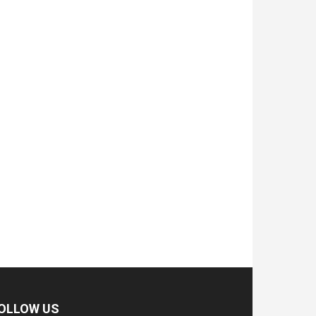
OLLOW US