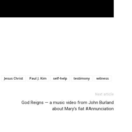
Jesus Christ
Paul J. Kim
self-help
testimony
witness
Next article
God Reigns — a music video from John Burland
about Mary’s fiat #Annunciation