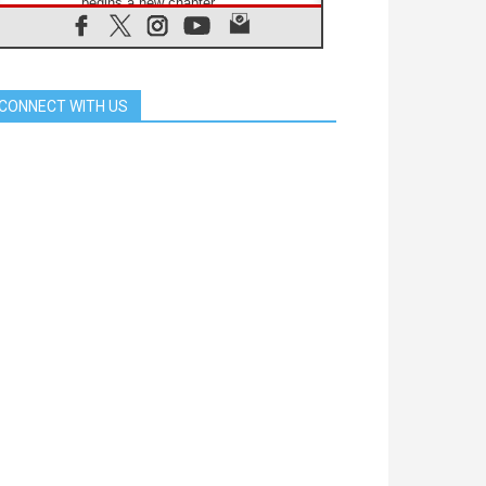
begins a new chapter
07.08.2026
Pope Leo's schedule for his four-
day Apostolic Journey to France
07.08.2026
CONNECT WITH US
Bangladesh: Church walks
alongside Dalits on path to dignity
07.08.2026
Amplifying the voices of Catholic
sisters in the public square
07.08.2026
Cardinal Parolin: Peace begins with
empathy for the suffering of others
06.08.2026
UN concern over disrupted life in
Gaza
06.08.2026
Gratitude for papal visit to Assisi:
'Today we feel we are the Church'