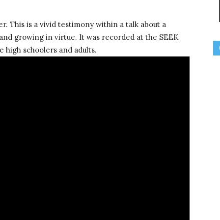
r. This is a vivid testimony within a talk about a
 and growing in virtue. It was recorded at the SEEK
e high schoolers and adults.