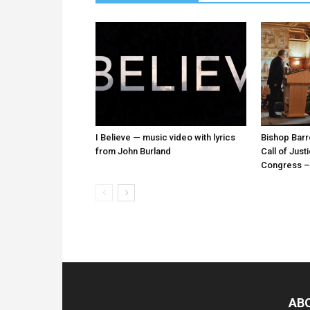
I Believe — music video with lyrics
Bishop Barr
from John Burland
Call of Just
Congress – 
AB