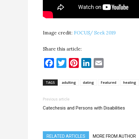
Image credit:
FOCUS/ Seek 2019
Share this article:
Facebook
Twitter
Pinterest
LinkedIn
Email
TAGS
adulting
dating
Featured
healing
Previous article
Catechesis and Persons with Disabilities
RELATED ARTICLES
MORE FROM AUTHOR