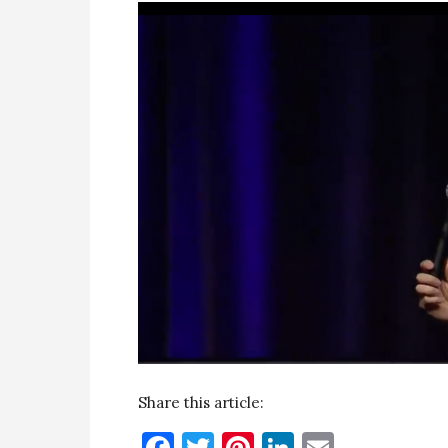
Share this article:
Facebook
Twitter
Pinterest
LinkedIn
Email