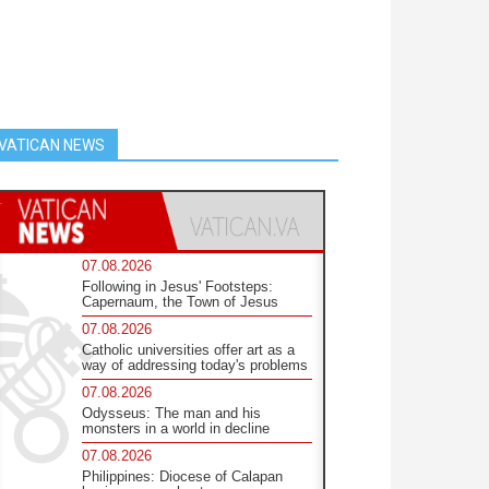
VATICAN NEWS
07.08.2026
Following in Jesus' Footsteps:
Capernaum, the Town of Jesus
07.08.2026
Catholic universities offer art as a
way of addressing today's problems
07.08.2026
Odysseus: The man and his
monsters in a world in decline
07.08.2026
Philippines: Diocese of Calapan