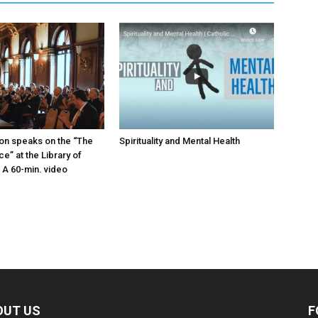
on speaks on the “The
Spirituality and Mental Health
ice” at the Library of
A 60-min. video
OUT US
F