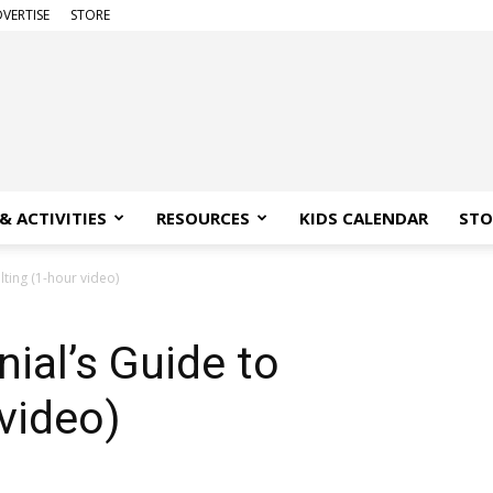
VERTISE
STORE
& ACTIVITIES
RESOURCES
KIDS CALENDAR
STO
lting (1-hour video)
nial’s Guide to
 video)