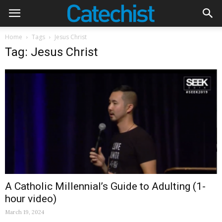
Home
Tags
Jesus Christ
Tag: Jesus Christ
A Catholic Millennial’s Guide to Adulting (1-
hour video)
March 19, 2024