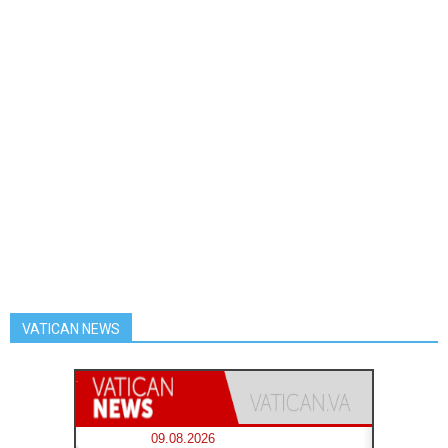
VATICAN NEWS
09.08.2026