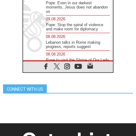
Pope: Even in our darkest
moments, Jesus does not abandon
us
09.08.2026
Pope: Stop the spiral of violence
and make room for diplomacy
08.08.2026
Lebanon talks in Rome making
progress, reports suggest
08.08.2026
Pope to visit the Shrine of Our Lady
of Good Counsel in Genazzano
08.08.2026
Pope: Saint Agatha demonstrates
the victory of love over death
CONNECT WITH US
08.08.2026
Honduras: The hidden human cost
of a forgotten displacement crisis
08.08.2026
Archbishop Nwachukwu:
Communication in the service of the
Gospel
08.08.2026
The Lord's Day Reflection: Take