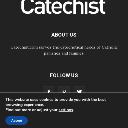
Courage. Do Not Be Afraid!
07.08.2026
Following in Jesus' Footsteps:
Capernaum, the Town of Jesus
07.08.2026
Catholic universities offer art as a
ABOUT US
way of addressing today's problems
Catechist.com serves the catechetical needs of Catholic
parishes and families.
FOLLOW US
This website uses cookies to provide you with the best
browsing experience.
Find out more or adjust your
settings
.
ABOUT
CONTACT
ADVERTISE
STORE
LIVING FAITH FOUNDATION
Accept
© Bayard, Inc. All Rights Reserved.