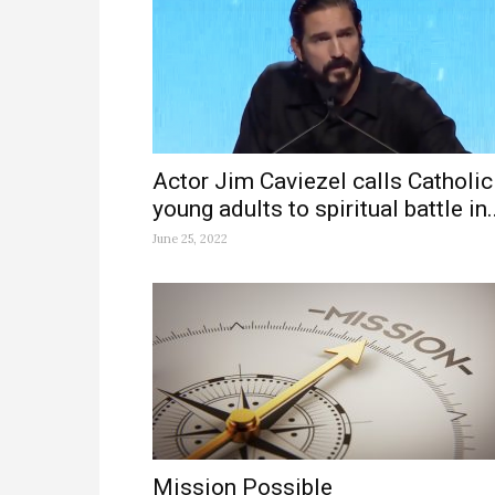
Actor Jim Caviezel calls Catholic
young adults to spiritual battle in..
June 25, 2022
Mission Possible