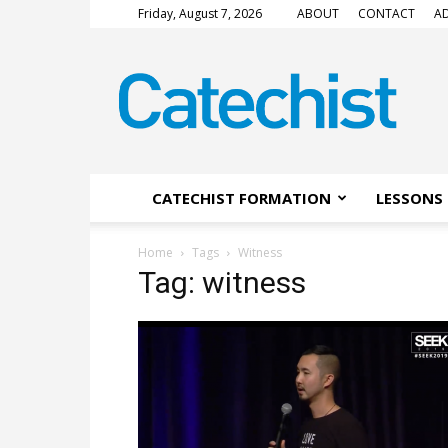
Friday, August 7, 2026
ABOUT
CONTACT
AD
CATECHIST
Magazine
CATECHIST FORMATION
LESSONS 
Home
Tags
Witness
Tag: witness