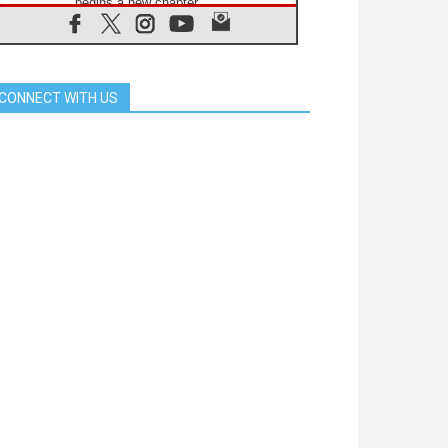
begins a new chapter
07.08.2026
Pope Leo's schedule for his four-
day Apostolic Journey to France
07.08.2026
CONNECT WITH US
Bangladesh: Church walks
alongside Dalits on path to dignity
07.08.2026
Amplifying the voices of Catholic
sisters in the public square
07.08.2026
Cardinal Parolin: Peace begins with
empathy for the suffering of others
06.08.2026
UN concern over disrupted life in
Gaza
06.08.2026
Gratitude for papal visit to Assisi:
'Today we feel we are the Church'