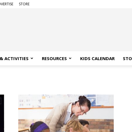
VERTISE
STORE
& ACTIVITIES
RESOURCES
KIDS CALENDAR
STO