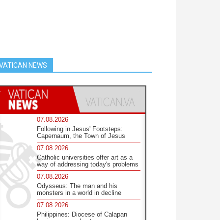
VATICAN NEWS
07.08.2026
Following in Jesus' Footsteps:
Capernaum, the Town of Jesus
07.08.2026
Catholic universities offer art as a
way of addressing today's problems
07.08.2026
Odysseus: The man and his
monsters in a world in decline
07.08.2026
Philippines: Diocese of Calapan