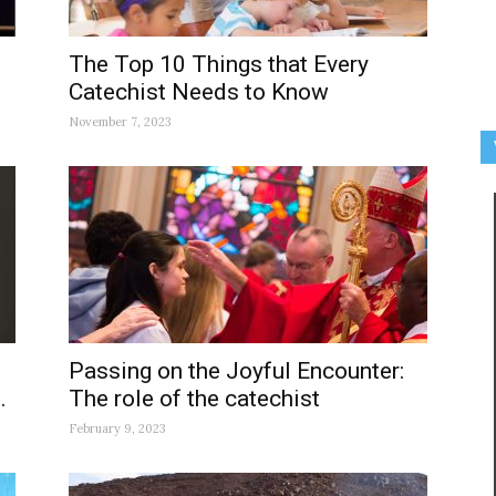
The Top 10 Things that Every
Catechist Needs to Know
November 7, 2023
Passing on the Joyful Encounter:
.
The role of the catechist
February 9, 2023