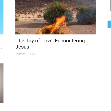
The Joy of Love: Encountering
.
Jesus
October 11, 2012