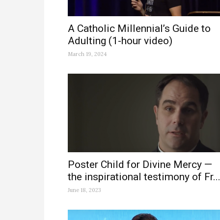
A Catholic Millennial’s Guide to
Adulting (1-hour video)
March 19, 2024
Poster Child for Divine Mercy —
the inspirational testimony of Fr...
June 18, 2023