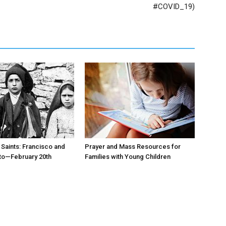
#COVID_19)
 Saints: Francisco and
Prayer and Mass Resources for
to—February 20th
Families with Young Children