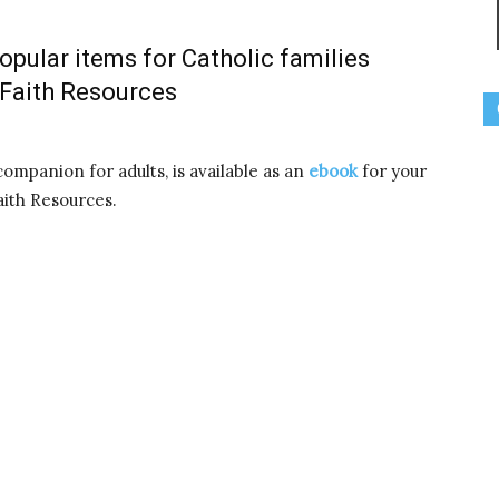
pular items for Catholic families
 Faith Resources
companion for adults, is available as an
ebook
for your
ith Resources.