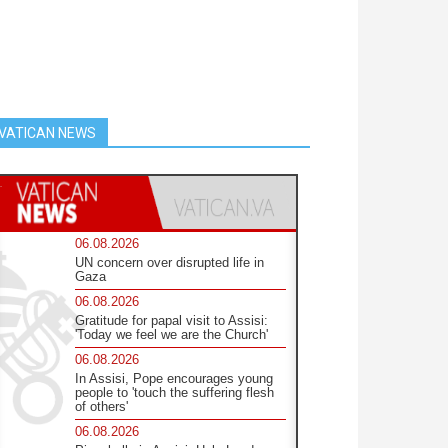
VATICAN NEWS
06.08.2026
UN concern over disrupted life in
Gaza
06.08.2026
Gratitude for papal visit to Assisi:
'Today we feel we are the Church'
06.08.2026
In Assisi, Pope encourages young
people to 'touch the suffering flesh
of others'
06.08.2026