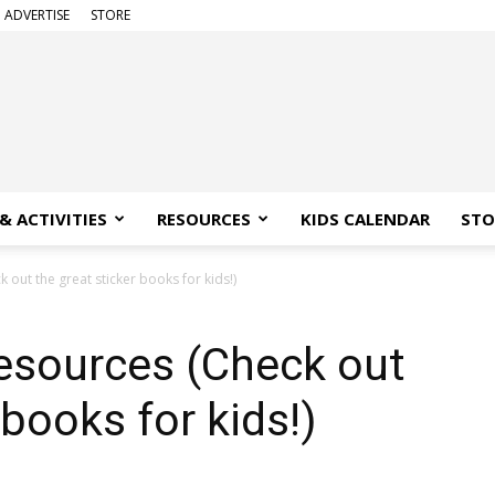
ADVERTISE
STORE
& ACTIVITIES
RESOURCES
KIDS CALENDAR
STO
out the great sticker books for kids!)
esources (Check out
 books for kids!)