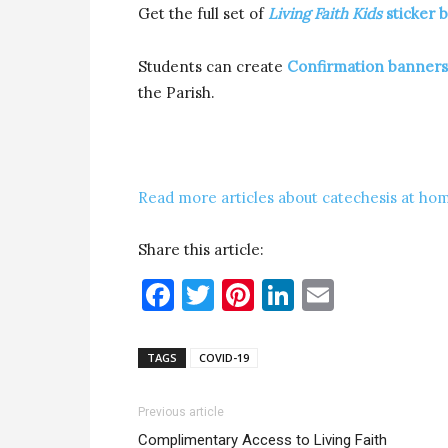
Get the full set of
Living Faith Kids
sticker 
Students can create
Confirmation banners
the Parish.
Read more articles about catechesis at hom
Share this article:
Facebook
Twitter
Pinterest
LinkedIn
Email
TAGS
COVID-19
Previous article
Complimentary Access to Living Faith