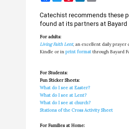
Catechist recommends these po
found at its partners at Bayard
For adults:
Living Faith Lent
, an excellent daily prayer 
Kindle or in
print format
through Bayard Fa
For Students:
Fun Sticker Sheets:
What do I see at Easter?
What do I see at Lent?
What do I see at church?
Stations of the Cross Activity Sheet
For Families at Home: