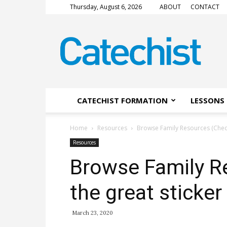
Thursday, August 6, 2026
ABOUT
CONTACT
CATECHIST
Magazine
CATECHIST FORMATION
LESSONS 
Home
Resources
Browse Family Resources (Check 
Resources
Browse Family R
the great sticker
March 23, 2020