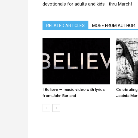
devotionals for adults and kids –thru March!
RELATED ARTICLES
MORE FROM AUTHOR
I Believe — music video with lyrics
Celebrating
from John Burland
Jacinta Mar