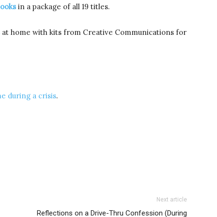
books
in a package of all 19 titles.
at home with kits from Creative Communications for
e during a crisis
.
Next article
Reflections on a Drive-Thru Confession (During