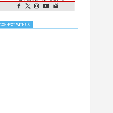
Pizzaballa in Assisi: Holy Land
Christians are tired; they want
peace
06.08.2026
Franciscan Provincial Minister:
School of St. Francis teaches the
CONNECT WITH US
Gospel of peace
06.08.2026
Pope in Assisi: Build a civilisation
of love, not division
06.08.2026
SIGNIS Africa renews its leadership
06.08.2026
Africa's Synodal Journey to 2028
Begins with Call to Build a Listening
Church Across the Continent
05.08.2026
Archbishop Colombo: Pope's visit to
Argentina will bring a message of
peace
05.08.2026
Church in Uruguay: Pope's visit will
strengthen faith and hope