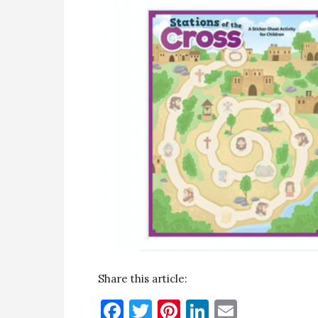
Share this article:
Facebook
Twitter
Pinterest
LinkedIn
Email