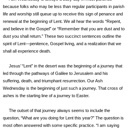
because folks who may be less than regular participants in parish
life and worship still queue up to receive this sign of penance and
renewal at the beginning of Lent. We all hear the words “Repent,
and believe in the Gospel” or “Remember that you are dust and to
dust you shall return.” These two succinct sentences outline the
spirit of Lent—penitence, Gospel living, and a realization that we
shall all experience death.
Jesus’ “Lent” in the desert was the beginning of a journey that
led through the pathways of Galilee to Jerusalem and his
suffering, death, and triumphant resurrection. Our Ash
Wednesday is the beginning of just such a journey. That cross of
ashes is the starting line of a journey to Easter.
The outset of that journey always seems to include the
question, “What are you doing for Lent this year?” The question is
most often answered with some specific practice. “I am saying