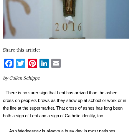
Share this article:
Facebook
Twitter
Pinterest
LinkedIn
Email
by Cullen Schippe
There is no surer sign that Lent has arrived than the ashen
cross on people’s brows as they show up at school or work or in
the line at the supermarket. That cross of ashes has long been
both a sign of Lent and a sign of Catholic identity, too.
Ash Wednesday is always a busy day in most parishes