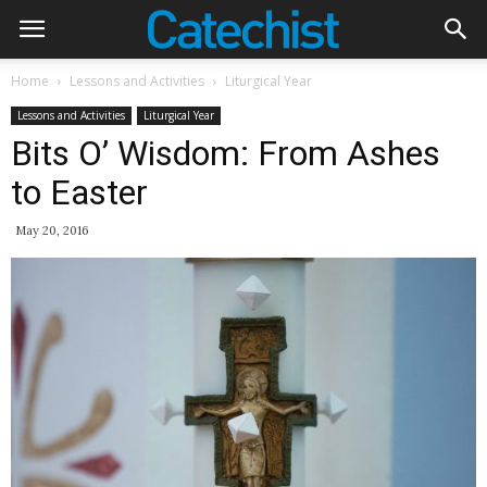
Home
Lessons and Activities
Liturgical Year
Lessons and Activities
Liturgical Year
Bits O’ Wisdom: From Ashes
to Easter
May 20, 2016