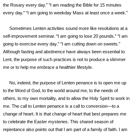
the Rosary every day.” “I am reading the Bible for 15 minutes
every day.” “I am going to weekday Mass at least once a week.”
Sometimes Lenten activities sound more like resolutions at a
self-improvement seminar. “I am going to lose 20 pounds.” “I am
going to exercise every day.” “I am cutting down on sweets.”
Although fasting and abstinence have always been essential to
Lent, the purpose of such practices is not to produce a slimmer
me or to help me embrace a healthier lifestyle.
No, indeed, the purpose of Lenten penance is to open me up
to the Word of God, to the world around me, to the needs of
others, to my own mortality, and to allow the Holy Spirit to work in
me. The call to Lenten penance is a call to conversion—to a
change of heart. It is that change of heart that best prepares me
to celebrate the Easter mysteries. This shared season of
repentance also points out that I am part of a family of faith. I am