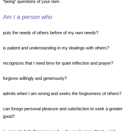
“being” questions of your own.
Am I a person who
puts
the needs of others before of my own needs?
is
patient and understanding in my dealings with others?
recognizes
that I need time for quiet reflection and prayer?
forgives
willingly and generously?
admits
when I am wrong and seeks the forgiveness of others?
can
forego personal pleasure and satisfaction to seek a greater
good?