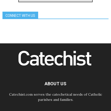
Pope Leo's schedule for his four-
day Apostolic Journey to France
07.08.2026
CONNECT WITH US
Bangladesh: Church walks
alongside Dalits on path to dignity
07.08.2026
Amplifying the voices of Catholic
sisters in the public square
07.08.2026
Cardinal Parolin: Peace begins with
empathy for the suffering of others
06.08.2026
UN concern over disrupted life in
Gaza
06.08.2026
Gratitude for papal visit to Assisi:
'Today we feel we are the Church'
ABOUT US
Catechist.com serves the catechetical needs of Catholic
parishes and families.