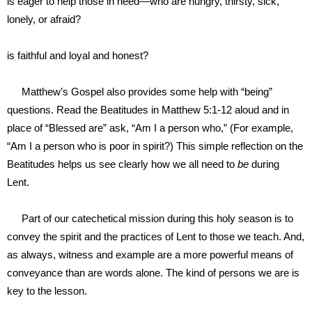
is
eager to help those in need—who are hungry, thirsty, sick,
lonely, or afraid?
is
faithful and loyal and honest?
Matthew’s Gospel also provides some help with “being”
questions. Read the Beatitudes in Matthew 5:1-12 aloud and in
place of “Blessed are” ask, “Am I a person who,” (For example,
“Am I a person who is poor in spirit?) This simple reflection on the
Beatitudes helps us see clearly how we all need to
be
during
Lent.
Part of our catechetical mission during this holy season is to
convey the spirit and the practices of Lent to those we teach. And,
as always, witness and example are a more powerful means of
conveyance than are words alone. The kind of persons we are is
key to the lesson.