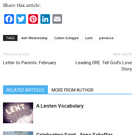
Share this article:
Facebook
Twitter
Pinterest
LinkedIn
Email
TAGS
Ash Wednesday
Cullen Schippe
Lent
penance
Previous article
Next article
Letter to Parents: February
Leading DRE: Tell God’s Love
Story
RELATED ARTICLES
MORE FROM AUTHOR
A Lenten Vocabulary
Celebrating Saint…Anna Schaffer