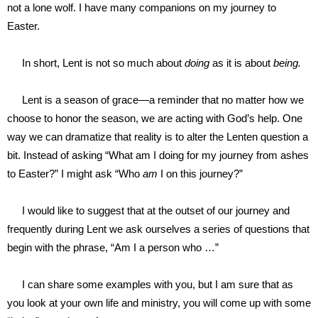
not a lone wolf. I have many companions on my journey to
Easter.
In short, Lent is not so much about
doing
as it is about
being.
Lent is a season of grace—a reminder that no matter how we
choose to honor the season, we are acting with God’s help. One
way we can dramatize that reality is to alter the Lenten question a
bit. Instead of asking “What am I doing for my journey from ashes
to Easter?” I might ask “Who
am
I on this journey?”
I would like to suggest that at the outset of our journey and
frequently during Lent we ask ourselves a series of questions that
begin with the phrase, “Am I a person who …”
I can share some examples with you, but I am sure that as
you look at your own life and ministry, you will come up with some