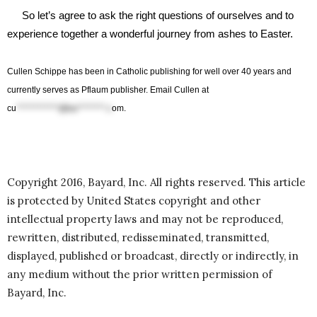
So let’s agree to ask the right questions of ourselves and to
experience together a wonderful journey from ashes to Easter.
Cullen
Schippe
has been in Catholic publishing for well over 40 years and
currently serves as
Pflaum
publisher. Email Cullen at
cu
************@ba********.c
om
.
Copyright 2016, Bayard, Inc. All rights reserved. This article
is protected by United States copyright and other
intellectual property laws and may not be reproduced,
rewritten, distributed, redisseminated, transmitted,
displayed, published or broadcast, directly or indirectly, in
any medium without the prior written permission of
Bayard, Inc.