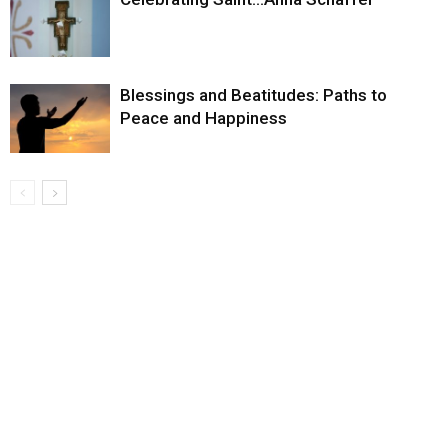
Blessings and Beatitudes: Paths to
Peace and Happiness