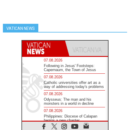
VATICAN NEWS
07.08.2026
Following in Jesus' Footsteps:
Capernaum, the Town of Jesus
07.08.2026
Catholic universities offer art as a
way of addressing today's problems
07.08.2026
Odysseus: The man and his
monsters in a world in decline
07.08.2026
Philippines: Diocese of Calapan
begins a new chapter
07.08.2026