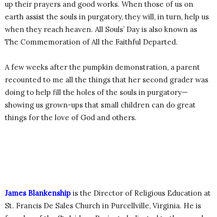
up their prayers and good works. When those of us on
earth assist the souls in purgatory, they will, in turn, help us
when they reach heaven. All Souls’ Day is also known as
The Commemoration of All the Faithful Departed.
A few weeks after the pumpkin demonstration, a parent
recounted to me all the things that her second grader was
doing to help fill the holes of the souls in purgatory—
showing us grown-ups that small children can do great
things for the love of God and others.
James Blankenship
is the Director of Religious Education at
St. Francis De Sales Church in Purcellville, Virginia. He is