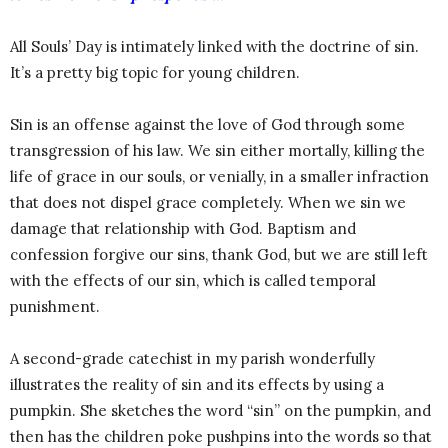
All Souls’ Day is intimately linked with the doctrine of sin.
It’s a pretty big topic for young children.
Sin is an offense against the love of God through some
transgression of his law. We sin either mortally, killing the
life of grace in our souls, or venially, in a smaller infraction
that does not dispel grace completely. When we sin we
damage that relationship with God. Baptism and
confession forgive our sins, thank God, but we are still left
with the effects of our sin, which is called temporal
punishment.
A second-grade catechist in my parish wonderfully
illustrates the reality of sin and its effects by using a
pumpkin. She sketches the word “sin” on the pumpkin, and
then has the children poke pushpins into the words so that