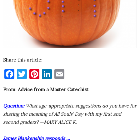
Share this article:
Facebook
Twitter
Pinterest
LinkedIn
Email
From: Advice from a Master Catechist
Question:
What age-appropriate suggestions do you have for
sharing the meaning of All Souls’ Day with my first and
second graders? —MARY ALICE K.
James Blankenship responds …