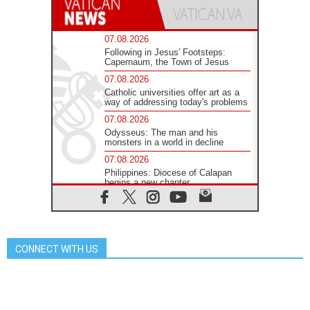
07.08.2026
Following in Jesus' Footsteps:
Capernaum, the Town of Jesus
07.08.2026
Catholic universities offer art as a
way of addressing today's problems
07.08.2026
Odysseus: The man and his
monsters in a world in decline
07.08.2026
Philippines: Diocese of Calapan
begins a new chapter
07.08.2026
Pope Leo's schedule for his four-
day Apostolic Journey to France
07.08.2026
CONNECT WITH US
Bangladesh: Church walks
alongside Dalits on path to dignity
07.08.2026
Amplifying the voices of Catholic
sisters in the public square