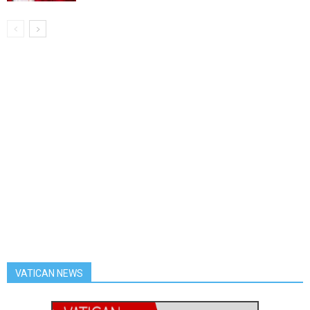
VATICAN NEWS