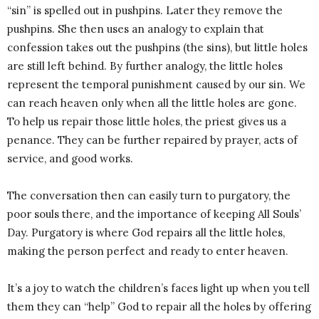
“sin” is spelled out in pushpins. Later they remove the
pushpins. She then uses an analogy to explain that
confession takes out the pushpins (the sins), but little holes
are still left behind. By further analogy, the little holes
represent the temporal punishment caused by our sin. We
can reach heaven only when all the little holes are gone.
To help us repair those little holes, the priest gives us a
penance. They can be further repaired by prayer, acts of
service, and good works.
The conversation then can easily turn to purgatory, the
poor souls there, and the importance of keeping All Souls’
Day. Purgatory is where God repairs all the little holes,
making the person perfect and ready to enter heaven.
It’s a joy to watch the children’s faces light up when you tell
them they can “help” God to repair all the holes by offering