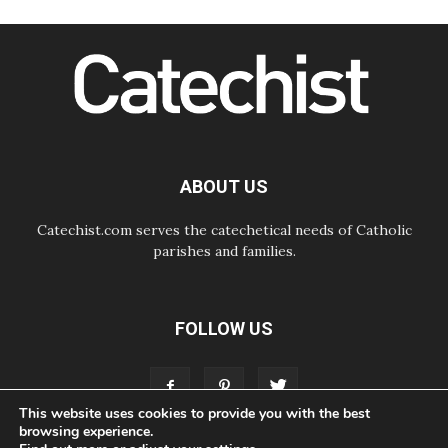
07.08.2026
Cardinal Parolin: Peace begins with
empathy for the suffering of others
06.08.2026
UN concern over disrupted life in
Gaza
06.08.2026
Gratitude for papal visit to Assisi:
'Today we feel we are the Church'
ABOUT US
Catechist.com serves the catechetical needs of Catholic
parishes and families.
FOLLOW US
This website uses cookies to provide you with the best
browsing experience.