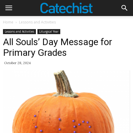
Home
Lessons and Activities
Lessons and Activities
Liturgical Year
All Souls’ Day Message for
Primary Grades
October 28, 2024