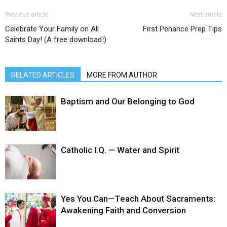
Previous article
Next article
Celebrate Your Family on All
First Penance Prep Tips
Saints Day! (A free download!)
RELATED ARTICLES
MORE FROM AUTHOR
Baptism and Our Belonging to God
Catholic I.Q. — Water and Spirit
Yes You Can—Teach About Sacraments:
Awakening Faith and Conversion