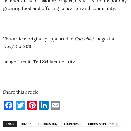
founder of the St. Isidore Project, dedicated to the poor by
growing food and offering education and community.
This article originally appeared in
Catechist
magazine,
Nov/Dec 2016.
Image Credit: Ted Schluenderfritz
Share this article:
Facebook
Twitter
Pinterest
LinkedIn
Email
TAGS
advice
all souls day
catechesis
James Blankenship