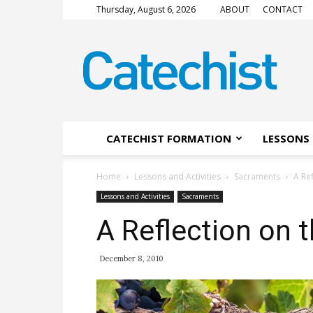
Thursday, August 6, 2026
ABOUT
CONTACT
CATECHIST
Magazine
CATECHIST FORMATION
LESSONS 
Home
Lessons and Activities
Sacraments
A Re
Lessons and Activities
Sacraments
A Reflection on 
December 8, 2010