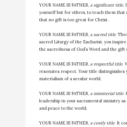
YOUR NAME IS FATHER,
a significant title
. 
yourself but for others, to teach them that s
that no gift is too great for Christ.
YOUR NAME IS FATHER,
a sacred title
. Thr
sacred Liturgy of the Eucharist, you inspi
the sacredness of God’s Word and the gift o
YOUR NAME IS FATHER,
a respectful title
. 
resonates respect. Your title distinguishes
materialism of a secular world.
YOUR NAME IS FATHER,
a ministerial title
.
leadership in your sacramental ministry as y
and peace to the world.
YOUR NAME IS FATHER,
a costly title
. It c