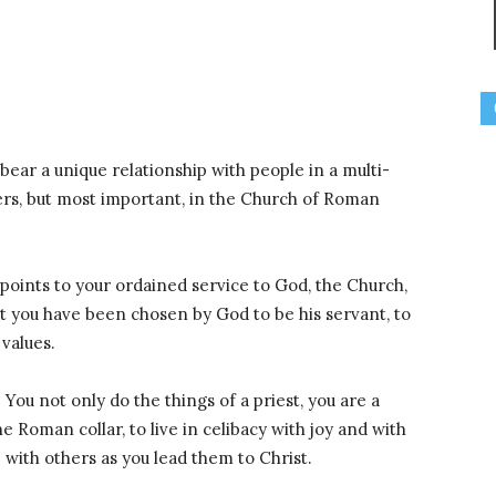
 bear a unique relationship with people in a multi-
vers, but most important, in the Church of Roman
t points to your ordained service to God, the Church,
at you have been chosen by God to be his servant, to
 values.
. You not only do the things of a priest, you are a
e Roman collar, to live in celibacy with joy and with
with others as you lead them to Christ.