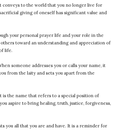
It conveys to the world that you no longer live for
acrificial giving of oneself has significant value and
ough your personal prayer life and your role in the
re others toward an understanding and appreciation of
f life.
When someone addresses you or calls your name, it
 you from the laity and sets you apart from the
 It is the name that refers to a special position of
ou aspire to bring healing, truth, justice, forgiveness,
osts you all that you are and have. It is a reminder for