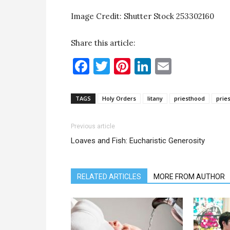
Image Credit: Shutter Stock 253302160
Share this article:
Facebook
Twitter
Pinterest
LinkedIn
Email
TAGS
Holy Orders
litany
priesthood
prie
Previous article
Loaves and Fish: Eucharistic Generosity
RELATED ARTICLES
MORE FROM AUTHOR