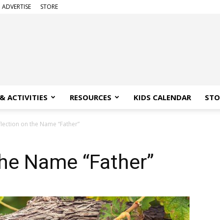
ADVERTISE
STORE
& ACTIVITIES
RESOURCES
KIDS CALENDAR
STO
flection on the Name “Father”
the Name “Father”