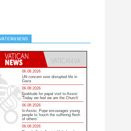
VATICAN NEWS
06.08.2026
UN concern over disrupted life in
Gaza
06.08.2026
Gratitude for papal visit to Assisi:
'Today we feel we are the Church'
06.08.2026
In Assisi, Pope encourages young
people to 'touch the suffering flesh
of others'
06.08.2026