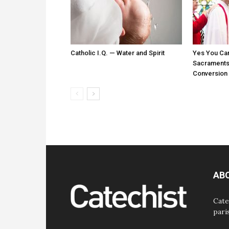
Catholic I.Q. — Water and Spirit
Yes You Ca
Sacraments:
Conversion
AB
Cate
pari