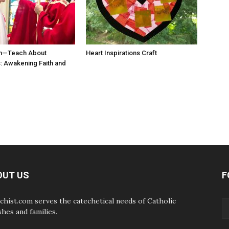
n—Teach About
Heart Inspirations Craft
 Awakening Faith and
OUT US
F
chist.com serves the catechetical needs of Catholic
shes and families.