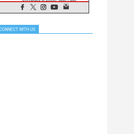
Pizzaballa in Assisi: Holy Land
Christians are tired; they want
peace
06.08.2026
Franciscan Provincial Minister:
School of St. Francis teaches the
CONNECT WITH US
Gospel of peace
06.08.2026
Pope in Assisi: Build a civilisation
of love, not division
06.08.2026
SIGNIS Africa renews its leadership
06.08.2026
Africa's Synodal Journey to 2028
Begins with Call to Build a Listening
Church Across the Continent
05.08.2026
Archbishop Colombo: Pope's visit to
Argentina will bring a message of
peace
05.08.2026
Church in Uruguay: Pope's visit will
strengthen faith and hope