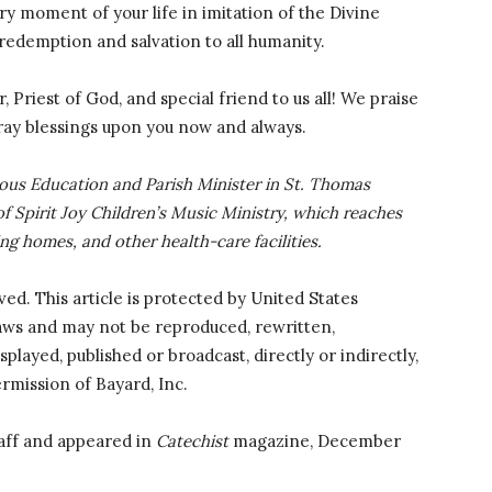
y moment of your life in imitation of the Divine
 redemption and salvation to all humanity.
 Priest of God, and special friend to us all! We praise
ray blessings upon you now and always.
gious Education and Parish Minister in St. Thomas
of Spirit Joy Children’s Music Ministry, which reaches
ing homes, and other health-care facilities.
rved. This article is protected by United States
laws and may not be reproduced, rewritten,
splayed, published or broadcast, directly or indirectly,
rmission of Bayard, Inc.
aff and appeared in
Catechist
magazine, December