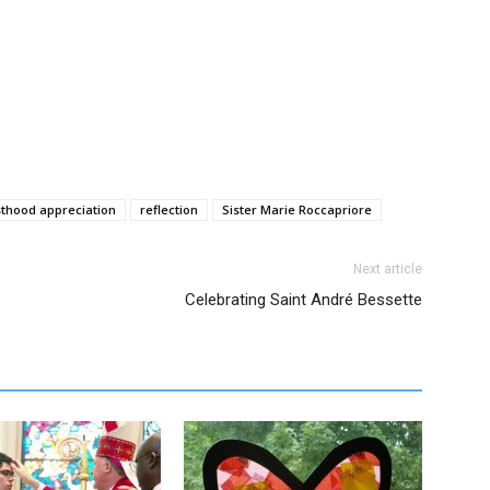
sthood appreciation
reflection
Sister Marie Roccapriore
Next article
Celebrating Saint André Bessette