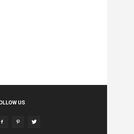
OLLOW US