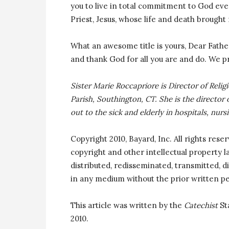
you to live in total commitment to God ever
Priest, Jesus, whose life and death brought
What an awesome title is yours, Dear Father,
and thank God for all you are and do. We p
Sister Marie Roccapriore is Director of Reli
Parish, Southington, CT. She is the director 
out to the sick and elderly in hospitals, nurs
Copyright 2010, Bayard, Inc. All rights rese
copyright and other intellectual property 
distributed, redisseminated, transmitted, di
in any medium without the prior written pe
This article was written by the
Catechist
St
2010.