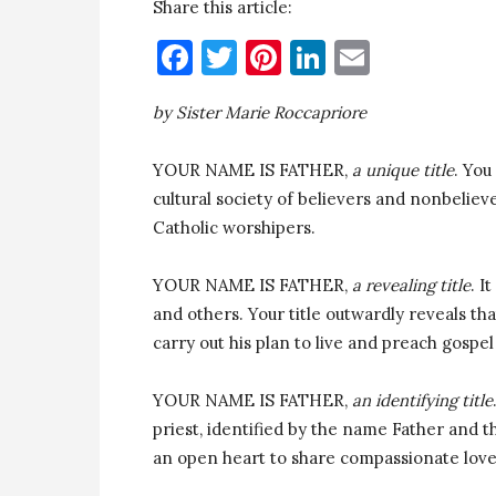
Share this article:
Facebook
Twitter
Pinterest
LinkedIn
Email
by Sister Marie Roccapriore
YOUR NAME IS FATHER,
a unique title
. You
cultural society of believers and nonbelie
Catholic worshipers.
YOUR NAME IS FATHER,
a revealing title
. I
and others. Your title outwardly reveals th
carry out his plan to live and preach gospel
YOUR NAME IS FATHER,
an identifying title
priest, identified by the name Father and th
an open heart to share compassionate love 