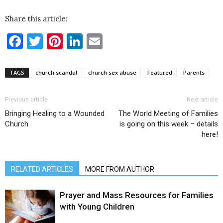
Share this article:
Facebook
Twitter
Pinterest
LinkedIn
Email
TAGS
church scandal
church sex abuse
Featured
Parents
Previous article
Next article
Bringing Healing to a Wounded
The World Meeting of Families
Church
is going on this week – details
here!
RELATED ARTICLES
MORE FROM AUTHOR
Prayer and Mass Resources for Families
with Young Children