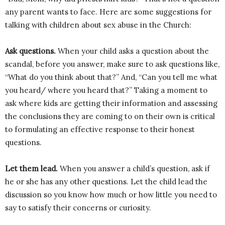
any parent wants to face. Here are some suggestions for
talking with children about sex abuse in the Church:
Ask questions.
When your child asks a question about the
scandal, before you answer, make sure to ask questions like,
“What do you think about that?” And, “Can you tell me what
you heard/ where you heard that?” Taking a moment to
ask where kids are getting their information and assessing
the conclusions they are coming to on their own is critical
to formulating an effective response to their honest
questions.
Let them lead.
When you answer a child’s question, ask if
he or she has any other questions. Let the child lead the
discussion so you know how much or how little you need to
say to satisfy their concerns or curiosity.