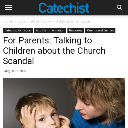
Home
Catechist Formation
Adult faith formation
Catechist Formation
Adult faith formation
Resources
Parents and families
For Parents: Talking to
Children about the Church
Scandal
August 21, 2018