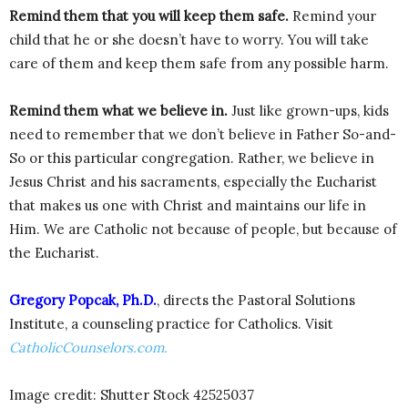
Remind them that you will keep them safe.
Remind your
child that he or she doesn’t have to worry. You will take
care of them and keep them safe from any possible harm.
Remind them what we believe in.
Just like grown-ups, kids
need to remember that we don’t believe in Father So-and-
So or this particular congregation. Rather, we believe in
Jesus Christ and his sacraments, especially the Eucharist
that makes us one with Christ and maintains our life in
Him. We are Catholic not because of people, but because of
the Eucharist.
Gregory Popcak, Ph.D.
, directs the Pastoral Solutions
Institute, a counseling practice for Catholics. Visit
CatholicCounselors.com.
Image credit: Shutter Stock 42525037