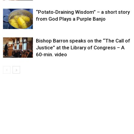
“Potato-Draining Wisdom” – a short story
from God Plays a Purple Banjo
Bishop Barron speaks on the “The Call of
Justice” at the Library of Congress – A
60-min. video