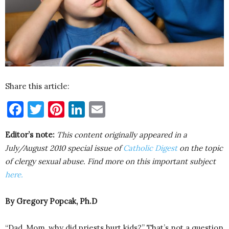
Share this article:
Facebook
Twitter
Pinterest
LinkedIn
Email
Editor’s note:
This content originally appeared in a
July/August 2010 special issue of
Catholic Digest
on the topic
of clergy sexual abuse. Find more on this important subject
here.
By Gregory Popcak, Ph.D
“Dad, Mom, why did priests hurt kids?” That’s not a question