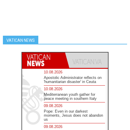
VATICAN NEWS
10.08.2026
Apostolic Administrator reflects on
'humanitarian disaster' in Ceuta
10.08.2026
Mediterranean youth gather for
peace meeting in southern Italy
09.08.2026
Pope: Even in our darkest
moments, Jesus does not abandon
us
09.08.2026