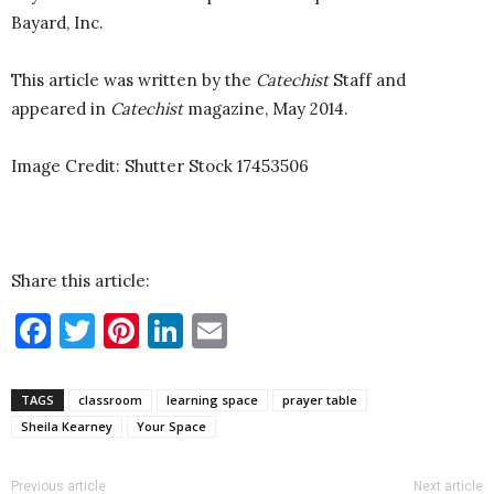
Bayard, Inc.
This article was written by the
Catechist
Staff and
appeared in
Catechist
magazine, May 2014.
Image Credit: Shutter Stock
17453506
Share this article:
Facebook
Twitter
Pinterest
LinkedIn
Email
TAGS
classroom
learning space
prayer table
Sheila Kearney
Your Space
Previous article
Next article