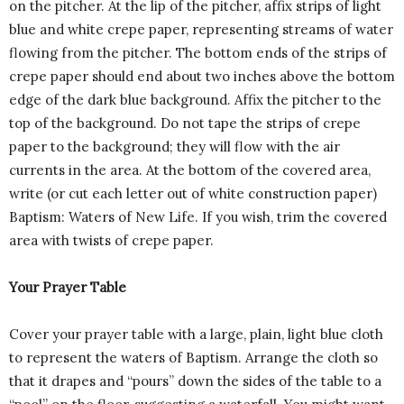
on the pitcher. At the lip of the pitcher, affix strips of light
blue and white crepe paper, representing streams of water
flowing from the pitcher. The bottom ends of the strips of
crepe paper should end about two inches above the bottom
edge of the dark blue background. Affix the pitcher to the
top of the background. Do not tape the strips of crepe
paper to the background; they will flow with the air
currents in the area. At the bottom of the covered area,
write (or cut each letter out of white construction paper)
Baptism: Waters of New Life. If you wish, trim the covered
area with twists of crepe paper.
Your Prayer Table
Cover your prayer table with a large, plain, light blue cloth
to represent the waters of Baptism. Arrange the cloth so
that it drapes and “pours” down the sides of the table to a