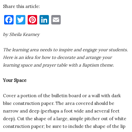
Share this article:
Facebook
Twitter
Pinterest
LinkedIn
Email
by Sheila Kearney
The learning area needs to inspire and engage your students.
Here is an idea for how to decorate and arrange your
learning space and prayer table with a Baptism theme.
Your Space
Cover a portion of the bulletin board or a wall with dark
blue construction paper. The area covered should be
narrow and deep (perhaps a foot wide and several feet
deep). Cut the shape of a large, simple pitcher out of white
construction paper; be sure to include the shape of the lip