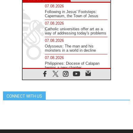
07.08.2026
Following in Jesus' Footsteps:
Capernaum, the Town of Jesus
07.08.2026
Catholic universities offer art as a
way of addressing today's problems
07.08.2026
Odysseus: The man and his
monsters in a world in decline
07.08.2026
Philippines: Diocese of Calapan
begins a new chapter
07.08.2026
Pope Leo's schedule for his four-
day Apostolic Journey to France
07.08.2026
CONNECT WITH US
Bangladesh: Church walks
alongside Dalits on path to dignity
07.08.2026
Amplifying the voices of Catholic
sisters in the public square
07.08.2026
Cardinal Parolin: Peace begins with