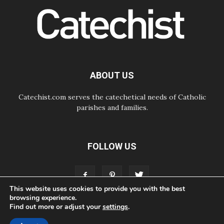
empathy for the suffering of others
06.08.2026
UN concern over disrupted life in
Gaza
06.08.2026
Gratitude for papal visit to Assisi:
'Today we feel we are the Church'
ABOUT US
Catechist.com serves the catechetical needs of Catholic
parishes and families.
FOLLOW US
This website uses cookies to provide you with the best
browsing experience.
Find out more or adjust your
settings
.
ABOUT
CONTACT
ADVERTISE
STORE
LIVING FAITH FOUNDATION