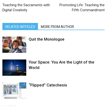
Teaching the Sacraments with
Promoting Life: Teaching the
Digital Creativity
Fifth Commandment
RELATED ARTICLES
MORE FROM AUTHOR
Quit the Monologue
Your Space: You Are the Light of the
World
“Flipped” Catechesis