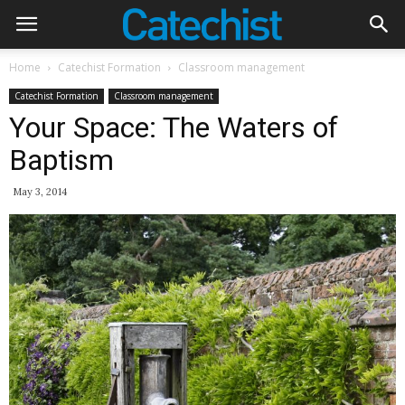
Home
Catechist Formation
Classroom management
Catechist Formation
Classroom management
Your Space: The Waters of
Baptism
May 3, 2014