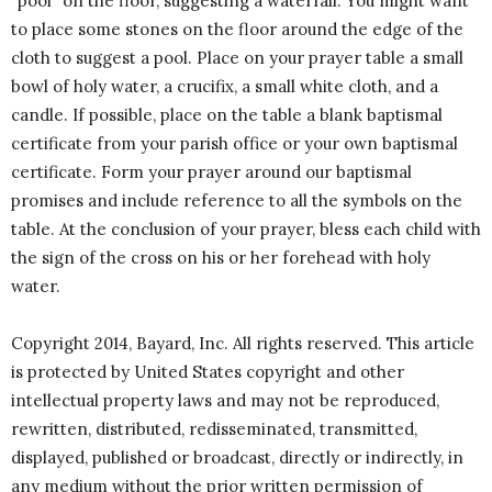
“pool” on the floor, suggesting a waterfall. You might want
to place some stones on the floor around the edge of the
cloth to suggest a pool. Place on your prayer table a small
bowl of holy water, a crucifix, a small white cloth, and a
candle. If possible, place on the table a blank baptismal
certificate from your parish office or your own baptismal
certificate. Form your prayer around our baptismal
promises and include reference to all the symbols on the
table. At the conclusion of your prayer, bless each child with
the sign of the cross on his or her forehead with holy
water.
Copyright 2014, Bayard, Inc. All rights reserved. This article
is protected by United States copyright and other
intellectual property laws and may not be reproduced,
rewritten, distributed, redisseminated, transmitted,
displayed, published or broadcast, directly or indirectly, in
any medium without the prior written permission of