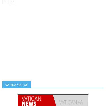
VATICAN NEWS