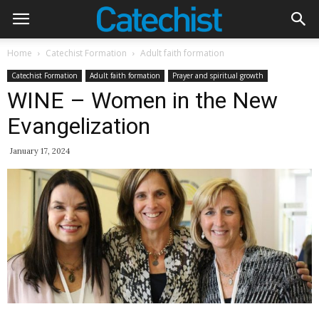
Home
Catechist Formation
Adult faith formation
Catechist Formation
Adult faith formation
Prayer and spiritual growth
WINE – Women in the New
Evangelization
January 17, 2024