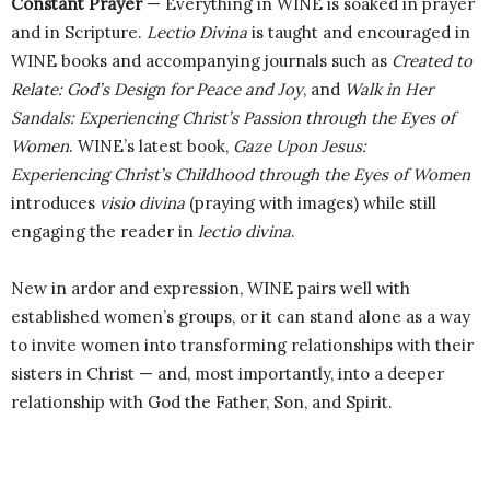
Constant Prayer
— Everything in WINE is soaked in prayer
and in Scripture.
Lectio Divina
is taught and encouraged in
WINE books and accompanying journals such as
Created to
Relate: God’s Design for Peace and Joy
, and
Walk in Her
Sandals: Experiencing Christ’s Passion through the Eyes of
Women
. WINE’s latest book,
Gaze Upon Jesus:
Experiencing
Christ’s Childhood through the Eyes of Women
introduces
visio divina
(praying with images) while still
engaging the reader in
lectio divina
.
New in ardor and expression, WINE pairs well with
established women’s groups, or it can stand alone as a way
to invite women into transforming relationships with their
sisters in Christ — and, most importantly, into a deeper
relationship with God the Father, Son, and Spirit.