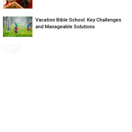
Vacation Bible School: Key Challenges
and Manageable Solutions