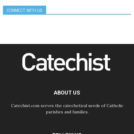
Gospel
CONNECT WITH US
08.08.2026
The Lord's Day Reflection: Take
Courage. Do Not Be Afraid!
07.08.2026
Following in Jesus' Footsteps:
Capernaum, the Town of Jesus
07.08.2026
Catholic universities offer art as a
way of addressing today's problems
07.08.2026
Odysseus: The man and his
monsters in a world in decline
07.08.2026
Philippines: Diocese of Calapan
begins a new chapter
ABOUT US
Catechist.com serves the catechetical needs of Catholic
parishes and families.