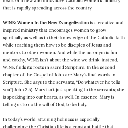
heart of a new and innovative Catholic women’s ministry
that is rapidly spreading across the country.
WINE: Women In the New Evangelization
is a creative and
inspired ministry that encourages women to grow
spiritually as well as in their knowledge of the Catholic faith
while teaching them how to be disciples of Jesus and
mentors to other women. And while the acronym is fun
and catchy, WINE isn’t about the wine we drink; instead,
WINE finds its roots in sacred Scripture. In the second
chapter of the Gospel of John are Mary’s final words in
Scripture. She says to the servants, “Do whatever he tells
you”( John 2:5). Mary isn’t just speaking to the servants; she
is speaking into our hearts, as well. In essence, Mary is
telling us to do the will of God, to be holy.
In today’s world, attaining holiness is especially
challenging; the Christian life is a constant battle that