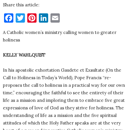
Share this article:
Facebook
Twitter
Pinterest
LinkedIn
Email
A Catholic women’s ministry calling women to greater
holiness
KELLY WAHLQUIST
In his apostolic exhortation Gaudete et Exsultate (On the
Call to Holiness in Today’s World), Pope Francis “re-
proposes the call to holiness in a practical way for our own
time,” encouraging the faithful to see the entirety of their
life as a mission and imploring them to embrace five great
expressions of love of God as they strive for holiness. The
understanding of life as a mission and the five spiritual
attitudes of which the Holy Father speaks are at the very