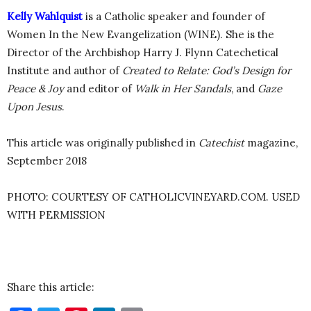
Kelly Wahlquist
is a Catholic speaker and founder of
Women In the New Evangelization (WINE). She is the
Director of the Archbishop Harry J. Flynn Catechetical
Institute and author of
Created to Relate: God’s Design for
Peace & Joy
and editor of
Walk in Her Sandals
, and
Gaze
Upon Jesus
.
This article was originally published in
Catechist
magazine,
September 2018
PHOTO: COURTESY OF CATHOLICVINEYARD.COM. USED
WITH PERMISSION
Share this article: