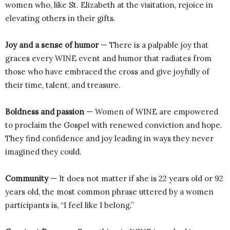
women who, like St. Elizabeth at the visitation, rejoice in
elevating others in their gifts.
Joy and a sense of humor
— There is a palpable joy that
graces every WINE event and humor that radiates from
those who have embraced the cross and give joyfully of
their time, talent, and treasure.
Boldness and passion
— Women of WINE are empowered
to proclaim the Gospel with renewed conviction and hope.
They find confidence and joy leading in ways they never
imagined they could.
Community
— It does not matter if she is 22 years old or 92
years old, the most common phrase uttered by a women
participants is, “I feel like I belong.”