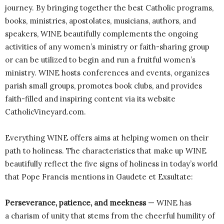
journey. By bringing together the best Catholic programs,
books, ministries, apostolates, musicians, authors, and
speakers, WINE beautifully complements the ongoing
activities of any women’s ministry or faith-sharing group
or can be utilized to begin and run a fruitful women’s
ministry. WINE hosts conferences and events, organizes
parish small groups, promotes book clubs, and provides
faith-filled and inspiring content via its website
CatholicVineyard.com.
Everything WINE offers aims at helping women on their
path to holiness. The characteristics that make up WINE
beautifully reflect the five signs of holiness in today’s world
that Pope Francis mentions in Gaudete et Exsultate:
Perseverance, patience, and meekness
— WINE has
a charism of unity that stems from the cheerful humility of