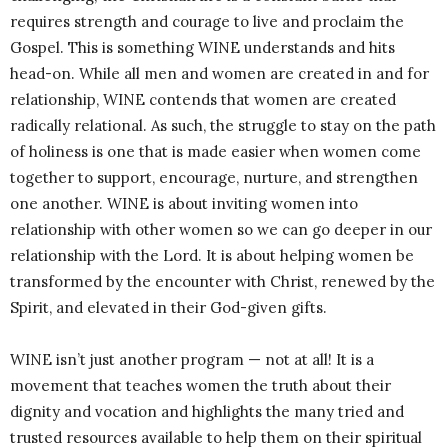
requires strength and courage to live and proclaim the
Gospel. This is something WINE understands and hits
head-on. While all men and women are created in and for
relationship, WINE contends that women are created
radically relational. As such, the struggle to stay on the path
of holiness is one that is made easier when women come
together to support, encourage, nurture, and strengthen
one another. WINE is about inviting women into
relationship with other women so we can go deeper in our
relationship with the Lord. It is about helping women be
transformed by the encounter with Christ, renewed by the
Spirit, and elevated in their God-given gifts.
WINE isn’t just another program — not at all! It is a
movement that teaches women the truth about their
dignity and vocation and highlights the many tried and
trusted resources available to help them on their spiritual