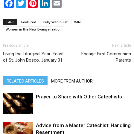
Facebook
Twitter
Pinterest
LinkedIn
Email
TAGS
Featured
Kelly Wahlquist
WINE
Women in the New Evangelization
Previous article
Next article
Living the Liturgical Year: Feast
Engage First Communion
of St. John Bosco, January 31
Parents
RELATED ARTICLES
MORE FROM AUTHOR
Prayer to Share with Other Catechists
Advice from a Master Catechist: Handling
Resentment