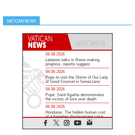
VATICAN NEWS
08.08.2026
Lebanon talks in Rome making
progress, reports suggest
08.08.2026
Pope to visit the Shrine of Our Lady
of Good Counsel in Genazzano
08.08.2026
Pope: Saint Agatha demonstrates
the victory of love over death
08.08.2026
Honduras: The hidden human cost
of a forgotten displacement crisis
08.08.2026
Archbishop Nwachukwu:
Communication in the service of the