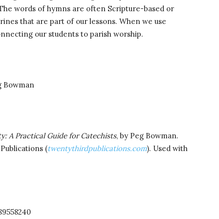
. The words of hymns are often Scripture-based or
trines that are part of our lessons. When we use
nnecting our students to parish worship.
g Bowman
y: A Practical Guide for Catechists
, by Peg Bowman.
Publications (
twentythirdpublications.com
). Used with
189558240