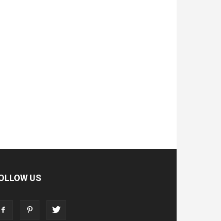
OLLOW US