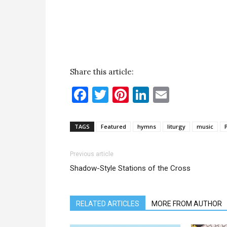
Share this article:
Facebook
Twitter
Pinterest
LinkedIn
Email
TAGS
Featured
hymns
liturgy
music
Previous article
Shadow-Style Stations of the Cross
RELATED ARTICLES
MORE FROM AUTHOR