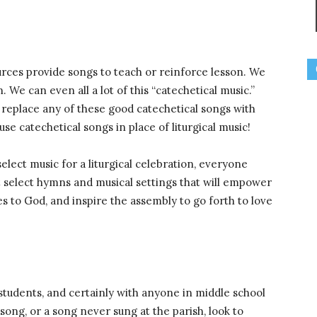
rces provide songs to teach or reinforce lesson. We
 We can even all a lot of this “catechetical music.”
replace any of these good catechetical songs with
 use catechetical songs in place of liturgical music!
elect music for a liturgical celebration, everyone
select hymns and musical settings that will empower
es to God, and inspire the assembly to go forth to love
students, and certainly with anyone in middle school
song, or a song never sung at the parish, look to