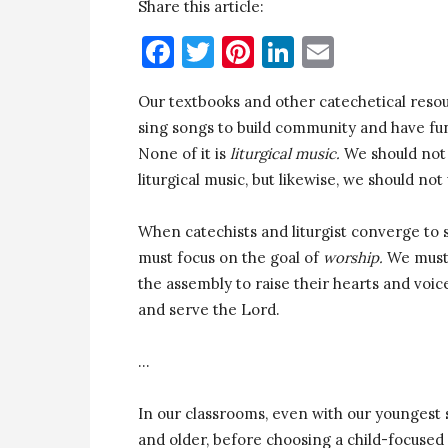
Share this article:
Facebook
Twitter
Pinterest
LinkedIn
Email
Our textbooks and other catechetical resou
sing songs to build community and have fun.
None of it is
liturgical music.
We should not 
liturgical music, but likewise, we should not
When catechists and liturgist converge to s
must focus on the goal of
worship.
We must 
the assembly to raise their hearts and voic
and serve the Lord.
…
In our classrooms, even with our youngest 
and older, before choosing a child-focused 