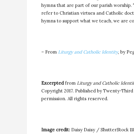
hymns that are part of our parish worship
refer to Christian virtues and Catholic doc
hymns to support what we teach, we are co
– From
Liturgy and Catholic Identity
,
by Pe
Excerpted
from
Liturgy and Catholic Identit
Copyright 2017. Published by Twenty-Third 
permission. All rights reserved.
Image credit:
Daisy Daisy / ShutterStock 1