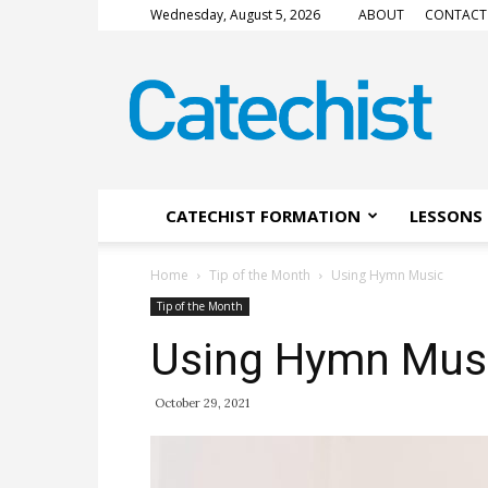
Wednesday, August 5, 2026
ABOUT
CONTACT
CATECHIST
Magazine
CATECHIST FORMATION
LESSONS 
Home
Tip of the Month
Using Hymn Music
Tip of the Month
Using Hymn Mus
October 29, 2021