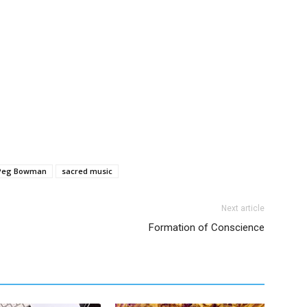
Peg Bowman
sacred music
Next article
Formation of Conscience