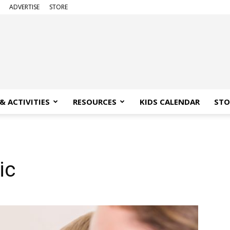
ADVERTISE
STORE
& ACTIVITIES
RESOURCES
KIDS CALENDAR
STO
ic