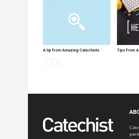
A tip from Amazing Catechists
Tips from 
AB
Cate
pari