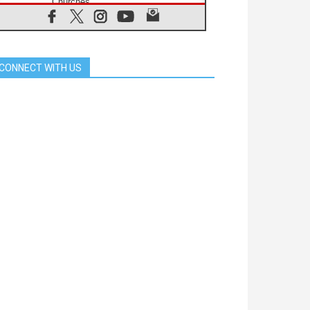
Churches
05.08.2026
Confucian-Christian Colloquium
Final Statement: Building a
harmonious world
CONNECT WITH US
05.08.2026
Pope's visit to Peru: A source of
hope for a people seeking peace
05.08.2026
SIGNIS World Congress 2026:
communication at the service of
peace
05.08.2026
Pope Leo to visit Uruguay,
Argentina and Peru in November
05.08.2026
Pope mourns Mozambique's
Cardinal Langa, who "proclaimed
peace"
05.08.2026
Pope at Audience: Prayer is an act
of hope