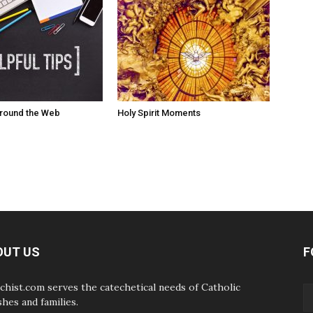
Around the Web
Holy Spirit Moments
OUT US
F
chist.com serves the catechetical needs of Catholic
shes and families.