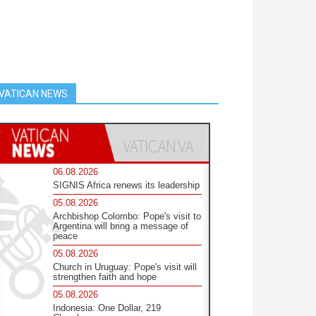
VATICAN NEWS
06.08.2026
SIGNIS Africa renews its leadership
05.08.2026
Archbishop Colombo: Pope's visit to
Argentina will bring a message of
peace
05.08.2026
Church in Uruguay: Pope's visit will
strengthen faith and hope
05.08.2026
Indonesia: One Dollar, 219