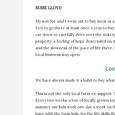
SUSIE LLOYD
My son Joe and I went out to buy meat at a lo
I try to go there at least once a year to buy
car down to carefully drive over the ricke
property, a feeling of hope descended on m
and the slowness of the pace of life there.
local business stay open.
Loc
We have always made it a habit to buy wha
This is not the only local farm we support
Every two weeks, a box of locally grown o
summer our kids work one day a week on th
have with the farm kids, for the life skills 