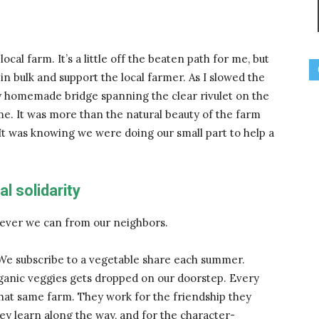
cal farm. It’s a little off the beaten path for me, but
 in bulk and support the local farmer. As I slowed the
ty homemade bridge spanning the clear rivulet on the
e. It was more than the natural beauty of the farm
 It was knowing we were doing our small part to help a
al solidarity
tever we can from our neighbors.
. We subscribe to a vegetable share each summer.
rganic veggies gets dropped on our doorstep. Every
at same farm. They work for the friendship they
they learn along the way, and for the character-