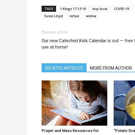
TAGS
1 Kings 17:13-16
buy local
COVID-19
Susie Lloyd
virtue
widow
Previous article
Our new Catechist Kids Calendar is out — free 
use at home!
RELATED ARTICLES
MORE FROM AUTHOR
Prayer and Mass Resources for
“Potato-Dra