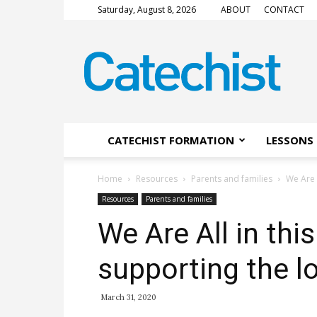
Saturday, August 8, 2026
ABOUT
CONTACT
CATECHIST
Magazine
CATECHIST FORMATION
LESSONS 
Home
Resources
Parents and families
We Are 
Resources
Parents and families
We Are All in thi
supporting the l
March 31, 2020