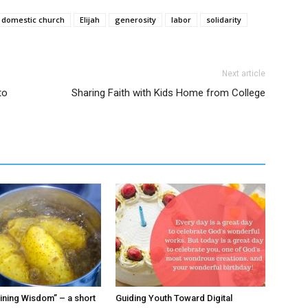
domestic church
Elijah
generosity
labor
solidarity
Next article
to
Sharing Faith with Kids Home from College
ining Wisdom” – a short
Guiding Youth Toward Digital