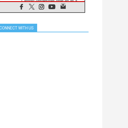
Catholic universities offer art as a
way of addressing today's problems
07.08.2026
Odysseus: The man and his
monsters in a world in decline
CONNECT WITH US
07.08.2026
Philippines: Diocese of Calapan
begins a new chapter
07.08.2026
Pope Leo's schedule for his four-
day Apostolic Journey to France
07.08.2026
Bangladesh: Church walks
alongside Dalits on path to dignity
07.08.2026
Amplifying the voices of Catholic
sisters in the public square
07.08.2026
Cardinal Parolin: Peace begins with
empathy for the suffering of others