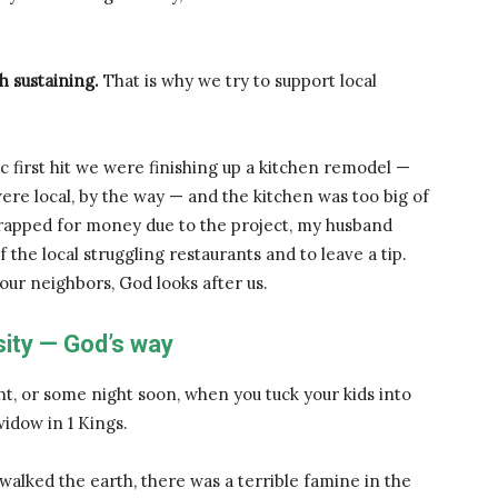
h sustaining.
That is why we try to support local
first hit we were finishing up a kitchen remodel —
were local, by the way — and the kitchen was too big of
rapped for money due to the project, my husband
he local struggling restaurants and to leave a tip.
 our neighbors, God looks after us.
ity — God’s way
ght, or some night soon, when you tuck your kids into
widow in 1 Kings.
alked the earth, there was a terrible famine in the