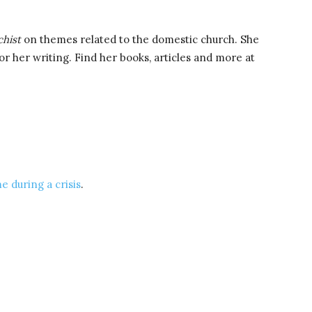
chist
on themes related to the domestic church. She
r her writing. Find her books, articles and more at
e during a crisis
.