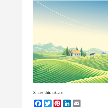
Share this article:
Facebook
Twitter
Pinterest
LinkedIn
Email