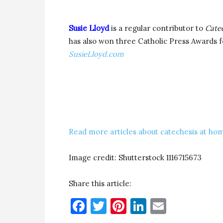
Susie Lloyd
is a regular contributor to
Cate
has also won three Catholic Press Awards fo
SusieLloyd.com
Read more articles about catechesis at hom
Image credit: Shutterstock 1116715673
Share this article:
Facebook
Twitter
Pinterest
LinkedIn
Email