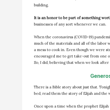
building.
It is an honor to be part of something wort
businesses of any sort whenever we can.
When the coronavirus (COVID-19) pandemic 
much of the materials and all of the labor 
a mess to cook in. Even though we were st
encouraged me to get take-out from one of t
So, I did, believing that when we look after
Generos
There is a Bible story about just that. Toni
bed, read them the story of Elijah and the 
Once upon a time when the prophet Elijah w