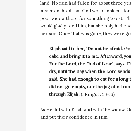
land. No rain had fallen for about three ye
never doubted that God would look out for 
poor widow there for something to eat. The
would gladly feed him, but she only had eno
her son. Once that was gone, they were goi
Elijah said to her, “Do not be afraid. Go
cake and bring it to me. Afterward, yo
For the Lord, the God of Israel, says: Th
dry, until the day when the Lord sends
said. She had enough to eat for a long
did not go empty, nor the jug of oil ru
through Elijah.
(1 Kings 17:13-16)
As He did with Elijah and with the widow, 
and put their confidence in Him.