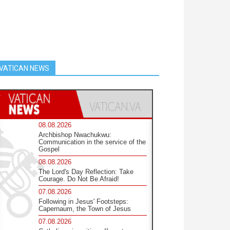
VATICAN NEWS
08.08.2026
Archbishop Nwachukwu:
Communication in the service of the
Gospel
08.08.2026
The Lord's Day Reflection: Take
Courage. Do Not Be Afraid!
07.08.2026
Following in Jesus' Footsteps:
Capernaum, the Town of Jesus
07.08.2026