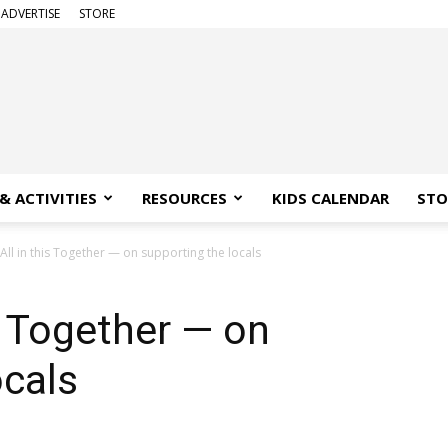
ADVERTISE
STORE
& ACTIVITIES
RESOURCES
KIDS CALENDAR
STO
All in this Together — on supporting the locals
s Together — on
ocals