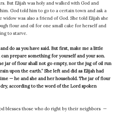
ars. But Elijah was holy and walked with God and
him. God told him to go to a certain town and ask a
 widow was also a friend of God. She told Elijah she
ugh flour and oil for one small cake for herself and
ng to starve.
 and do as you have said. But first, make me a little
u can prepare something for yourself and your son.
e jar of flour shall not go empty, nor the jug of oil run
 rain upon the earth.”
She left and did as Elijah had
 time — he and she and her household.
The jar of flour
n dry, according to the word of the Lord spoken
God blesses those who do right by their neighbors —