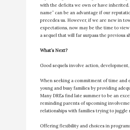
with the deficits we own or have inherite
name” can be an advantage if our reputatio
precedes us. However, if we are new in tow
expectations, now may be the time to view 
a sequel that will far surpass the previous 
What’s Next?
Good sequels involve action, development, 
When seeking a commitment of time and ene
young and busy families by providing adequ
Many DREs find late summer to be an excell
reminding parents of upcoming involvement
relationships with families trying to juggle
Offering flexibility and choices in program