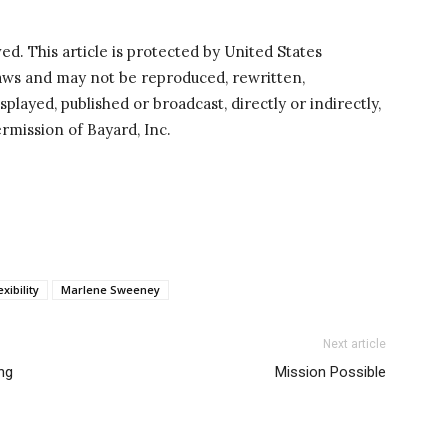
ved. This article is protected by United States
laws and may not be reproduced, rewritten,
splayed, published or broadcast, directly or indirectly,
rmission of Bayard, Inc.
exibility
Marlene Sweeney
Next article
ing
Mission Possible