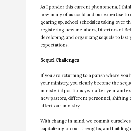
As I ponder this current phenomena, I think 
how many of us could add our expertise to s
gearing up, school schedules taking over 
registering new members, Directors of Rel
developing, and organizing sequels to last 
expectations.
Sequel Challenges
If you are returning to a parish where you
your ministry, you clearly become the seque
ministerial positions year after year and 
new pastors, different personnel, shifting 
affect our ministry.
With change in mind, we commit ourselves 
capitalizing on our strengths, and buildin