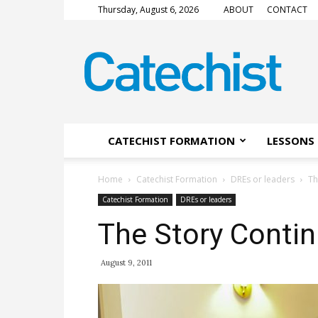
Thursday, August 6, 2026
ABOUT
CONTACT
CATECHIST
Magazine
CATECHIST FORMATION
LESSONS 
Home
Catechist Formation
DREs or leaders
Th
Catechist Formation
DREs or leaders
The Story Conti
August 9, 2011