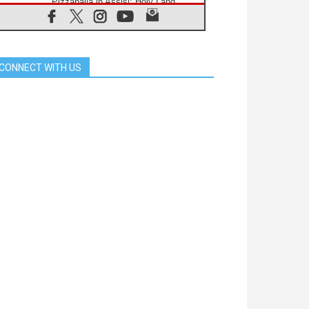
Pizzaballa in Assisi: Holy Land
Christians are tired; they want
peace
06.08.2026
Franciscan Provincial Minister:
School of St. Francis teaches the
CONNECT WITH US
Gospel of peace
06.08.2026
Pope in Assisi: Build a civilisation
of love, not division
06.08.2026
SIGNIS Africa renews its leadership
06.08.2026
Africa's Synodal Journey to 2028
Begins with Call to Build a Listening
Church Across the Continent
05.08.2026
Archbishop Colombo: Pope's visit to
Argentina will bring a message of
peace
05.08.2026
Church in Uruguay: Pope's visit will
strengthen faith and hope