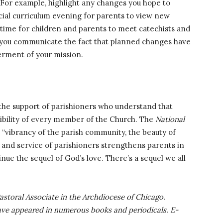
For example, highlight any changes you hope to
ecial curriculum evening for parents to view new
-time for children and parents to meet catechists and
s you communicate the fact that planned changes have
erment of your mission.
 the support of parishioners who understand that
sibility of every member of the Church. The
National
 “vibrancy of the parish community, the beauty of
 and service of parishioners strengthens parents in
inue the sequel of God’s love. There’s a sequel we all
astoral Associate in the Archdiocese of Chicago.
ave appeared in numerous books and periodicals. E-