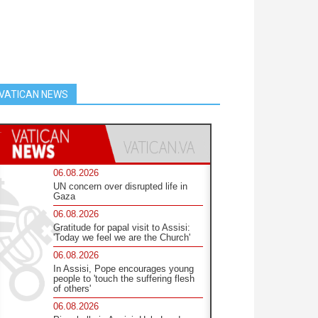
VATICAN NEWS
06.08.2026
UN concern over disrupted life in
Gaza
06.08.2026
Gratitude for papal visit to Assisi:
'Today we feel we are the Church'
06.08.2026
In Assisi, Pope encourages young
people to 'touch the suffering flesh
of others'
06.08.2026