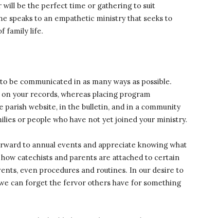
 will be the perfect time or gathering to suit
e speaks to an empathetic ministry that seeks to
 family life.
to be communicated in as many ways as possible.
dy on your records, whereas placing program
parish website, in the bulletin, and in a community
milies or people who have not yet joined your ministry.
 forward to annual events and appreciate knowing what
 how catechists and parents are attached to certain
events, even procedures and routines. In our desire to
 we can forget the fervor others have for something