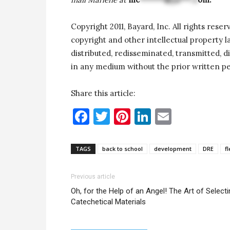
Copyright 2011, Bayard, Inc. All rights reser
copyright and other intellectual property 
distributed, redisseminated, transmitted, di
in any medium without the prior written pe
Share this article:
Facebook
Twitter
Pinterest
LinkedIn
Email
TAGS
back to school
development
DRE
fl
Previous article
Oh, for the Help of an Angel! The Art of Select
Catechetical Materials