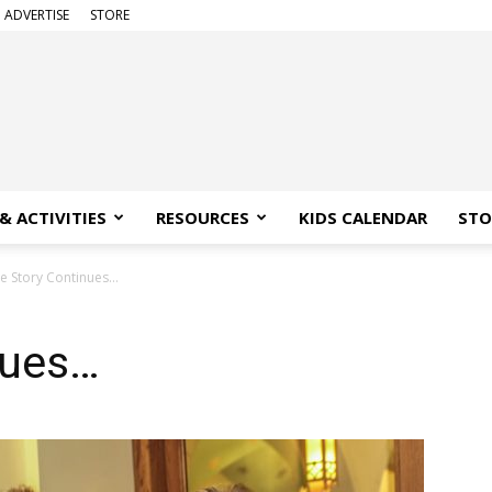
ADVERTISE
STORE
& ACTIVITIES
RESOURCES
KIDS CALENDAR
STO
e Story Continues…
nues…