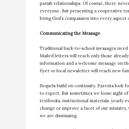
parish relationships. Of course, there never
everyone. But presenting a cooperative ton
bring God’s compassion into every aspect of
Communicating the Message
Traditional back-to-school messages need 
Mailed letters will reach only those alrea
information and a welcome message on the 
flyer or local newsletter will reach new fa
Sequels build on continuity. Parents look
to expect. But sometimes we loose sight of
textbooks, instructional materials, yearly 
change or improve a facet of our ministry,
we are dismissing.