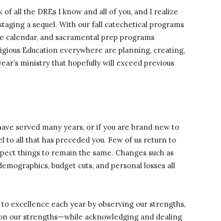
of all the DREs I know and all of you, and I realize
taging a sequel. With our fall catechetical programs
the calendar, and sacramental prep programs
igious Education everywhere are planning, creating,
year’s ministry that hopefully will exceed previous
 have served many years, or if you are brand new to
l to all that has preceded you. Few of us return to
expect things to remain the same. Changes such as
demographics, budget cuts, and personal losses all
to excellence each year by observing our strengths,
g on our strengths—while acknowledging and dealing