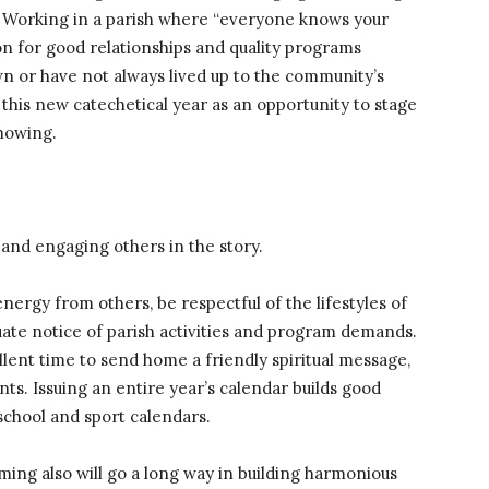
d. Working in a parish where “everyone knows your
n for good relationships and quality programs
n or have not always lived up to the community’s
this new catechetical year as an opportunity to stage
showing.
and engaging others in the story.
rgy from others, be respectful of the lifestyles of
ate notice of parish activities and program demands.
ent time to send home a friendly spiritual message,
s. Issuing an entire year’s calendar builds good
 school and sport calendars.
ming also will go a long way in building harmonious