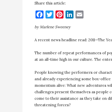
Share this article:
Facebook
Twitter
Pinterest
LinkedIn
Email
by Marlene Sweeney
A recent news headline read: 2011—The Yea
The number of repeat performances of pop
at an all-time high in our culture. The enter
People knowing the performers or character
and already experiencing some box-office 
momentum alive: What new adventures will
challenges present themselves as people c
come to their assistance as they take on dif
threatening forces?