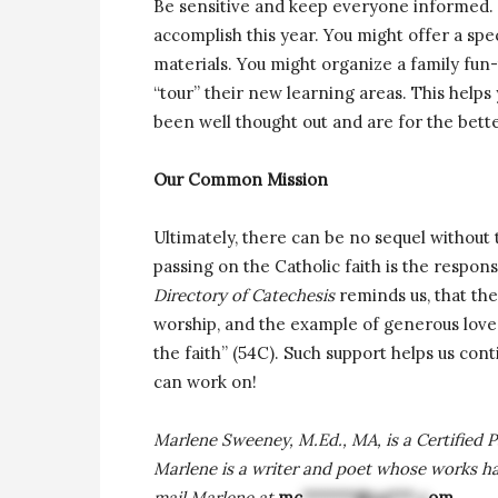
Be sensitive and keep everyone informed. 
accomplish this year. You might offer a sp
materials. You might organize a family fun
“tour” their new learning areas. This help
been well thought out and are for the bett
Our Common Mission
Ultimately, there can be no sequel without
passing on the Catholic faith is the respon
Directory of Catechesis
reminds us, that the
worship, and the example of generous love
the faith” (54C). Such support helps us cont
can work on!
Marlene Sweeney, M.Ed., MA, is a Certified P
Marlene is a writer and poet whose works h
mail Marlene at
mc
******@ya***.c
om
.