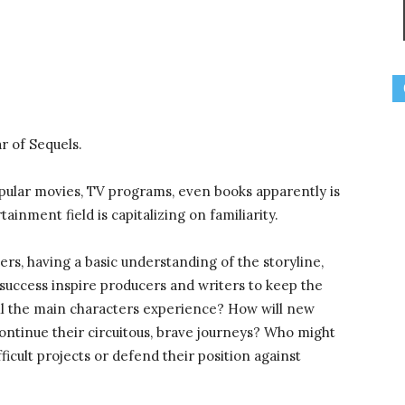
r of Sequels.
ular movies, TV programs, even books apparently is
tainment field is capitalizing on familiarity.
s, having a basic understanding of the storyline,
success inspire producers and writers to keep the
 the main characters experience? How will new
ontinue their circuitous, brave journeys? Who might
ficult projects or defend their position against