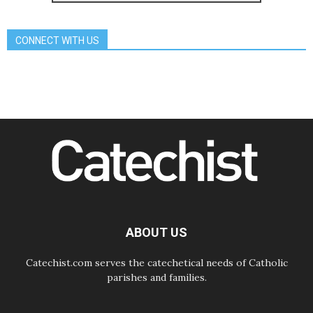
Archbishop Nwachukwu:
Communication in the service of the
Gospel
CONNECT WITH US
08.08.2026
The Lord's Day Reflection: Take
Courage. Do Not Be Afraid!
07.08.2026
Following in Jesus' Footsteps:
Capernaum, the Town of Jesus
07.08.2026
Catholic universities offer art as a
way of addressing today's problems
07.08.2026
Odysseus: The man and his
monsters in a world in decline
07.08.2026
Philippines: Diocese of Calapan
begins a new chapter
ABOUT US
Catechist.com serves the catechetical needs of Catholic
parishes and families.