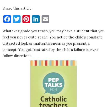
Share this article:
Facebook
Twitter
Pinterest
LinkedIn
Email
Whatever grade you teach, you may have a student that you
feel you never quite reach. You notice the child’s constant
distracted look or inattentiveness as you present a
concept. You get frustrated by the child’s failure to ever
follow directions.