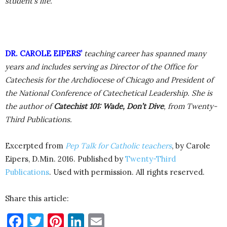
student’s life.
DR. CAROLE EIPERS’
teaching career has spanned many
years and includes serving as Director of the Office for
Catechesis for the Archdiocese of Chicago and President of
the National Conference of Catechetical Leadership. She is
the author of
Catechist 101: Wade, Don’t Dive
, from Twenty-
Third Publications.
Excerpted from
Pep Talk for Catholic teachers
, by Carole
Eipers, D.Min. 2016. Published by
Twenty-Third
Publications
. Used with permission. All rights reserved.
Share this article:
Facebook
Twitter
Pinterest
LinkedIn
Email