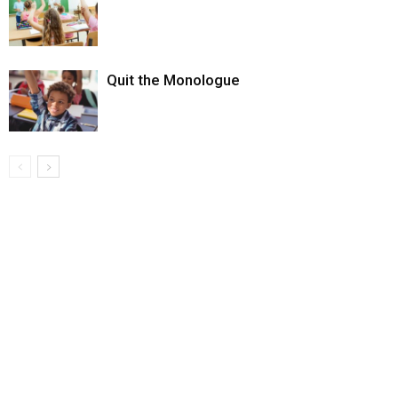
Quit the Monologue