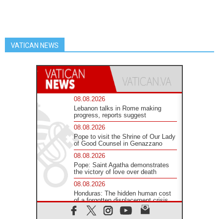
VATICAN NEWS
08.08.2026
Lebanon talks in Rome making
progress, reports suggest
08.08.2026
Pope to visit the Shrine of Our Lady
of Good Counsel in Genazzano
08.08.2026
Pope: Saint Agatha demonstrates
the victory of love over death
08.08.2026
Honduras: The hidden human cost
of a forgotten displacement crisis
08.08.2026