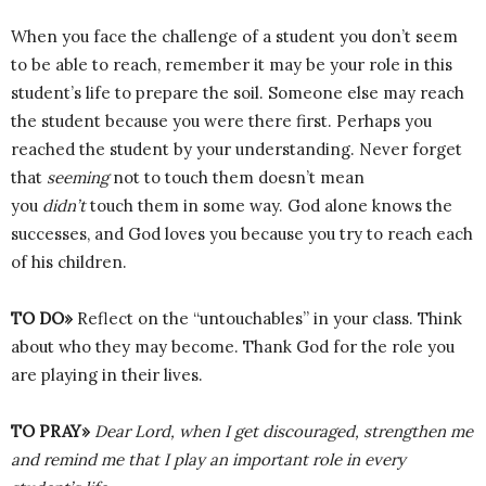
When you face the challenge of a student you don’t seem
to be able to reach, remember it may be your role in this
student’s life to prepare the soil. Someone else may reach
the student because you were there first. Perhaps you
reached the student by your understanding. Never forget
that
seeming
not to touch them doesn’t mean
you
didn’t
touch them in some way. God alone knows the
successes, and God loves you because you try to reach each
of his children.
TO DO»
Reflect on the “untouchables” in your class. Think
about who they may become. Thank God for the role you
are playing in their lives.
TO PRAY»
Dear Lord, when I get discouraged, strengthen me
and remind me that I play an important role in every