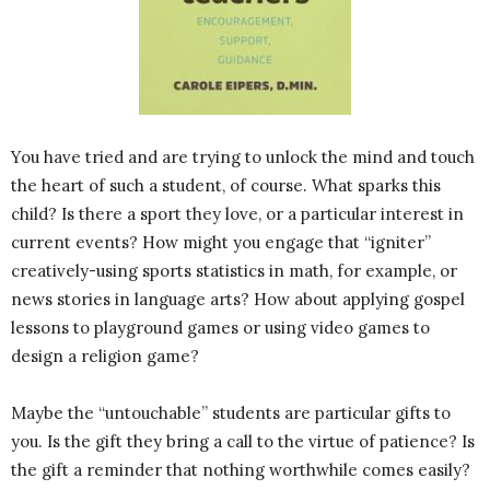
You have tried and are trying to unlock the mind and touch
the heart of such a student, of course. What sparks this
child? Is there a sport they love, or a particular interest in
current events? How might you engage that “igniter”
creatively-using sports statistics in math, for example, or
news stories in language arts? How about applying gospel
lessons to playground games or using video games to
design a religion game?
Maybe the “untouchable” students are particular gifts to
you. Is the gift they bring a call to the virtue of patience? Is
the gift a reminder that nothing worthwhile comes easily?