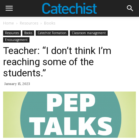
Home
Resources
Books
Resources
Books
Catechist Formation
Classroom management
Encouragement
Teacher: “I don’t think I’m
reaching some of the
students.”
January 15, 2023