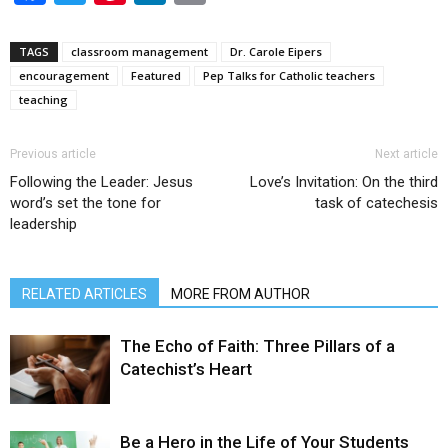
TAGS
classroom management
Dr. Carole Eipers
encouragement
Featured
Pep Talks for Catholic teachers
teaching
Previous article
Next article
Following the Leader: Jesus
Love’s Invitation: On the third
word’s set the tone for
task of catechesis
leadership
RELATED ARTICLES
MORE FROM AUTHOR
The Echo of Faith: Three Pillars of a
Catechist’s Heart
Be a Hero in the Life of Your Students