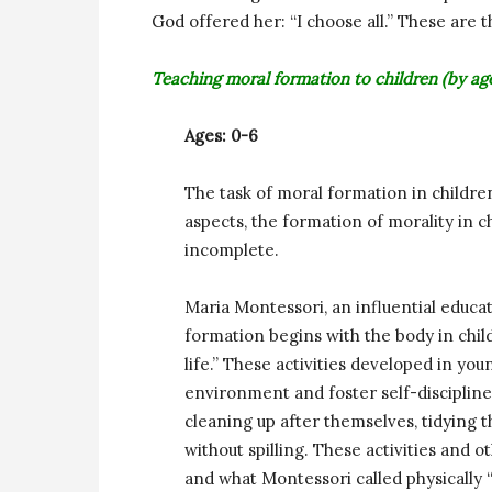
God offered her: “I choose all.” These are t
Teaching moral formation to children (by ag
Ages: 0-6
The task of moral formation in children
aspects, the formation of morality in ch
incomplete.
Maria Montessori, an influential educa
formation begins with the body in childr
life.” These activities developed in yo
environment and foster self-discipline
cleaning up after themselves, tidying 
without spilling. These activities and o
and what Montessori called physically “