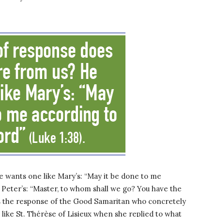
 wants one like Mary’s: “May it be done to me
e Peter’s: “Master, to whom shall we go? You have the
nts the response of the Good Samaritan who concretely
 like St. Thérèse of Lisieux when she replied to what