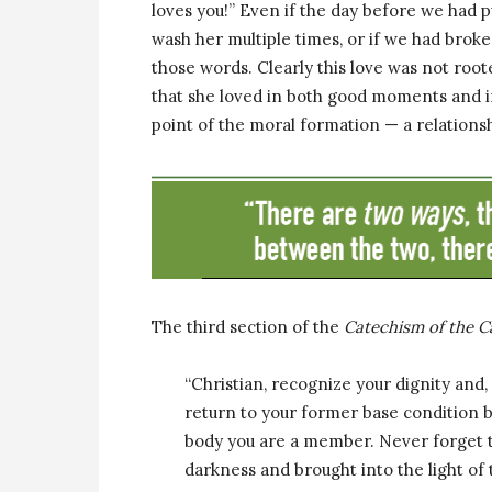
loves you!” Even if the day before we had
wash her multiple times, or if we had broke
those words. Clearly this love was not root
that she loved in both good moments and i
point of the moral formation — a relationsh
The third section of the
Catechism of the C
“Christian, recognize your dignity and
return to your former base condition
body you are a member. Never forget 
darkness and brought into the light of