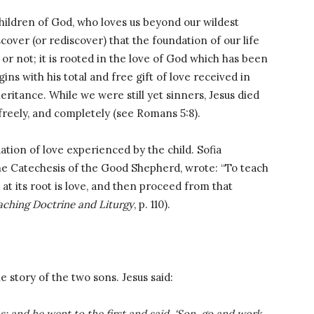
hildren of God, who loves us beyond our wildest
cover (or rediscover) that the foundation of our life
or not; it is rooted in the love of God which has been
gins with his total and free gift of love received in
ritance. While we were still yet sinners, Jesus died
 freely, and completely (see Romans 5:8).
ation of love experienced by the child. Sofia
he Catechesis of the Good Shepherd, wrote: “To teach
at its root is love, and then proceed from that
aching Doctrine and Liturgy
, p. 110).
 story of the two sons. Jesus said:
 and he went to the first and said, ‘Son, go and work