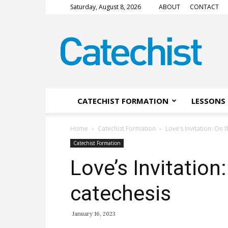
Saturday, August 8, 2026
ABOUT
CONTACT
CATECHIST
Magazine
CATECHIST FORMATION
LESSONS 
Home
Catechist Formation
Love’s Invitation: On t
Catechist Formation
Love’s Invitation:
catechesis
January 16, 2023