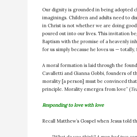
Our dignity is grounded in being adopted c
imaginings. Children and adults need to dis
in Christ is not whether we are doing good 
poured out into our lives. This invitation be
Baptism with the promise of a heavenly inhe
for us simply because he loves us — totally,
A moral formation is laid through the found
Cavalletti and Gianna Gobbi, founders of t
morality [a person] must be convinced that 
principle. Morality emerges from love” (
Te
Responding to love with love
Recall Matthew’s Gospel when Jesus told the
“What do you think? A man had two sons;