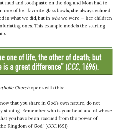
 put mud and toothpaste on the dog and Mom had to
n one of her favorite glass bowls, she always echoed
ed in what we did, but in
who
we were — her children
nfuriating ones. This example models the starting
ip.
atholic Church
opens with this:
, now that you share in God’s own nature, do not
 by sinning. Remember who is your head and of whose
that you have been rescued from the power of
 the Kingdom of God” (
CCC
, 1691).