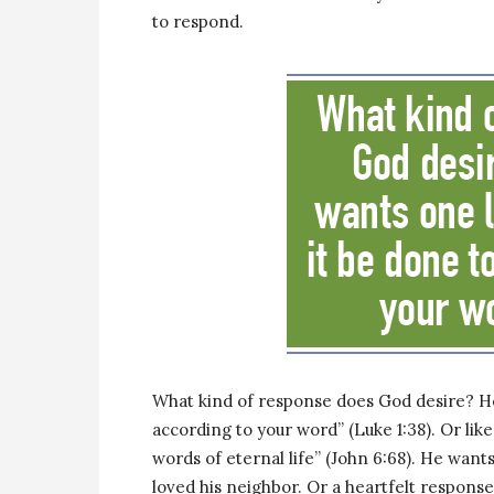
to respond.
What kind of response does God desire? He
according to your word” (Luke 1:38). Or lik
words of eternal life” (John 6:68). He wa
loved his neighbor. Or a heartfelt response