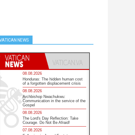
VATICAN NEWS
08.08.2026
Honduras: The hidden human cost
of a forgotten displacement crisis
08.08.2026
Archbishop Nwachukwu:
Communication in the service of the
Gospel
08.08.2026
The Lord's Day Reflection: Take
Courage. Do Not Be Afraid!
07.08.2026