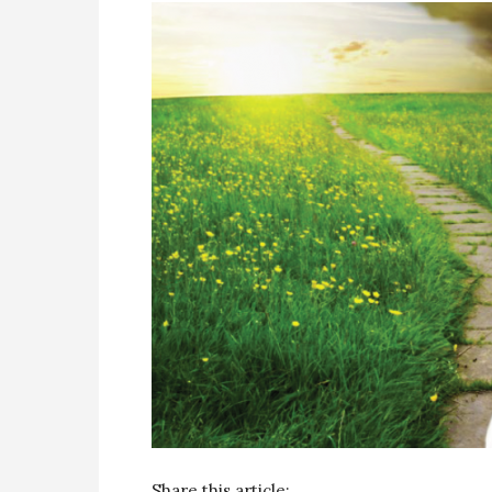
Share this article: