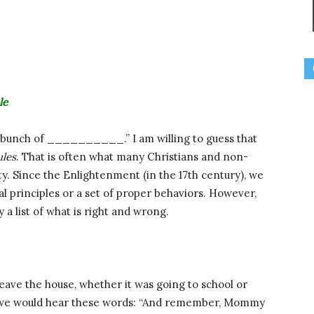
le
 a bunch of __________.” I am willing to guess that
ules
. That is often what many Christians and non-
ty. Since the Enlightenment (in the 17th century), we
al principles or a set of proper behaviors. However,
a list of what is right and wrong.
eave the house, whether it was going to school or
e, we would hear these words: “And remember, Mommy