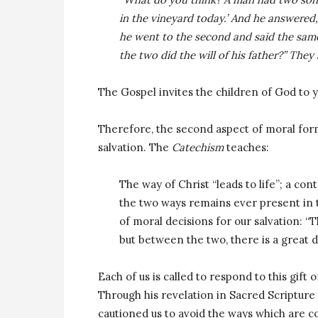
in the vineyard today.’ And he answered,
he went to the second and said the same;
the two did the will of his father?” They 
The Gospel invites the children of God to yi
Therefore, the second aspect of moral form
salvation. The
Catechism
teaches:
The way of Christ “leads to life”; a con
the two ways remains ever present in 
of moral decisions for our salvation: “
but between the two, there is a great d
Each of us is called to respond to this gift 
Through his revelation in Sacred Scripture 
cautioned us to avoid the ways which are con