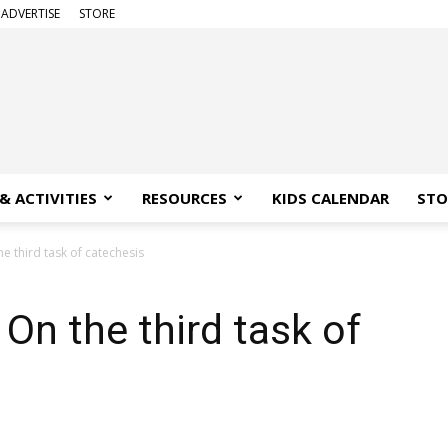
ADVERTISE
STORE
& ACTIVITIES
RESOURCES
KIDS CALENDAR
STO
he third task of catechesis
 On the third task of