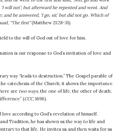
 ‘I will not’; but afterward he repented and went. And
 and he answered, ‘I go, sir,’ but did not go. Which of
said, “The first”
(Matthew 21:28-31).
eld to the will of God out of love for him.
ation is our response to God’s invitation of love and
trary way “leads to destruction.” The Gospel parable of
the catechesis of the Church; it shows the importance
There are
two ways
, the one of life, the other of death;
ifference” (
CCC
, 1696).
of love according to God’s revelation of himself.
and Tradition, he has shown us the way to life and
trary to that life. He invites us and then waits for us