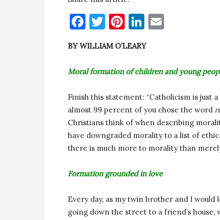
Facebook
Twitter
Pinterest
LinkedIn
Email
BY WILLIAM O’LEARY
Moral formation of children and young peop
Finish this statement: “Catholicism is just
almost 99 percent of you chose the word
r
Christians think of when describing morali
have downgraded morality to a list of ethic
there is much more to morality than merely 
Formation grounded in love
Every day, as my twin brother and I would l
going down the street to a friend’s hous