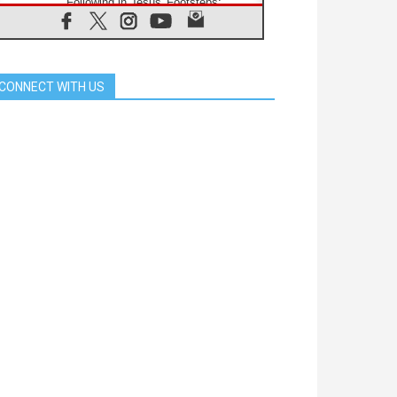
Following in Jesus' Footsteps:
Capernaum, the Town of Jesus
07.08.2026
Catholic universities offer art as a
way of addressing today's problems
CONNECT WITH US
07.08.2026
Odysseus: The man and his
monsters in a world in decline
07.08.2026
Philippines: Diocese of Calapan
begins a new chapter
07.08.2026
Pope Leo's schedule for his four-
day Apostolic Journey to France
07.08.2026
Bangladesh: Church walks
alongside Dalits on path to dignity
07.08.2026
Amplifying the voices of Catholic
sisters in the public square