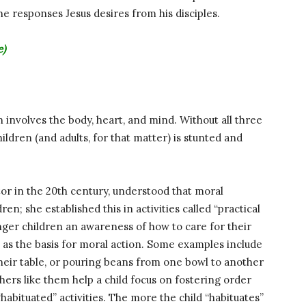
he responses Jesus desires from his disciples.
e)
 involves the body, heart, and mind. Without all three
ildren (and adults, for that matter) is stunted and
tor in the 20th century, understood that moral
en; she established this in activities called “practical
unger children an awareness of how to care for their
 as the basis for moral action. Some examples include
their table, or pouring beans from one bowl to another
thers like them help a child focus on fostering order
habituated” activities. The more the child “habituates”