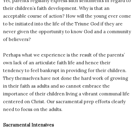
Yet, parents regularly express such sentiments in regard to
their children’s faith development. Why is that an
acceptable course of action? How will the young ever come
to be initiated into the life of the Triune God if they are
never given the opportunity to know God and a community
of believers?
Perhaps what we experience is the result of the parents’
own lack of an articulate faith life and hence their
tendency to feel bankrupt in providing for their children.
They themselves have not done the hard work of growing
in their faith as adults and so cannot embrace the
importance of their children living a vibrant communal life
centered on Christ. Our sacramental prep efforts clearly
need to focus on the adults.
Sacramental Intensives