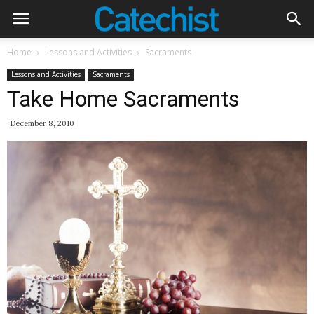
Home
Lessons and Activities
Sacraments
Lessons and Activities
Sacraments
Take Home Sacraments
December 8, 2010