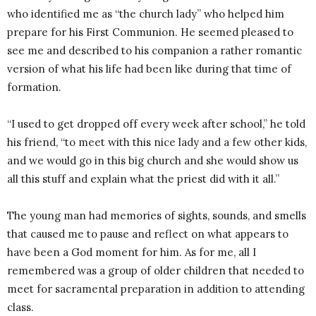
who identified me as “the church lady” who helped him
prepare for his First Communion. He seemed pleased to
see me and described to his companion a rather romantic
version of what his life had been like during that time of
formation.
“I used to get dropped off every week after school,” he told
his friend, “to meet with this nice lady and a few other kids,
and we would go in this big church and she would show us
all this stuff and explain what the priest did with it all.”
The young man had memories of sights, sounds, and smells
that caused me to pause and reflect on what appears to
have been a God moment for him. As for me, all I
remembered was a group of older children that needed to
meet for sacramental preparation in addition to attending
class.