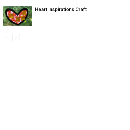
Heart Inspirations Craft