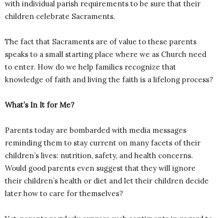
with individual parish requirements to be sure that their
children celebrate Sacraments.
The fact that Sacraments are of value to these parents
speaks to a small starting place where we as Church need
to enter. How do we help families recognize that
knowledge of faith and living the faith is a lifelong process?
What’s In It for Me?
Parents today are bombarded with media messages
reminding them to stay current on many facets of their
children’s lives: nutrition, safety, and health concerns.
Would good parents even suggest that they will ignore
their children’s health or diet and let their children decide
later how to care for themselves?