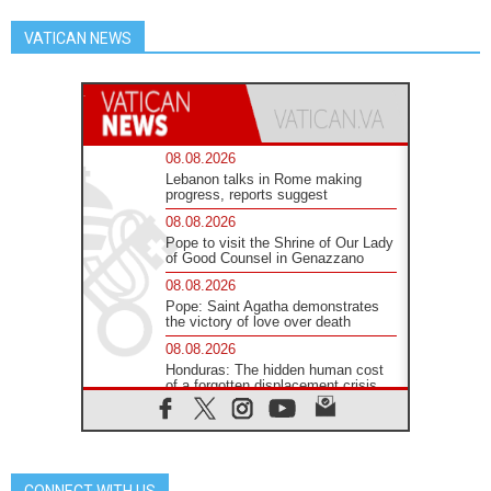
VATICAN NEWS
08.08.2026
Lebanon talks in Rome making
progress, reports suggest
08.08.2026
Pope to visit the Shrine of Our Lady
of Good Counsel in Genazzano
08.08.2026
Pope: Saint Agatha demonstrates
the victory of love over death
08.08.2026
Honduras: The hidden human cost
of a forgotten displacement crisis
08.08.2026
Archbishop Nwachukwu:
Communication in the service of the
Gospel