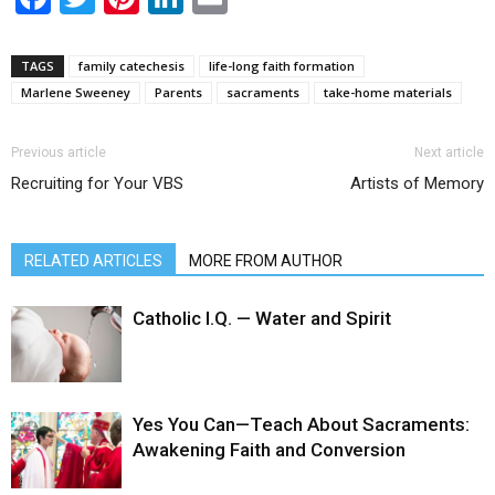
TAGS
family catechesis
life-long faith formation
Marlene Sweeney
Parents
sacraments
take-home materials
Previous article
Next article
Recruiting for Your VBS
Artists of Memory
RELATED ARTICLES
MORE FROM AUTHOR
Catholic I.Q. — Water and Spirit
Yes You Can—Teach About Sacraments:
Awakening Faith and Conversion