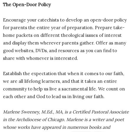
The Open-Door Policy
Encourage your catechists to develop an open-door policy
for parents the entire year of preparation. Prepare take-
home packets on different theological issues of interest
and display them wherever parents gather. Offer as many
good websites, DVDs, and resources as you can find to
share with whomever is interested.
Establish the expectation that when it comes to our faith,
we are all lifelong learners, and that it takes an entire
community to help us live a sacramental life. We count on
each other and God to lead us in living our faith.
Marlene Sweeney, M.Ed., MA, is a Certified Pastoral Associate
in the Archdiocese of Chicago. Marlene is a writer and poet
whose works have appeared in numerous books and