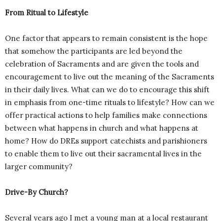
From Ritual to Lifestyle
One factor that appears to remain consistent is the hope
that somehow the participants are led beyond the
celebration of Sacraments and are given the tools and
encouragement to live out the meaning of the Sacraments
in their daily lives. What can we do to encourage this shift
in emphasis from one-time rituals to lifestyle? How can we
offer practical actions to help families make connections
between what happens in church and what happens at
home? How do DREs support catechists and parishioners
to enable them to live out their sacramental lives in the
larger community?
Drive-By Church?
Several years ago I met a young man at a local restaurant