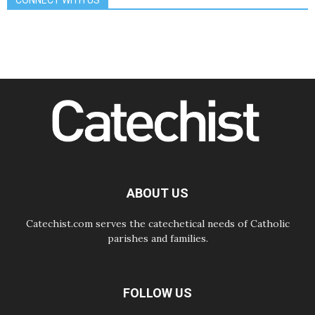
CONNECT WITH US
08.08.2026
The Lord's Day Reflection: Take
Courage. Do Not Be Afraid!
07.08.2026
Following in Jesus' Footsteps:
Capernaum, the Town of Jesus
07.08.2026
Catholic universities offer art as a
way of addressing today's problems
07.08.2026
Odysseus: The man and his
monsters in a world in decline
07.08.2026
Philippines: Diocese of Calapan
begins a new chapter
ABOUT US
Catechist.com serves the catechetical needs of Catholic
parishes and families.
FOLLOW US