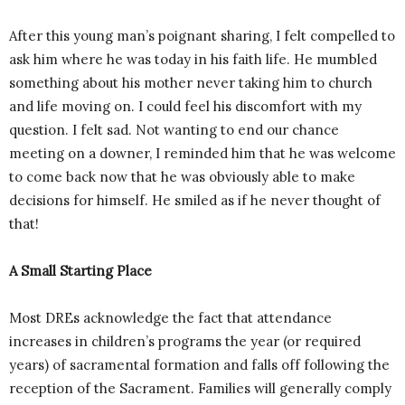
After this young man’s poignant sharing, I felt compelled to
ask him where he was today in his faith life. He mumbled
something about his mother never taking him to church
and life moving on. I could feel his discomfort with my
question. I felt sad. Not wanting to end our chance
meeting on a downer, I reminded him that he was welcome
to come back now that he was obviously able to make
decisions for himself. He smiled as if he never thought of
that!
A Small Starting Place
Most DREs acknowledge the fact that attendance
increases in children’s programs the year (or required
years) of sacramental formation and falls off following the
reception of the Sacrament. Families will generally comply