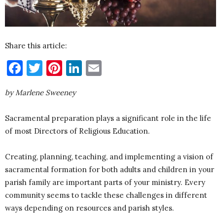
Share this article:
Facebook
Twitter
Pinterest
LinkedIn
Email
by Marlene Sweeney
Sacramental preparation plays a significant role in the life
of most Directors of Religious Education.
Creating, planning, teaching, and implementing a vision of
sacramental formation for both adults and children in your
parish family are important parts of your ministry. Every
community seems to tackle these challenges in different
ways depending on resources and parish styles.