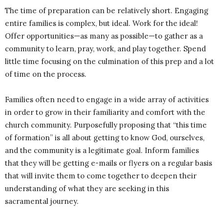
The time of preparation can be relatively short. Engaging
entire families is complex, but ideal. Work for the ideal!
Offer opportunities—as many as possible—to gather as a
community to learn, pray, work, and play together. Spend
little time focusing on the culmination of this prep and a lot
of time on the process.
Families often need to engage in a wide array of activities
in order to grow in their familiarity and comfort with the
church community. Purposefully proposing that “this time
of formation” is all about getting to know God, ourselves,
and the community is a legitimate goal. Inform families
that they will be getting e-mails or flyers on a regular basis
that will invite them to come together to deepen their
understanding of what they are seeking in this
sacramental journey.