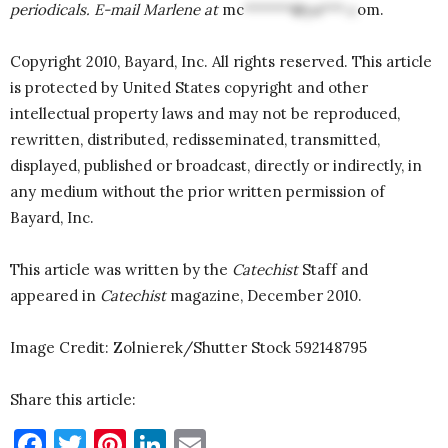
periodicals. E-mail Marlene at
mc
******@ya***.c
om
.
Copyright 2010, Bayard, Inc. All rights reserved. This article
is protected by United States copyright and other
intellectual property laws and may not be reproduced,
rewritten, distributed, redisseminated, transmitted,
displayed, published or broadcast, directly or indirectly, in
any medium without the prior written permission of
Bayard, Inc.
This article was written by the
Catechist
Staff and
appeared in
Catechist
magazine, December 2010.
Image Credit: Zolnierek/Shutter Stock 592148795
Share this article:
Facebook
Twitter
Pinterest
LinkedIn
Email