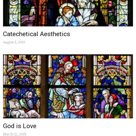
Catechetical Aesthetics
August 5, 2019
God is Love
March 12, 2019