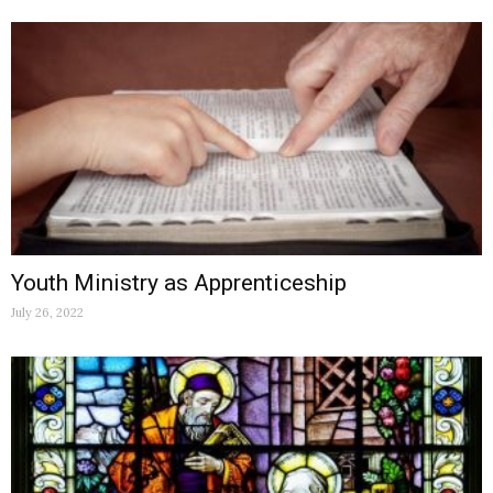
Youth Ministry as Apprenticeship
July 26, 2022