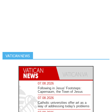
VATICAN NEWS
07.08.2026
Following in Jesus' Footsteps:
Capernaum, the Town of Jesus
07.08.2026
Catholic universities offer art as a
way of addressing today's problems