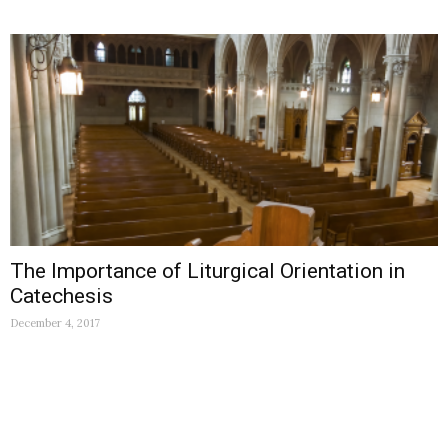
The Importance of Liturgical Orientation in
Catechesis
December 4, 2017