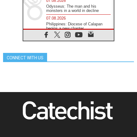
07.08.2026
Odysseus: The man and his
monsters in a world in decline
07.08.2026
Philippines: Diocese of Calapan
begins a new chapter
07.08.2026
Pope Leo's schedule for his four-
day Apostolic Journey to France
07.08.2026
CONNECT WITH US
Bangladesh: Church walks
alongside Dalits on path to dignity
07.08.2026
Amplifying the voices of Catholic
sisters in the public square
07.08.2026
Cardinal Parolin: Peace begins with
empathy for the suffering of others
06.08.2026
UN concern over disrupted life in
Gaza
06.08.2026
Gratitude for papal visit to Assisi:
'Today we feel we are the Church'