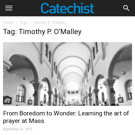
Home
Tags
Timothy P. O’Malley
Tag: Timothy P. O’Malley
From Boredom to Wonder: Learning the art of
prayer at Mass
September 12, 2023