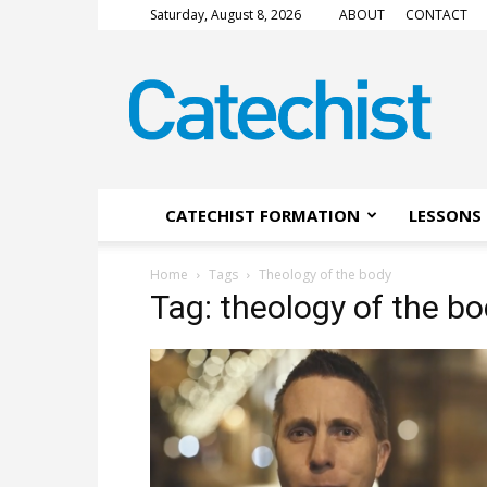
Saturday, August 8, 2026
ABOUT
CONTACT
CATECHIST
Magazine
CATECHIST FORMATION
LESSONS 
Home
Tags
Theology of the body
Tag: theology of the b