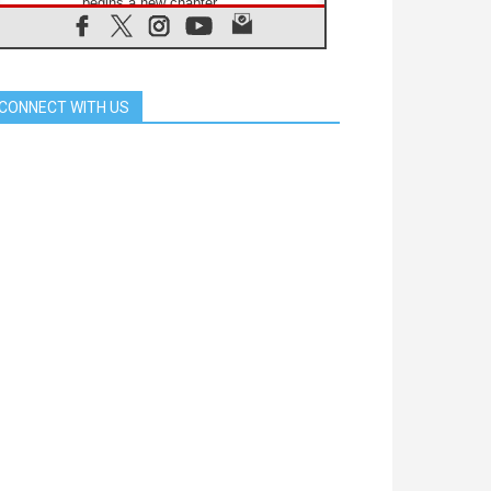
begins a new chapter
07.08.2026
Pope Leo's schedule for his four-
day Apostolic Journey to France
07.08.2026
CONNECT WITH US
Bangladesh: Church walks
alongside Dalits on path to dignity
07.08.2026
Amplifying the voices of Catholic
sisters in the public square
07.08.2026
Cardinal Parolin: Peace begins with
empathy for the suffering of others
06.08.2026
UN concern over disrupted life in
Gaza
06.08.2026
Gratitude for papal visit to Assisi:
'Today we feel we are the Church'