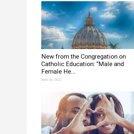
New from the Congregation on
Catholic Education: “Male and
Female He...
June 10, 2022