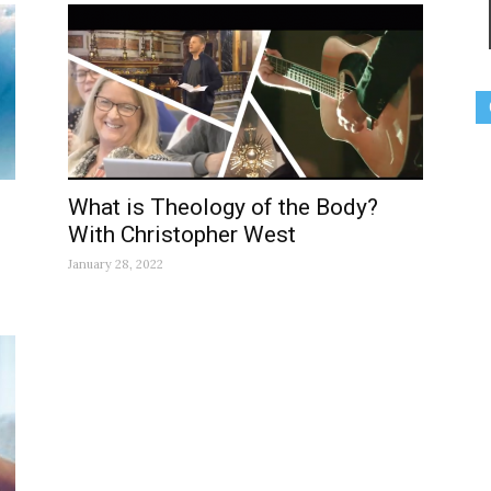
What is Theology of the Body?
With Christopher West
January 28, 2022