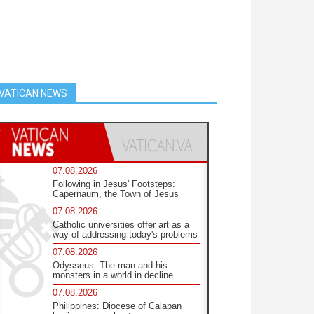
VATICAN NEWS
07.08.2026
Following in Jesus' Footsteps:
Capernaum, the Town of Jesus
07.08.2026
Catholic universities offer art as a
way of addressing today's problems
07.08.2026
Odysseus: The man and his
monsters in a world in decline
07.08.2026
Philippines: Diocese of Calapan