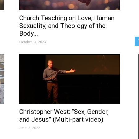
Church Teaching on Love, Human
Sexuality, and Theology of the
Body...
October 14, 2023
Christopher West: “Sex, Gender,
and Jesus” (Multi-part video)
June 13, 2022