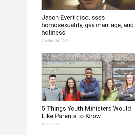
Jason Evert discusses
homosexuality, gay marriage, and
holiness
October 26, 2025
5 Things Youth Ministers Would
Like Parents to Know
May 17, 2023