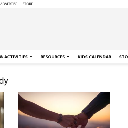
ADVERTISE
STORE
& ACTIVITIES
RESOURCES
KIDS CALENDAR
STO
ody