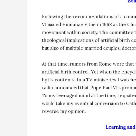
Som
Following the recommendations of a commiss
VI issued Humanae Vitae in 1968 as the Chu
movement within society. The committee that
theological implications of artificial birth 
but also of multiple married couples, docto
At that time, rumors from Rome were that 
artificial birth control. Yet when the encyc
by its contents. In a TV miniseries I watc
radio announced that Pope Paul VI’s pronou
To my teenaged mind at the time, I equate
would take my eventual conversion to Cath
reverse my opinion.
Learning and