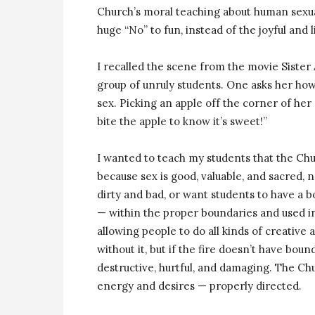
Church’s moral teaching about human sexual
huge “No” to fun, instead of the joyful and li
I recalled the scene from the movie Sister 
group of unruly students. One asks her how
sex. Picking an apple off the corner of her 
bite the apple to know it’s sweet!”
I wanted to teach my students that the Chur
because sex is good, valuable, and sacred,
dirty and bad, or want students to have a bor
— within the proper boundaries and used in
allowing people to do all kinds of creative 
without it, but if the fire doesn’t have bou
destructive, hurtful, and damaging. The Chu
energy and desires — properly directed.