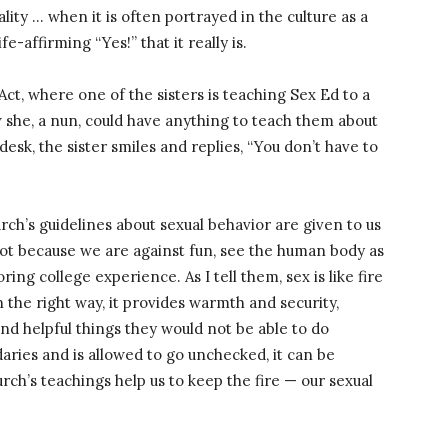
ity … when it is often portrayed in the culture as a
fe-affirming “Yes!” that it really is.
Act, where one of the sisters is teaching Sex Ed to a
 she, a nun, could have anything to teach them about
desk, the sister smiles and replies, “You don’t have to
ch’s guidelines about sexual behavior are given to us
 not because we are against fun, see the human body as
ing college experience. As I tell them, sex is like fire
 the right way, it provides warmth and security,
and helpful things they would not be able to do
ndaries and is allowed to go unchecked, it can be
rch’s teachings help us to keep the fire — our sexual