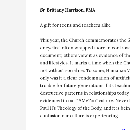
Sr. Brittany Harrison, FMA
A gift for teens and teachers alike
This year, the Church commemorates the 50
encyclical often wrapped more in controver
document; others view it as evidence of t
and lifestyles. It marks a time when the Ch
not without social ire. To some, Humanae Vi
only was it a clear condemnation of artificia
trouble for future generations if its teach
destructive patterns in relationships toda
evidenced in our “#MeToo” culture. Nevert
Paul II’s Theology of the Body, and it is be
confusion our culture is experiencing.