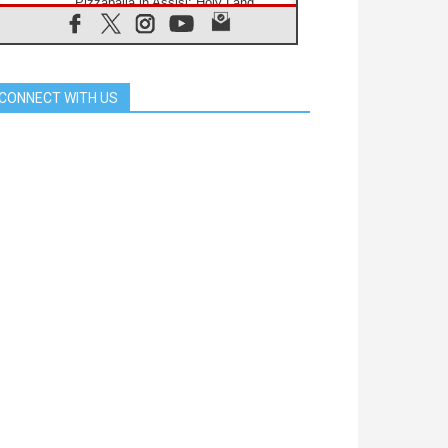
Pizzaballa in Assisi: Holy Land
Christians are tired; they want
peace
06.08.2026
Franciscan Provincial Minister:
School of St. Francis teaches the
CONNECT WITH US
Gospel of peace
06.08.2026
Pope in Assisi: Build a civilisation
of love, not division
06.08.2026
SIGNIS Africa renews its leadership
06.08.2026
Africa's Synodal Journey to 2028
Begins with Call to Build a Listening
Church Across the Continent
05.08.2026
Archbishop Colombo: Pope's visit to
Argentina will bring a message of
peace
05.08.2026
Church in Uruguay: Pope's visit will
strengthen faith and hope