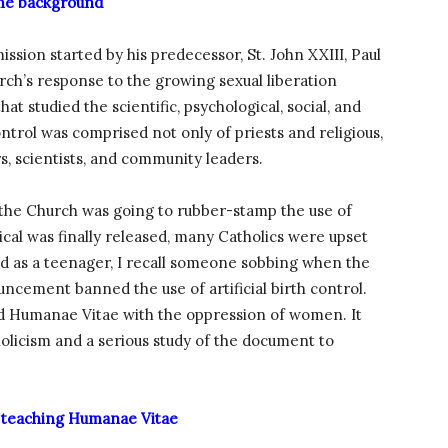
e background
ion started by his predecessor, St. John XXIII, Paul
rch’s response to the growing sexual liberation
 studied the scientific, psychological, social, and
control was comprised not only of priests and religious,
rs, scientists, and community leaders.
the Church was going to rubber-stamp the use of
lical was finally released, many Catholics were upset
hed as a teenager, I recall someone sobbing when the
ncement banned the use of artificial birth control.
d Humanae Vitae with the oppression of women. It
olicism and a serious study of the document to
 teaching Humanae Vitae