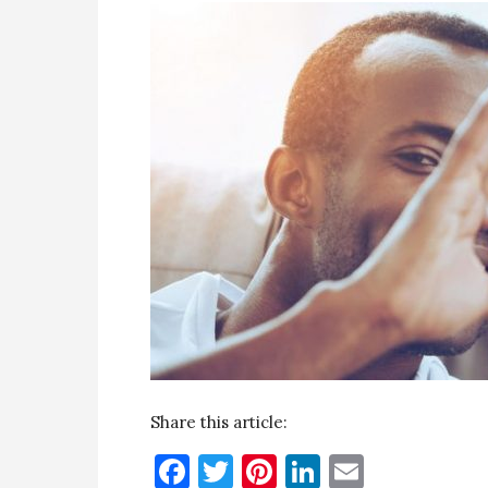
Share this article:
Facebook
Twitter
Pinterest
LinkedIn
Email