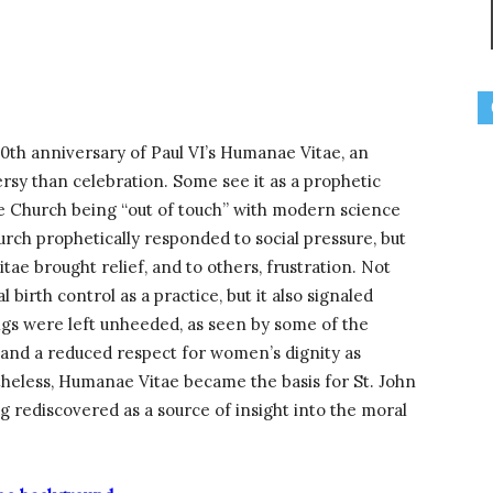
th anniversary of Paul VI’s Humanae Vitae, an
sy than celebration. Some see it as a prophetic
he Church being “out of touch” with modern science
urch prophetically responded to social pressure, but
tae brought relief, and to others, frustration. Not
l birth control as a practice, but it also signaled
ings were left unheeded, as seen by some of the
y and a reduced respect for women’s dignity as
heless, Humanae Vitae became the basis for St. John
ing rediscovered as a source of insight into the moral