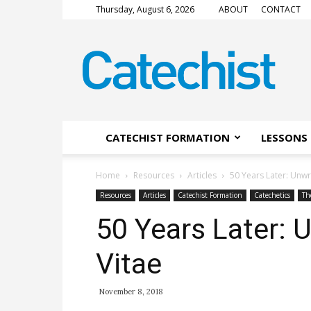
Thursday, August 6, 2026
ABOUT
CONTACT
CATECHIST
Magazine
CATECHIST FORMATION
LESSONS 
Home
Resources
Articles
50 Years Later: Unw
Resources
Articles
Catechist Formation
Catechetics
Th
50 Years Later:
Vitae
November 8, 2018