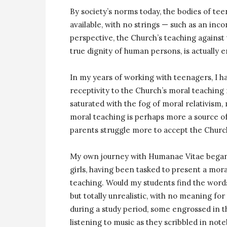
By society’s norms today, the bodies of tee
available, with no strings — such as an in
perspective, the Church’s teaching against t
true dignity of human persons, is actually
In my years of working with teenagers, I h
receptivity to the Church’s moral teaching 
saturated with the fog of moral relativism,
moral teaching is perhaps more a source 
parents struggle more to accept the Church
My own journey with Humanae Vitae began a
girls, having been tasked to present a mora
teaching. Would my students find the words 
but totally unrealistic, with no meaning for
during a study period, some engrossed in
listening to music as they scribbled in no