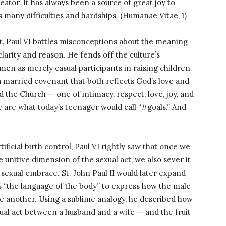
ator. It has always been a source of great joy to
 many difficulties and hardships. (Humanae Vitae, 1)
t, Paul VI battles misconceptions about the meaning
larity and reason. He fends off the culture’s
en as merely casual participants in raising children.
married covenant that both reflects God’s love and
 the Church — one of intimacy, respect, love, joy, and
fe are what today’s teenager would call “#goals.” And
ificial birth control, Paul VI rightly saw that once we
e unitive dimension of the sexual act, we also sever it
 sexual embrace. St. John Paul II would later expand
s “the language of the body” to express how the male
e another. Using a sublime analogy, he described how
xual act between a husband and a wife — and the fruit