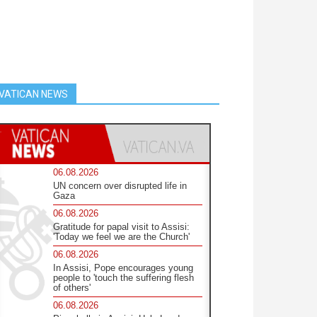
VATICAN NEWS
06.08.2026
UN concern over disrupted life in
Gaza
06.08.2026
Gratitude for papal visit to Assisi:
'Today we feel we are the Church'
06.08.2026
In Assisi, Pope encourages young
people to 'touch the suffering flesh
of others'
06.08.2026