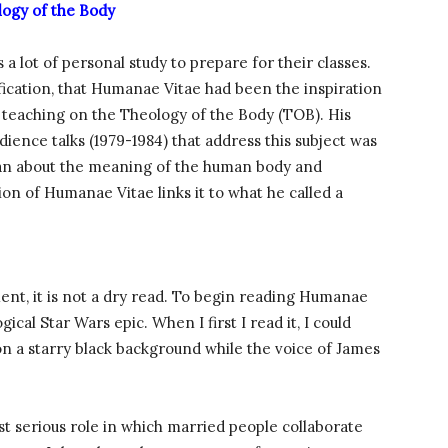
ogy of the Body
a lot of personal study to prepare for their classes.
fication, that Humanae Vitae had been the inspiration
ic teaching on the Theology of the Body (TOB). His
ience talks (1979-1984) that address this subject was
gan about the meaning of the human body and
tion of Humanae Vitae links it to what he called a
nt, it is not a dry read. To begin reading Humanae
gical Star Wars epic. When I first I read it, I could
on a starry black background while the voice of James
st serious role in which married people collaborate