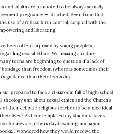
ns and adults are promoted to be always sexually
convenient pregnancy — attached. Seen from that
he use of artificial birth control, coupled with the
 empowering and liberating.
ave been often surprised by young people’s
regarding sexual ethics. Witnessing a culture
 many teens are beginning to question if a lack of
of bondage than freedom (whereas sometimes their
’s guidance than their teens do).
s I prepared to face a classroom full of high-school
l-theology unit about sexual ethics and the Church’s
of their celibate religious teacher to be a nice ideal
 their lives? As I contemplated my students’ faces
 their homework, others daydreaming, and some
tebooks, I wondered how they would receive the