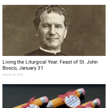
Living the Liturgical Year: Feast of St. John
Bosco, January 31
January 16, 2024