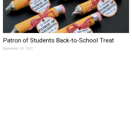
Patron of Students Back-to-School Treat
September 28, 2023