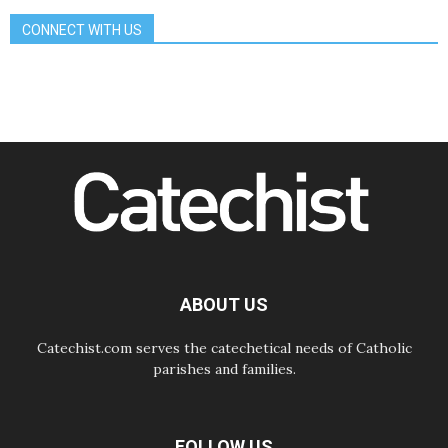
Gospel
CONNECT WITH US
08.08.2026
The Lord's Day Reflection: Take
Courage. Do Not Be Afraid!
07.08.2026
Following in Jesus' Footsteps:
Capernaum, the Town of Jesus
07.08.2026
Catholic universities offer art as a
way of addressing today's problems
07.08.2026
Odysseus: The man and his
monsters in a world in decline
07.08.2026
Philippines: Diocese of Calapan
begins a new chapter
ABOUT US
Catechist.com serves the catechetical needs of Catholic
parishes and families.
FOLLOW US