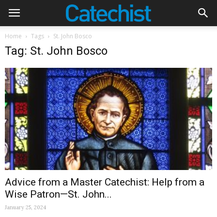
Home
Tags
St. John Bosco
Tag: St. John Bosco
Advice from a Master Catechist: Help from a
Wise Patron—St. John...
January 25, 2024