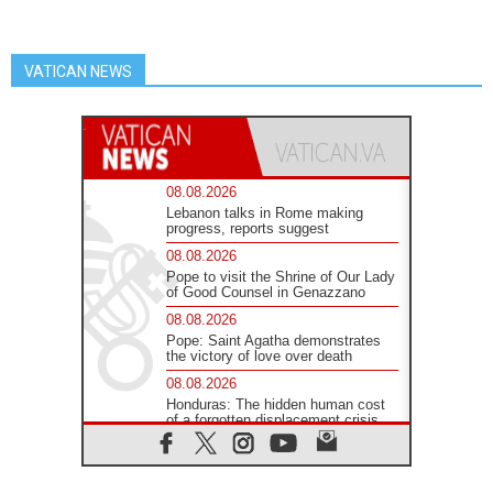
VATICAN NEWS
08.08.2026
Lebanon talks in Rome making
progress, reports suggest
08.08.2026
Pope to visit the Shrine of Our Lady
of Good Counsel in Genazzano
08.08.2026
Pope: Saint Agatha demonstrates
the victory of love over death
08.08.2026
Honduras: The hidden human cost
of a forgotten displacement crisis
08.08.2026
Archbishop Nwachukwu:
Communication in the service of the