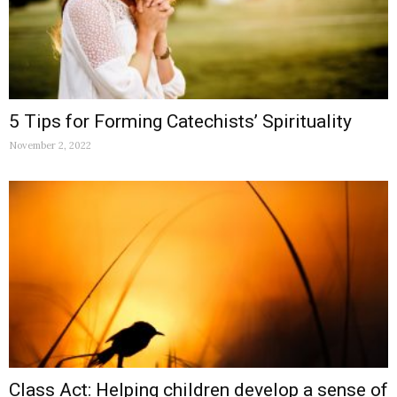
5 Tips for Forming Catechists’ Spirituality
November 2, 2022
Class Act: Helping children develop a sense of