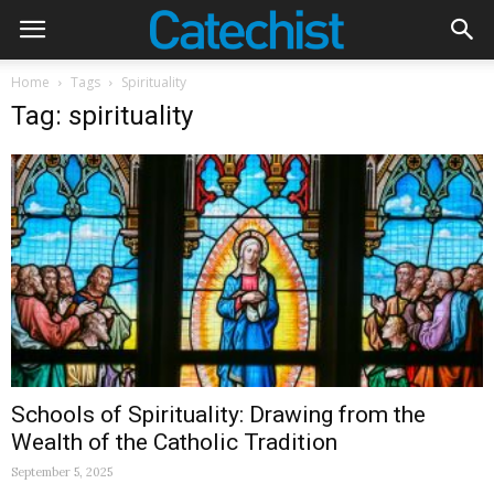
Home
Tags
Spirituality
Tag: spirituality
Schools of Spirituality: Drawing from the
Wealth of the Catholic Tradition
September 5, 2025