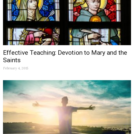
Effective Teaching: Devotion to Mary and the
Saints
February 4, 2015