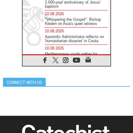
2,000-year anniversary of Jesus'
baptism
10.08.2026
"Whispering the Gospel": Bishop
Kleden on Asia's quiet witness
10.08.2026
Apostolic Administrator reflects on
'humanitarian disaster' in Ceuta
10.08.2026
Mediterranean youth gather for
peace meeting in southern Italy
09.08.2026
Pope: Even in our darkest
moments, Jesus does not abandon
us
CONNECT WITH US
09.08.2026
Pope: Stop the spiral of violence
and make room for diplomacy
08.08.2026
Lebanon talks in Rome making
progress, reports suggest
08.08.2026
Pope to visit the Shrine of Our Lady
of Good Counsel in Genazzano