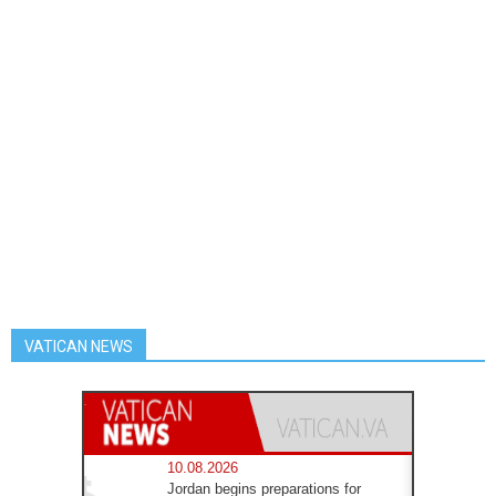
VATICAN NEWS
10.08.2026
Jordan begins preparations for