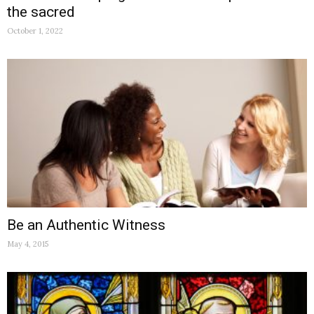
the sacred
October 1, 2022
Be an Authentic Witness
May 4, 2015