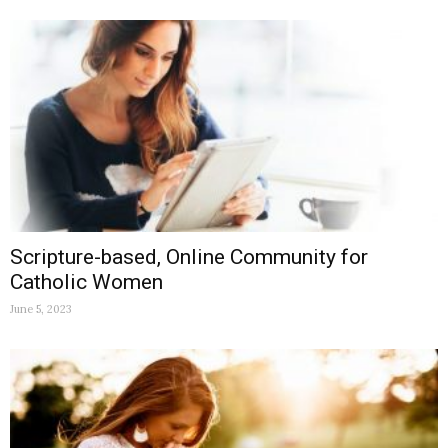
Scripture-based, Online Community for
Catholic Women
June 5, 2023