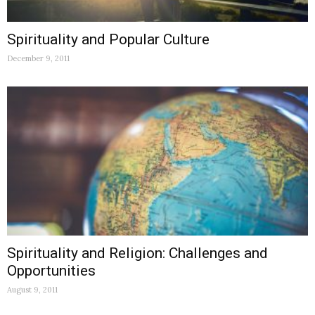
Spirituality and Popular Culture
December 9, 2011
Spirituality and Religion: Challenges and
Opportunities
August 9, 2011