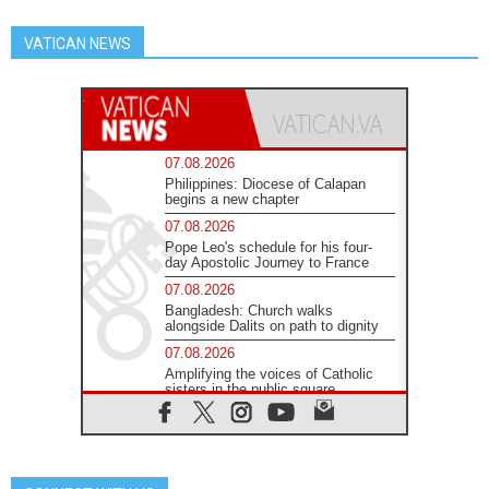
VATICAN NEWS
07.08.2026
Philippines: Diocese of Calapan
begins a new chapter
07.08.2026
Pope Leo's schedule for his four-
day Apostolic Journey to France
07.08.2026
Bangladesh: Church walks
alongside Dalits on path to dignity
07.08.2026
Amplifying the voices of Catholic
sisters in the public square
07.08.2026
Cardinal Parolin: Peace begins with
empathy for the suffering of others
06.08.2026