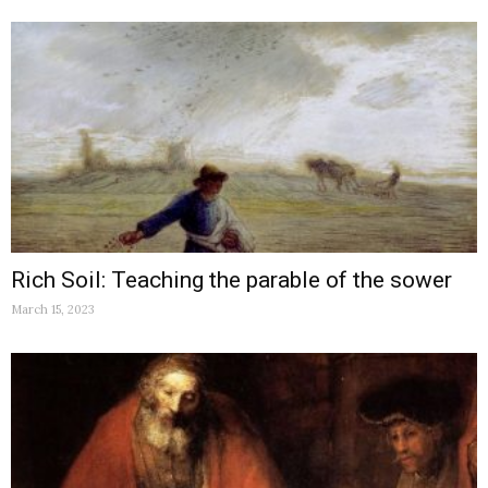
Rich Soil: Teaching the parable of the sower
March 15, 2023