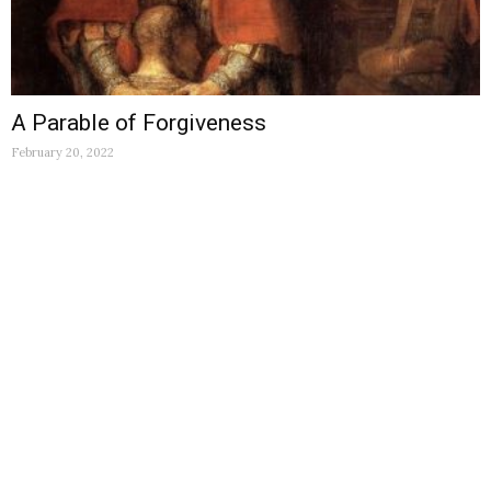
A Parable of Forgiveness
February 20, 2022