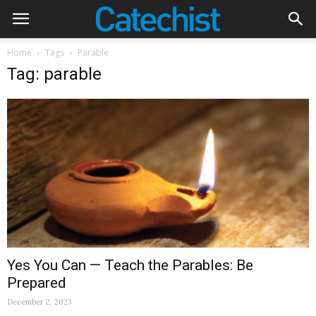
Home
Tags
Parable
Tag: parable
Yes You Can — Teach the Parables: Be
Prepared
December 2, 2023