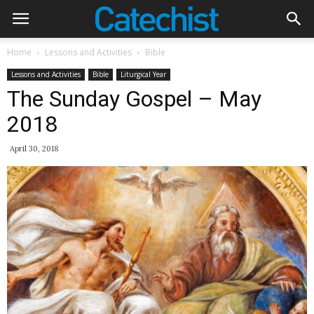
Home
Lessons and Activities
Bible
Lessons and Activities
Bible
Liturgical Year
The Sunday Gospel – May
2018
April 30, 2018