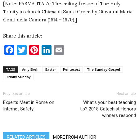
[Note: PARMA, ITALY: The ceiling fresoe of The Holy
Trinity in church Chiesa di Santa Croce by Giovanni Maria
Conti della Camera (1614 – 1670).]
Share this article:
Facebook
Twitter
Pinterest
LinkedIn
Email
TAGS
Amy Ekeh
Easter
Pentecost
The Sunday Gospel
Trinity Sunday
Previous article
Next article
Experts Meet in Rome on
What’s your best teaching
Internet Safety
tip? 2018 Catechist Honors
winners respond
RELATED ARTICLES
MORE FROM AUTHOR