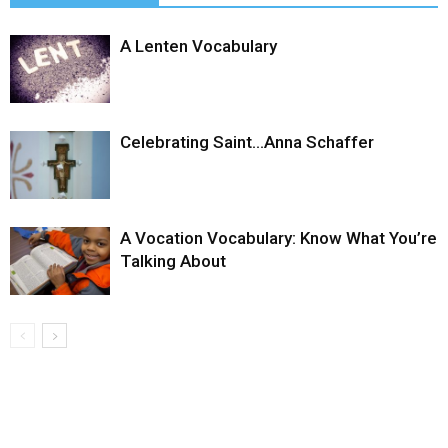
A Lenten Vocabulary
Celebrating Saint…Anna Schaffer
A Vocation Vocabulary: Know What You’re
Talking About