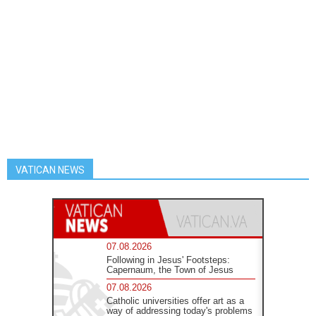
VATICAN NEWS
07.08.2026
Following in Jesus' Footsteps:
Capernaum, the Town of Jesus
07.08.2026
Catholic universities offer art as a
way of addressing today's problems