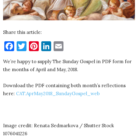
Share this article:
Facebook
Twitter
Pinterest
LinkedIn
Email
We’re happy to supply The Sunday Gospel in PDF form for
the months of April and May, 2018.
Download the PDF containing both month’s reflections
here:
CAT.AprMay2018_SundayGospel_web
Image credit: Renata Sedmarkova / Shutter Stock
1076041226