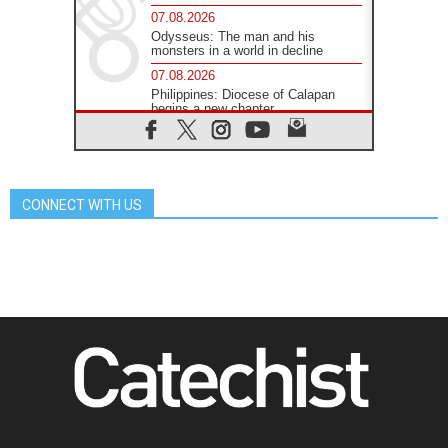
07.08.2026
Odysseus: The man and his
monsters in a world in decline
07.08.2026
Philippines: Diocese of Calapan
begins a new chapter
07.08.2026
Pope Leo's schedule for his four-
day Apostolic Journey to France
07.08.2026
CONNECT WITH US
Bangladesh: Church walks
alongside Dalits on path to dignity
07.08.2026
Amplifying the voices of Catholic
sisters in the public square
07.08.2026
Cardinal Parolin: Peace begins with
empathy for the suffering of others
06.08.2026
UN concern over disrupted life in
Gaza
06.08.2026
Gratitude for papal visit to Assisi: