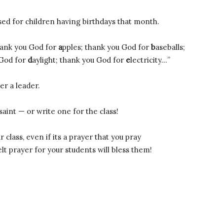
sed for children having birthdays that month.
hank you God for
a
pples; thank you God for
b
aseballs;
 God for
d
aylight; thank you God for
e
lectricity…”
er a leader.
aint — or write one for the class!
class, even if its a prayer that you pray
t prayer for your students will bless them!