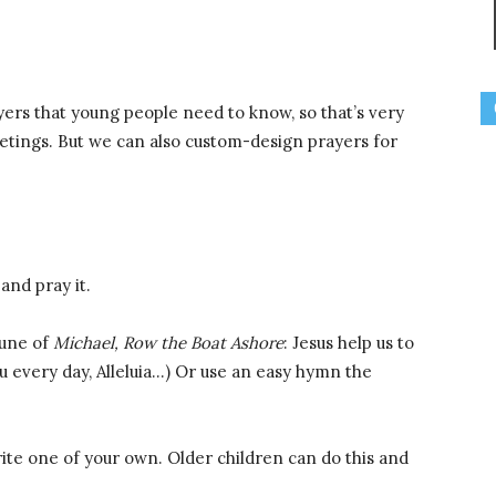
yers that young people need to know, so that’s very
etings. But we can also custom-design prayers for
and pray it.
tune of
Michael, Row the Boat Ashore
: Jesus help us to
you every day, Alleluia…) Or use an easy hymn the
ite one of your own. Older children can do this and