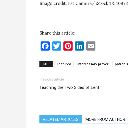
Image credit: Fat Camera/ iStock 1754097
Share this article:
Facebook
Twitter
Pinterest
LinkedIn
Email
TAGS
Featured
intercessory prayer
patron s
Previous article
Teaching the Two Sides of Lent
RELATED ARTICLES
MORE FROM AUTHOR