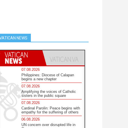
VATICAN NEWS
07.08.2026
Philippines: Diocese of Calapan
begins a new chapter
07.08.2026
Amplifying the voices of Catholic
sisters in the public square
07.08.2026
Cardinal Parolin: Peace begins with
empathy for the suffering of others
06.08.2026
UN concern over disrupted life in