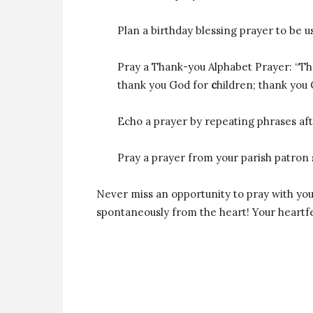
Plan a birthday blessing prayer to be u
Pray a Thank-you Alphabet Prayer: “T
thank you God for
c
hildren; thank you
Echo a prayer by repeating phrases aft
Pray a prayer from your parish patron s
Never miss an opportunity to pray with your 
spontaneously from the heart! Your heartfel