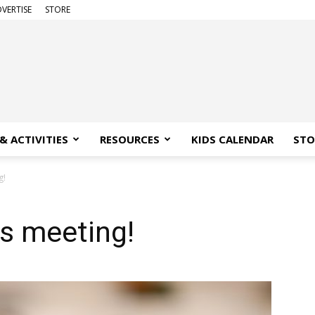
VERTISE
STORE
& ACTIVITIES
RESOURCES
KIDS CALENDAR
STO
g!
ss meeting!