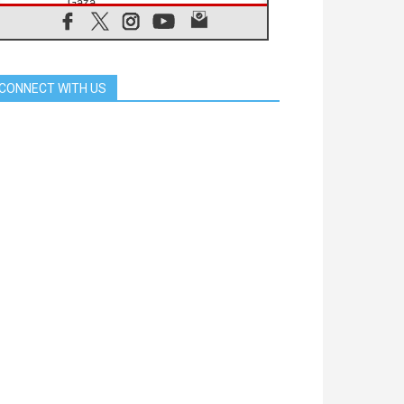
Gaza
06.08.2026
Gratitude for papal visit to Assisi:
'Today we feel we are the Church'
06.08.2026
CONNECT WITH US
In Assisi, Pope encourages young
people to 'touch the suffering flesh
of others'
06.08.2026
Pizzaballa in Assisi: Holy Land
Christians are tired; they want
peace
06.08.2026
Franciscan Provincial Minister:
School of St. Francis teaches the
Gospel of peace
06.08.2026
Pope in Assisi: Build a civilisation
of love, not division
06.08.2026
SIGNIS Africa renews its leadership