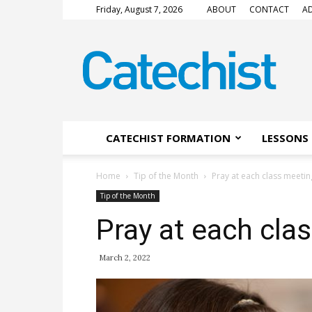
Friday, August 7, 2026
ABOUT
CONTACT
AD
CATECHIST
Magazine
CATECHIST FORMATION
LESSONS 
Home
Tip of the Month
Pray at each class meetin
Tip of the Month
Pray at each cla
March 2, 2022