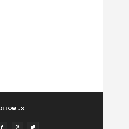
OLLOW US