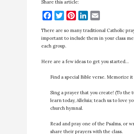
Share this article:
Facebook
Twitter
Pinterest
LinkedIn
Email
There are so many traditional Catholic pra
important to include them in your class me
each group.
Here are a few ideas to get you started…
Find a special Bible verse. Memorize it 
Sing a prayer that you create! (To the 
learn today, Alleluia; teach us to love 
church hymnal.
Read and pray one of the Psalms, or wr
share their prayers with the class.