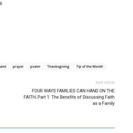
86
aint
prayer
psalm
Thanksgiving
Tip of the Month
Next article
FOUR WAYS FAMILIES CAN HAND ON THE
FAITH; Part 1: The Benefits of Discussing Faith
as a Family