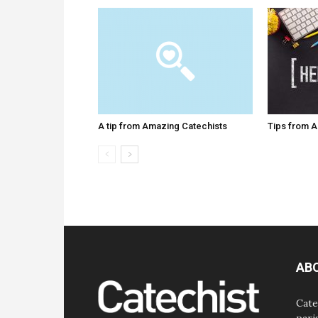
A tip from Amazing Catechists
Tips from 
AB
Cate