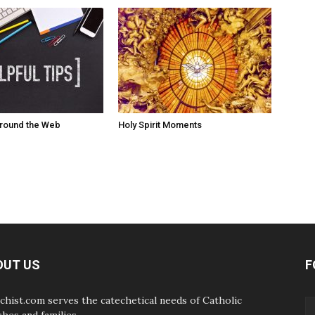
Around the Web
Holy Spirit Moments
OUT US
F
chist.com serves the catechetical needs of Catholic