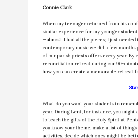
Connie Clark
When my teenager returned from his confir
similar experience for my younger students
—almost. I had all the pieces; I just needed
contemporary music we did a few months pr
of our parish priests offers every year. B
reconciliation retreat during our 90-minute
how you can create a memorable retreat fo
Sta
What do you want your students to remembe
year. During Lent, for instance, you might 
to teach the gifts of the Holy Spirit at Pe
you know your theme, make a list of things y
activities, decide which ones might be bette