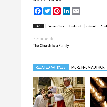
Share this article:
Facebook
Twitter
Pinterest
LinkedIn
Email
TAGS
Connie Clark
Featured
retreat
Yout
Previous article
The Church Is a Family
RELATED ARTICLES
MORE FROM AUTHOR