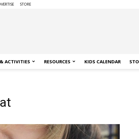
VERTISE
STORE
& ACTIVITIES
RESOURCES
KIDS CALENDAR
STO
at