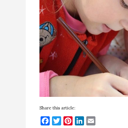
Share this article:
Facebook
Twitter
Pinterest
LinkedIn
Email