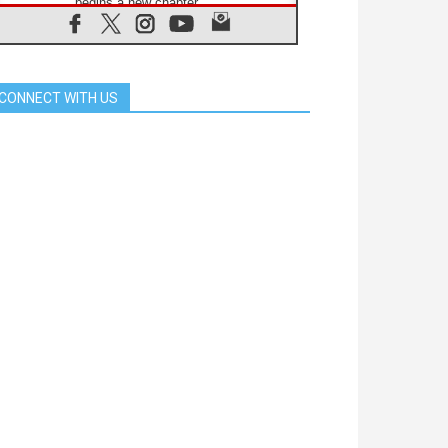
begins a new chapter
07.08.2026
Pope Leo's schedule for his four-
day Apostolic Journey to France
07.08.2026
CONNECT WITH US
Bangladesh: Church walks
alongside Dalits on path to dignity
07.08.2026
Amplifying the voices of Catholic
sisters in the public square
07.08.2026
Cardinal Parolin: Peace begins with
empathy for the suffering of others
06.08.2026
UN concern over disrupted life in
Gaza
06.08.2026
Gratitude for papal visit to Assisi:
'Today we feel we are the Church'