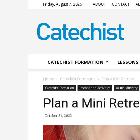
Friday, August 7, 2026
ABOUT
CONTACT
AD
CATECHIST
Magazine
CATECHIST FORMATION
LESSONS 
Home
Catechist Formation
Plan a Mini Retreat
Catechist Formation
Lessons and Activities
Youth Ministry
Plan a Mini Retre
October 24, 2022