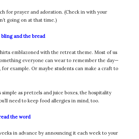
rch for prayer and adoration. (Check in with your
’t going on at that time.)
 bling and the bread
shirts emblazoned with the retreat theme. Most of us
on something everyone can wear to remember the day—
, for example. Or maybe students can make a craft to
s simple as pretzels and juice boxes, the hospitality
u’ll need to keep food allergies in mind, too.
read the word
l weeks in advance by announcing it each week to your