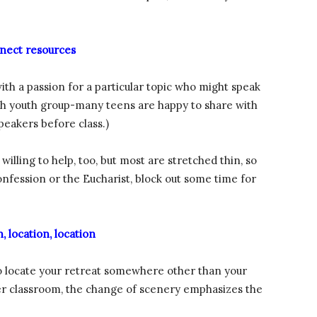
nect resources
ith a passion for a particular topic who might speak
ish youth group-many teens are happy to share with
peakers before class.)
illing to help, too, but most are stretched thin, so
 confession or the Eucharist, block out some time for
, location, location
 to locate your retreat somewhere other than your
ther classroom, the change of scenery emphasizes the