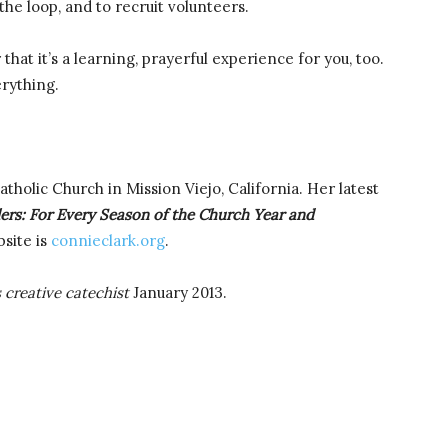
he loop, and to recruit volunteers.
hat it’s a learning, prayerful experience for you, too.
erything.
Catholic Church in Mission Viejo, California. Her latest
lers: For Every Season of the Church Year and
site is
connieclark.org
.
s creative catechist
January 2013.