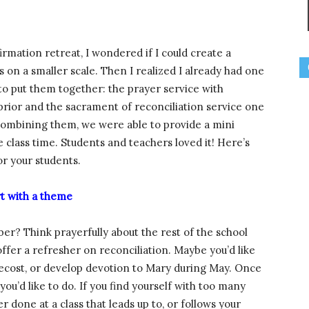
mation retreat, I wondered if I could create a
 on a smaller scale. Then I realized I already had one
 to put them together: the prayer service with
ior and the sacrament of reconciliation service one
y combining them, we were able to provide a mini
 class time. Students and teachers loved it! Here’s
r your students.
rt with a theme
r? Think prayerfully about the rest of the school
offer a refresher on reconciliation. Maybe you’d like
ntecost, or develop devotion to Mary during May. Once
ou’d like to do. If you find yourself with too many
r done at a class that leads up to, or follows your