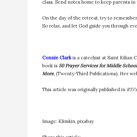
class. Send notes home to keep parents in t
On the day of the retreat, try to remember t
So relax, and let God guide you through ev
Connie Clark
is a catechist at Saint Kilian 
book is
50 Prayer Services for Middle Schoo
More.
(Twenty-Third Publications). Her web
This article was originally published in
RTJ’
Image: Klimkin, pixabay