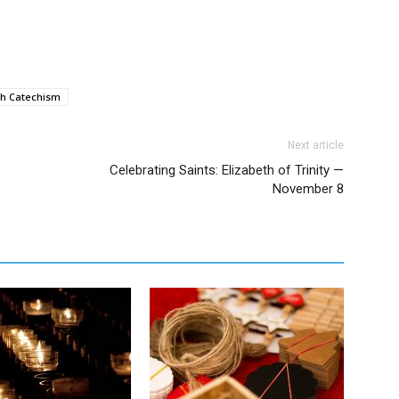
h Catechism
Next article
Celebrating Saints: Elizabeth of Trinity —
November 8