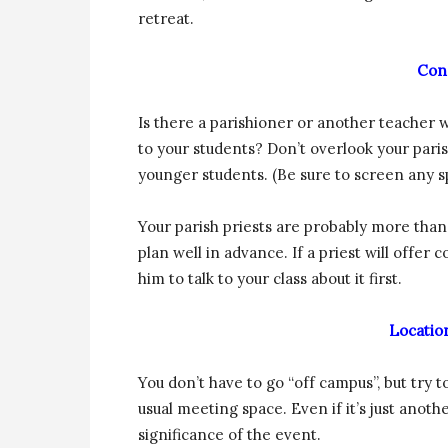
retreat.
Con
Is there a parishioner or another teacher w
to your students? Don’t overlook your par
younger students. (Be sure to screen any s
Your parish priests are probably more than w
plan well in advance. If a priest will offer
him to talk to your class about it first.
Location
You don’t have to go “off campus”, but try
usual meeting space. Even if it’s just ano
significance of the event.