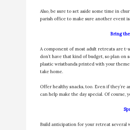
Also, be sure to set aside some time in chu
parish office to make sure another event isn
Bring the
A component of most adult retreats are t-
don’t have that kind of budget, so plan 
plastic wristbands printed with your theme
take home.
Offer healthy snacks, too. Even if they’re a
can help make the day special. Of course, yo
Sp
Build anticipation for your retreat severa