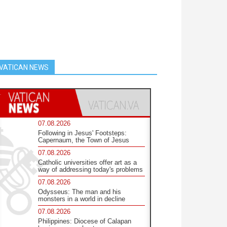
VATICAN NEWS
07.08.2026
Following in Jesus' Footsteps:
Capernaum, the Town of Jesus
07.08.2026
Catholic universities offer art as a
way of addressing today's problems
07.08.2026
Odysseus: The man and his
monsters in a world in decline
07.08.2026
Philippines: Diocese of Calapan