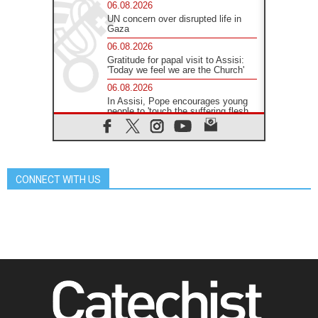
06.08.2026
UN concern over disrupted life in
Gaza
06.08.2026
Gratitude for papal visit to Assisi:
'Today we feel we are the Church'
06.08.2026
In Assisi, Pope encourages young
people to 'touch the suffering flesh
of others'
06.08.2026
Pizzaballa in Assisi: Holy Land
Christians are tired; they want
peace
CONNECT WITH US
06.08.2026
Franciscan Provincial Minister:
School of St. Francis teaches the
Gospel of peace
06.08.2026
Pope in Assisi: Build a civilisation
of love, not division
06.08.2026
SIGNIS Africa renews its leadership
06.08.2026