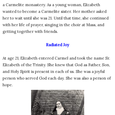
a Carmelite monastery. As a young woman, Elizabeth
wanted to become a Carmelite sister. Her mother asked
her to wait until she was 21. Until that time, she continued
with her life of prayer, singing in the choir at Mass, and
getting together with friends.
Radiated Joy
At age 21, Elizabeth entered Carmel and took the name Sr.
Elizabeth of the Trinity. She knew that God as Father, Son,
and Holy Spirit is present in each of us. She was a joyful
person who served God each day. She was also a person of
hope.