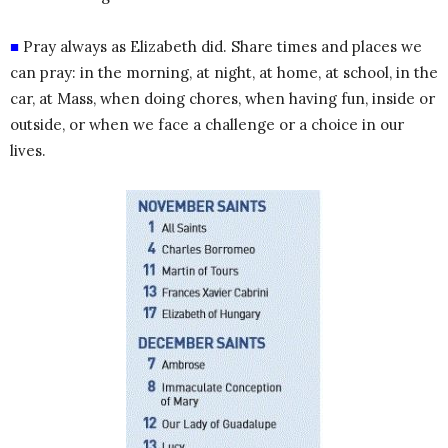
■
Pray always as Elizabeth did. Share times and places we
can pray: in the morning, at night, at home, at school, in the
car, at Mass, when doing chores, when having fun, inside or
outside, or when we face a challenge or a choice in our
lives.