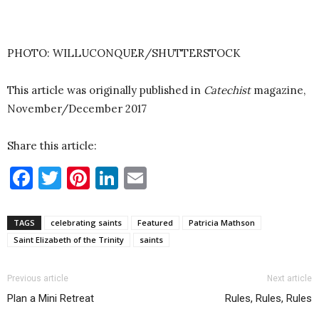
PHOTO: WILLUCONQUER/SHUTTERSTOCK
This article was originally published in
Catechist
magazine,
November/December 2017
Share this article:
Facebook
Twitter
Pinterest
LinkedIn
Email
TAGS
celebrating saints
Featured
Patricia Mathson
Saint Elizabeth of the Trinity
saints
Previous article
Next article
Plan a Mini Retreat
Rules, Rules, Rules