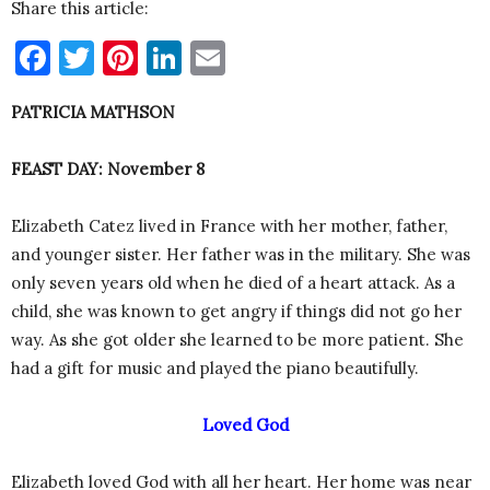
Share this article:
Facebook
Twitter
Pinterest
LinkedIn
Email
PATRICIA MATHSON
FEAST DAY: November 8
Elizabeth Catez lived in France with her mother, father,
and younger sister. Her father was in the military. She was
only seven years old when he died of a heart attack. As a
child, she was known to get angry if things did not go her
way. As she got older she learned to be more patient. She
had a gift for music and played the piano beautifully.
Loved God
Elizabeth loved God with all her heart. Her home was near