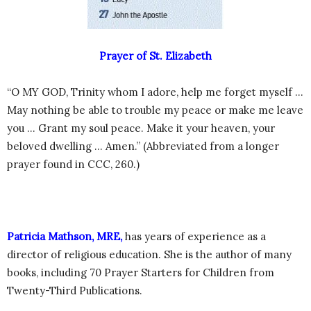
Prayer of St. Elizabeth
“O MY GOD, Trinity whom I adore, help me forget myself …
May nothing be able to trouble my peace or make me leave
you … Grant my soul peace. Make it your heaven, your
beloved dwelling … Amen.” (Abbreviated from a longer
prayer found in CCC, 260.)
Patricia Mathson, MRE,
has years of experience as a
director of religious education. She is the author of many
books, including 70 Prayer Starters for Children from
Twenty-Third Publications.