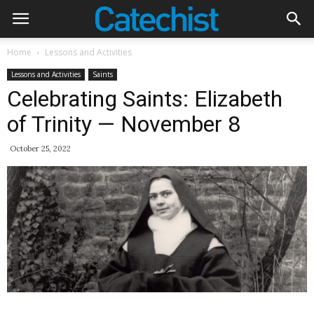
Home
Lessons and Activities
Lessons and Activities
Saints
Celebrating Saints: Elizabeth
of Trinity — November 8
October 25, 2022