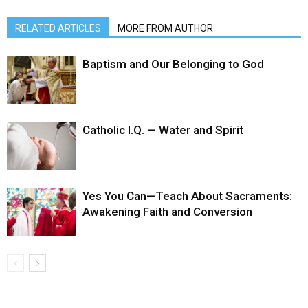
RELATED ARTICLES
MORE FROM AUTHOR
Baptism and Our Belonging to God
Catholic I.Q. — Water and Spirit
Yes You Can—Teach About Sacraments:
Awakening Faith and Conversion