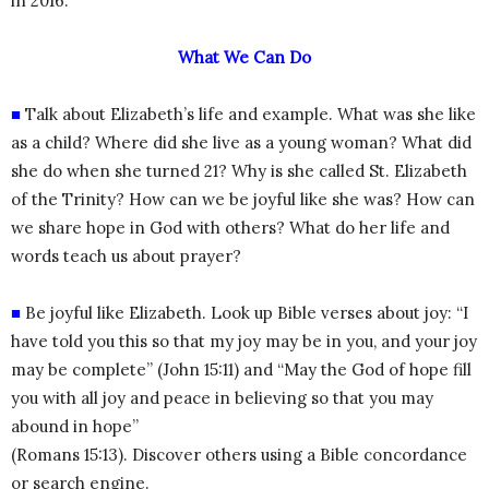
in 2016.
What We Can Do
■
Talk about Elizabeth’s life and example. What was she like
as a child? Where did she live as a young woman? What did
she do when she turned 21? Why is she called St. Elizabeth
of the Trinity? How can we be joyful like she was? How can
we share hope in God with others? What do her life and
words teach us about prayer?
■
Be joyful like Elizabeth. Look up Bible verses about joy: “I
have told you this so that my joy may be in you, and your joy
may be complete” (John 15:11) and “May the God of hope fill
you with all joy and peace in believing so that you may
abound in hope”
(Romans 15:13). Discover others using a Bible concordance
or search engine.