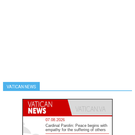
VATICAN NEWS
07.08.2026
Cardinal Parolin: Peace begins with
empathy for the suffering of others