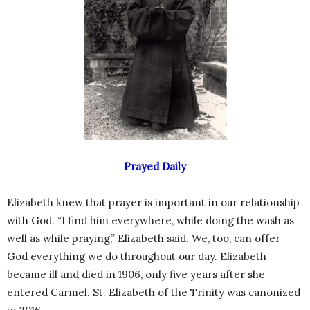
Prayed Daily
Elizabeth knew that prayer is important in our relationship
with God. “I find him everywhere, while doing the wash as
well as while praying,” Elizabeth said. We, too, can offer
God everything we do throughout our day. Elizabeth
became ill and died in 1906, only five years after she
entered Carmel. St. Elizabeth of the Trinity was canonized