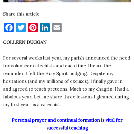
Share this article:
Facebook
Twitter
Pinterest
LinkedIn
Email
COLLEEN DUGGAN
For several weeks last year, my parish announced the need
for volunteer catechists and each time I heard the
reminder, I felt the Holy Spirit nudging. Despite my
hesitations (and my millions of excuses), I finally gave in
and agreed to teach preteens. Much to my chagrin, I had a
fabulous year. Let me share three lessons I gleaned during
my first year as a catechist.
Personal prayer and continual formation is vital for
successful teaching