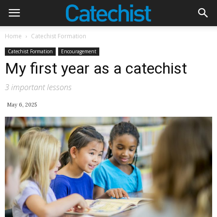
Home
Catechist Formation
Catechist Formation
Encouragement
My first year as a catechist
3 important lessons
May 6, 2025