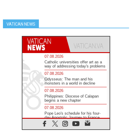
VATICAN NEWS
07.08.2026
Catholic universities offer art as a
way of addressing today's problems
07.08.2026
Odysseus: The man and his
monsters in a world in decline
07.08.2026
Philippines: Diocese of Calapan
begins a new chapter
07.08.2026
Pope Leo's schedule for his four-
day Apostolic Journey to France
07.08.2026
Bangladesh: Church walks