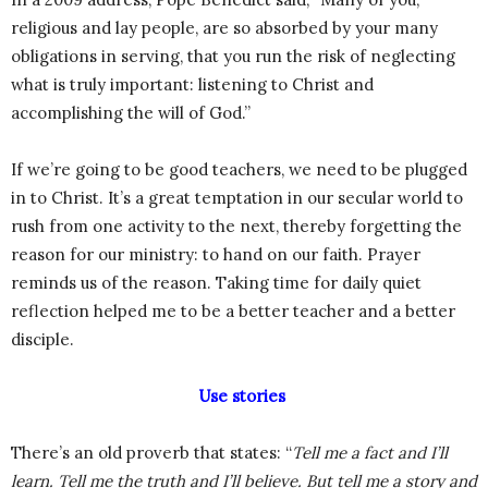
religious and lay people, are so absorbed by your many
obligations in serving, that you run the risk of neglecting
what is truly important: listening to Christ and
accomplishing the will of God.”
If we’re going to be good teachers, we need to be plugged
in to Christ. It’s a great temptation in our secular world to
rush from one activity to the next, thereby forgetting the
reason for our ministry: to hand on our faith. Prayer
reminds us of the reason. Taking time for daily quiet
reflection helped me to be a better teacher and a better
disciple.
Use stories
There’s an old proverb that states: “
Tell me a fact and I’ll
learn. Tell me the truth and I’ll believe. But tell me a story and