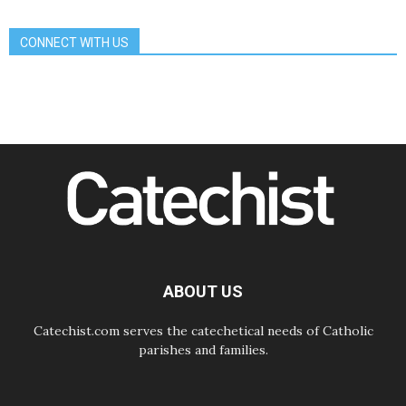
alongside Dalits on path to dignity
07.08.2026
CONNECT WITH US
Amplifying the voices of Catholic
sisters in the public square
07.08.2026
Cardinal Parolin: Peace begins with
empathy for the suffering of others
06.08.2026
UN concern over disrupted life in
Gaza
06.08.2026
Gratitude for papal visit to Assisi:
'Today we feel we are the Church'
06.08.2026
In Assisi, Pope encourages young
people to 'touch the suffering flesh
of others'
ABOUT US
Catechist.com serves the catechetical needs of Catholic
parishes and families.