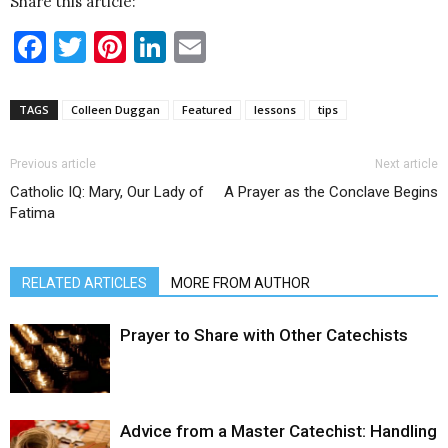
Share this article:
Facebook
Twitter
Pinterest
LinkedIn
Email
TAGS
Colleen Duggan
Featured
lessons
tips
Previous article
Next article
Catholic IQ: Mary, Our Lady of
A Prayer as the Conclave Begins
Fatima
RELATED ARTICLES
MORE FROM AUTHOR
Prayer to Share with Other Catechists
Advice from a Master Catechist: Handling