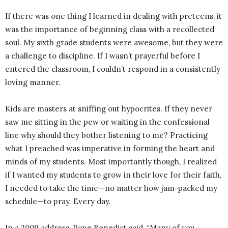
If there was one thing I learned in dealing with preteens, it
was the importance of beginning class with a recollected
soul. My sixth grade students were awesome, but they were
a challenge to discipline. If I wasn’t prayerful before I
entered the classroom, I couldn’t respond in a consistently
loving manner.
Kids are masters at sniffing out hypocrites. If they never
saw me sitting in the pew or waiting in the confessional
line why should they bother listening to me? Practicing
what I preached was imperative in forming the heart and
minds of my students. Most importantly though, I realized
if I wanted my students to grow in their love for their faith,
I needed to take the time—no matter how jam-packed my
schedule—to pray. Every day.
In a 2009 address, Pope Benedict said, “Many of you,