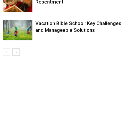
Resentment
Vacation Bible School: Key Challenges
and Manageable Solutions