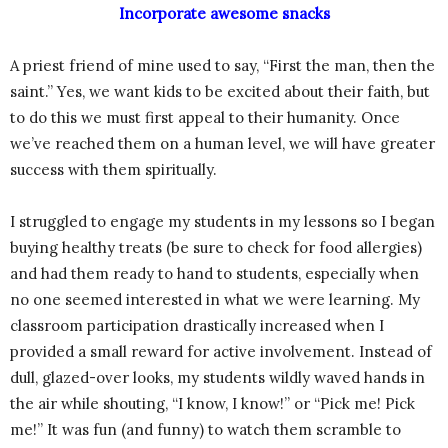
Incorporate awesome snacks
A priest friend of mine used to say, “First the man, then the
saint.” Yes, we want kids to be excited about their faith, but
to do this we must first appeal to their humanity. Once
we’ve reached them on a human level, we will have greater
success with them spiritually.
I struggled to engage my students in my lessons so I began
buying healthy treats (be sure to check for food allergies)
and had them ready to hand to students, especially when
no one seemed interested in what we were learning. My
classroom participation drastically increased when I
provided a small reward for active involvement. Instead of
dull, glazed-over looks, my students wildly waved hands in
the air while shouting, “I know, I know!” or “Pick me! Pick
me!” It was fun (and funny) to watch them scramble to