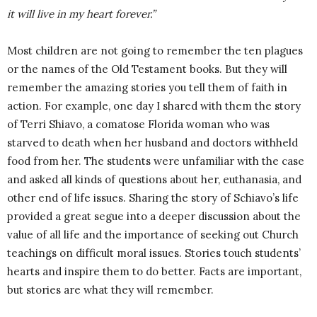
it will live in my heart forever.”
Most children are not going to remember the ten plagues
or the names of the Old Testament books. But they will
remember the amazing stories you tell them of faith in
action. For example, one day I shared with them the story
of Terri Shiavo, a comatose Florida woman who was
starved to death when her husband and doctors withheld
food from her. The students were unfamiliar with the case
and asked all kinds of questions about her, euthanasia, and
other end of life issues. Sharing the story of Schiavo’s life
provided a great segue into a deeper discussion about the
value of all life and the importance of seeking out Church
teachings on difficult moral issues. Stories touch students’
hearts and inspire them to do better. Facts are important,
but stories are what they will remember.