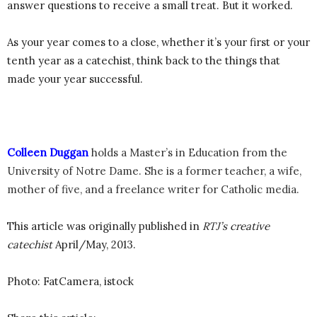
answer questions to receive a small treat. But it worked.
As your year comes to a close, whether it’s your first or your
tenth year as a catechist, think back to the things that
made your year successful.
Colleen Duggan
holds a Master’s in Education from the
University of Notre Dame. She is a former teacher, a wife,
mother of five, and a freelance writer for Catholic media.
This article was originally published in
RTJ’s creative
catechist
April/May, 2013.
Photo: FatCamera, istock