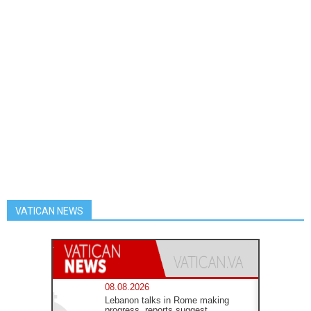
VATICAN NEWS
08.08.2026
Lebanon talks in Rome making
progress, reports suggest