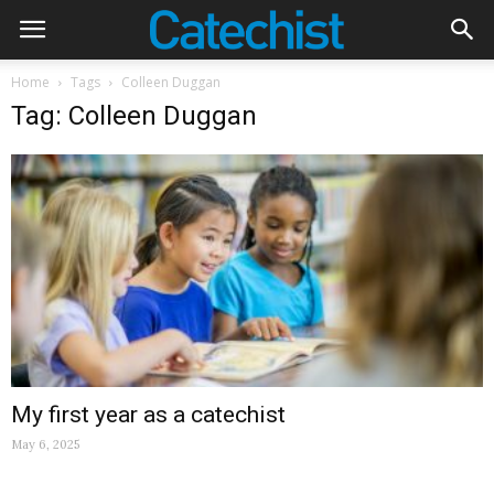
Home
Tags
Colleen Duggan
Tag: Colleen Duggan
My first year as a catechist
May 6, 2025