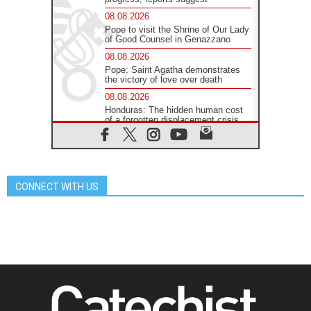
08.08.2026
Pope to visit the Shrine of Our Lady
of Good Counsel in Genazzano
08.08.2026
Pope: Saint Agatha demonstrates
the victory of love over death
08.08.2026
Honduras: The hidden human cost
of a forgotten displacement crisis
08.08.2026
Archbishop Nwachukwu:
Communication in the service of the
Gospel
CONNECT WITH US
08.08.2026
The Lord's Day Reflection: Take
Courage. Do Not Be Afraid!
07.08.2026
Following in Jesus' Footsteps:
Capernaum, the Town of Jesus
07.08.2026
Catholic universities offer art as a
way of addressing today's problems
07.08.2026