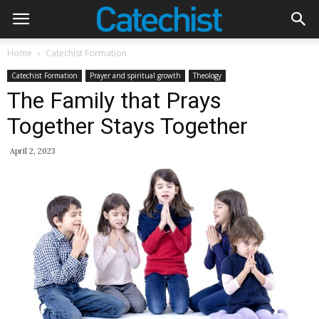
Home
Catechist Formation
Catechist Formation
Prayer and spiritual growth
Theology
The Family that Prays
Together Stays Together
April 2, 2023