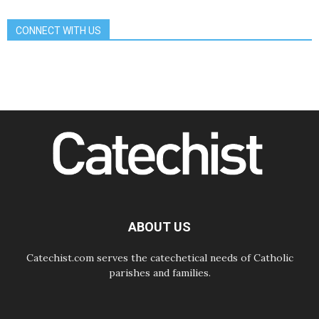
day Apostolic Journey to France
07.08.2026
CONNECT WITH US
Bangladesh: Church walks
alongside Dalits on path to dignity
07.08.2026
Amplifying the voices of Catholic
sisters in the public square
07.08.2026
Cardinal Parolin: Peace begins with
empathy for the suffering of others
06.08.2026
UN concern over disrupted life in
Gaza
06.08.2026
Gratitude for papal visit to Assisi:
'Today we feel we are the Church'
ABOUT US
Catechist.com serves the catechetical needs of Catholic
parishes and families.