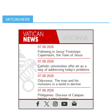
VATICAN NEWS
07.08.2026
Following in Jesus' Footsteps:
Capernaum, the Town of Jesus
07.08.2026
Catholic universities offer art as a
way of addressing today's problems
07.08.2026
Odysseus: The man and his
monsters in a world in decline
07.08.2026
Philippines: Diocese of Calapan
begins a new chapter
07.08.2026
Pope Leo's schedule for his four-