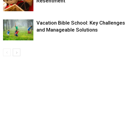
Resentment
Vacation Bible School: Key Challenges
and Manageable Solutions