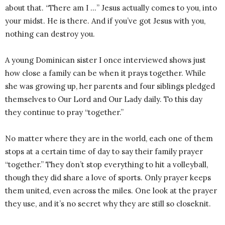
about that. “There am I …” Jesus actually comes to you, into
your midst. He is there. And if you’ve got Jesus with you,
nothing can destroy you.
A young Dominican sister I once interviewed shows just
how close a family can be when it prays together. While
she was growing up, her parents and four siblings pledged
themselves to Our Lord and Our Lady daily. To this day
they continue to pray “together.”
No matter where they are in the world, each one of them
stops at a certain time of day to say their family prayer
“together.” They don’t stop everything to hit a volleyball,
though they did share a love of sports. Only prayer keeps
them united, even across the miles. One look at the prayer
they use, and it’s no secret why they are still so close­knit.