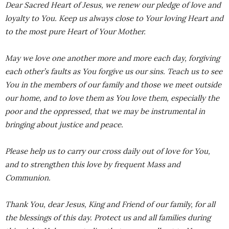
Dear Sacred Heart of Jesus, we renew our pledge of love and
loyalty to You. Keep us always close to Your loving Heart and
to the most pure Heart of Your Mother.
May we love one another more and more each day, forgiving
each other’s faults as You forgive us our sins. Teach us to see
You in the members of our family and those we meet outside
our home, and to love them as You love them, especially the
poor and the oppressed, that we may be instrumental in
bringing about justice and peace.
Please help us to carry our cross daily out of love for You,
and to strengthen this love by frequent Mass and
Communion.
Thank You, dear Jesus, King and Friend of our family, for all
the blessings of this day. Protect us and all families during