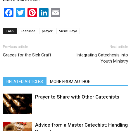
Facebook
Twitter
Pinterest
LinkedIn
Email
TAGS
Featured
prayer
Susie Lloyd
Previous article
Next article
Graces for the Sick Craft
Integrating Catechesis into
Youth Ministry
RELATED ARTICLES
MORE FROM AUTHOR
Prayer to Share with Other Catechists
Advice from a Master Catechist: Handling