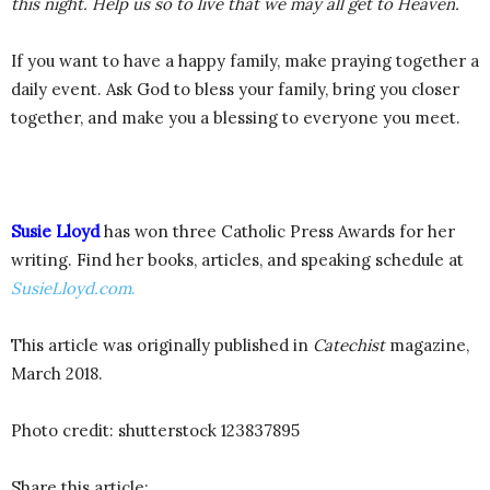
this night. Help us so to live that we may all get to Heaven.
If you want to have a happy family, make praying together a
daily event. Ask God to bless your family, bring you closer
together, and make you a blessing to everyone you meet.
Susie Lloyd
has won three Catholic Press Awards for her
writing. Find her books, articles, and speaking schedule at
SusieLloyd.com
.
This article was originally published in
Catechist
magazine,
March 2018.
Photo credit: shutterstock 123837895
Share this article: