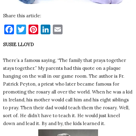
Share this article:
Facebook
Twitter
Pinterest
LinkedIn
Email
SUSIE LLOYD
There’s a famous saying, “The family that prays together
stays together.” My parents had this quote on a plaque
hanging on the wall in our game room. The author is Fr.
Patrick Peyton, a priest who later became famous for
promoting the rosary all over the world. When he was a kid
in Ireland, his mother would call him and his eight siblings
to pray. Then their dad would teach them the rosary. Well,
sort of. He didn’t have to teach it. He would just kneel
down and lead it. By and by, the kids learned it.