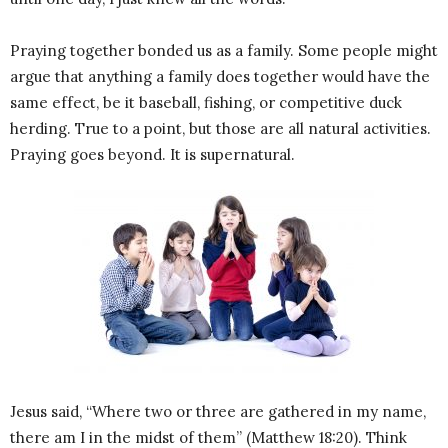
Praying together bonded us as a family. Some people might
argue that anything a family does together would have the
same effect, be it baseball, fishing, or competitive duck
herding. True to a point, but those are all natural activities.
Praying goes beyond. It is supernatural.
Jesus said, “Where two or three are gathered in my name,
there am I in the midst of them” (Matthew 18:20). Think