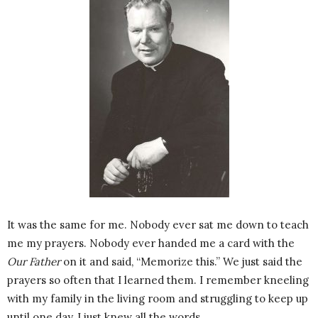
It was the same for me. Nobody ever sat me down to teach
me my prayers. Nobody ever handed me a card with the
Our Father
on it and said, “Memorize this.” We just said the
prayers so often that I learned them. I remember kneeling
with my family in the living room and struggling to keep up
until one day, I just knew all the words.