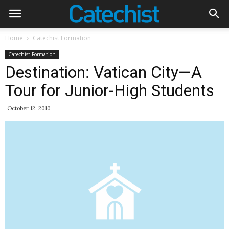
Home
Catechist Formation
Catechist Formation
Destination: Vatican City—A
Tour for Junior-High Students
October 12, 2010