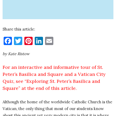
Share this article:
Facebook
Twitter
Pinterest
LinkedIn
Email
by Kate Ristow
For an interactive and informative tour of St.
Peter’s Basilica and Square and a Vatican City
Quiz, see “Exploring St. Peter’s Basilica and
Square” at the end of this article.
Although the home of the worldwide Catholic Church is the
Vatican, the only thing that most of our students know
about this ancient yet very modern city is that it is where