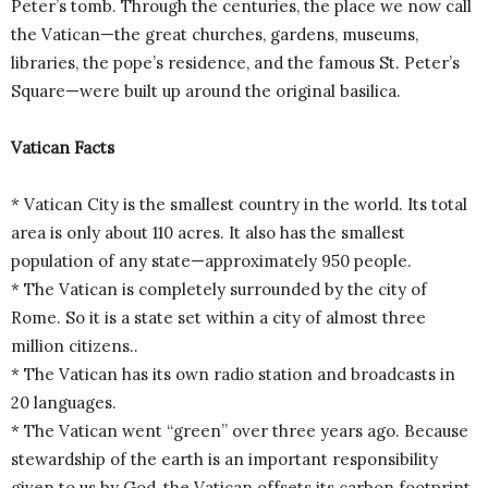
Peter’s tomb. Through the centuries, the place we now call
the Vatican—the great churches, gardens, museums,
libraries, the pope’s residence, and the famous St. Peter’s
Square—were built up around the original basilica.
Vatican Facts
* Vatican City is the smallest country in the world. Its total
area is only about 110 acres. It also has the smallest
population of any state—approximately 950 people.
* The Vatican is completely surrounded by the city of
Rome. So it is a state set within a city of almost three
million citizens..
* The Vatican has its own radio station and broadcasts in
20 languages.
* The Vatican went “green” over three years ago. Because
stewardship of the earth is an important responsibility
given to us by God, the Vatican offsets its carbon footprint