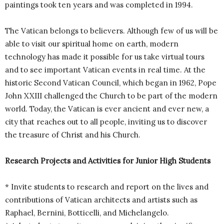
paintings took ten years and was completed in 1994.
The Vatican belongs to believers. Although few of us will be
able to visit our spiritual home on earth, modern
technology has made it possible for us take virtual tours
and to see important Vatican events in real time. At the
historic Second Vatican Council, which began in 1962, Pope
John XXIII challenged the Church to be part of the modern
world. Today, the Vatican is ever ancient and ever new, a
city that reaches out to all people, inviting us to discover
the treasure of Christ and his Church.
Research Projects and Activities for Junior High Students
* Invite students to research and report on the lives and
contributions of Vatican architects and artists such as
Raphael, Bernini, Botticelli, and Michelangelo.