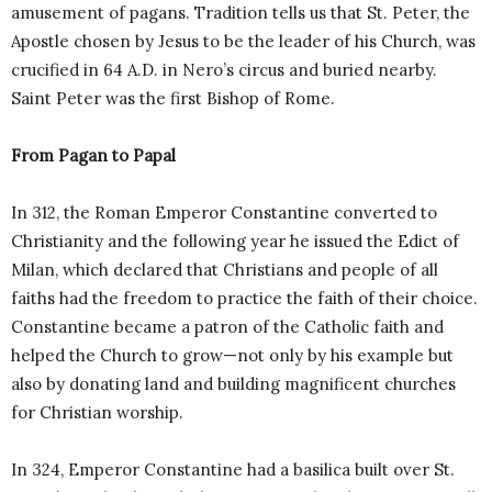
amusement of pagans. Tradition tells us that St. Peter, the
Apostle chosen by Jesus to be the leader of his Church, was
crucified in 64 A.D. in Nero’s circus and buried nearby.
Saint Peter was the first Bishop of Rome.
From Pagan to Papal
In 312, the Roman Emperor Constantine converted to
Christianity and the following year he issued the Edict of
Milan, which declared that Christians and people of all
faiths had the freedom to practice the faith of their choice.
Constantine became a patron of the Catholic faith and
helped the Church to grow—not only by his example but
also by donating land and building magnificent churches
for Christian worship.
In 324, Emperor Constantine had a basilica built over St.