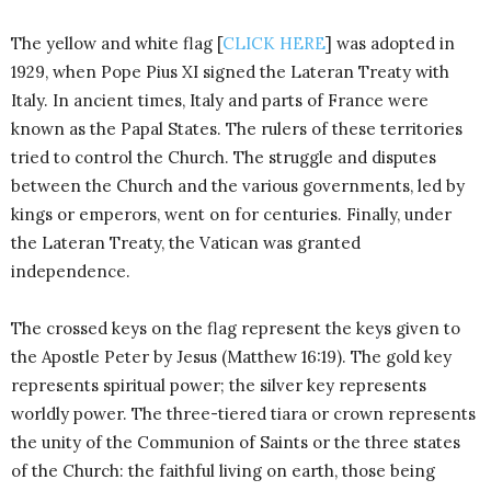
The yellow and white flag [
CLICK HERE
] was adopted in
1929, when Pope Pius XI signed the Lateran Treaty with
Italy. In ancient times, Italy and parts of France were
known as the Papal States. The rulers of these territories
tried to control the Church. The struggle and disputes
between the Church and the various governments, led by
kings or emperors, went on for centuries. Finally, under
the Lateran Treaty, the Vatican was granted
independence.
The crossed keys on the flag represent the keys given to
the Apostle Peter by Jesus (Matthew 16:19). The gold key
represents spiritual power; the silver key represents
worldly power. The three-tiered tiara or crown represents
the unity of the Communion of Saints or the three states
of the Church: the faithful living on earth, those being