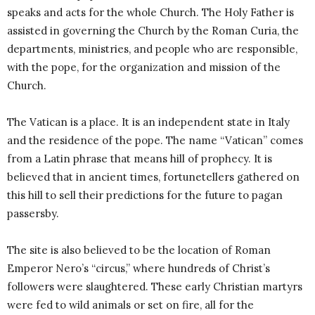
speaks and acts for the whole Church. The Holy Father is
assisted in governing the Church by the Roman Curia, the
departments, ministries, and people who are responsible,
with the pope, for the organization and mission of the
Church.
The Vatican is a place. It is an independent state in Italy
and the residence of the pope. The name “Vatican” comes
from a Latin phrase that means hill of prophecy. It is
believed that in ancient times, fortunetellers gathered on
this hill to sell their predictions for the future to pagan
passersby.
The site is also believed to be the location of Roman
Emperor Nero’s “circus,” where hundreds of Christ’s
followers were slaughtered. These early Christian martyrs
were fed to wild animals or set on fire, all for the