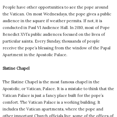
People have other opportunities to see the pope around
the Vatican. On most Wednesdays, the pope gives a public
audience in the square if weather permits. If not, it is
conducted in Paul VI Audience Hall. In 2010, most of Pope
Benedict XVI’s public audiences focused on the lives of
particular saints. Every Sunday, thousands of people
receive the pope’s blessing from the window of the Papal
Apartment in the Apostolic Palace.
Sistine Chapel
The Sistine Chapel is the most famous chapel in the
Apostolic, or Vatican, Palace. It is a mistake to think that the
Vatican Palace is just a fancy place built for the pope’s
comfort. The Vatican Palace is a working building. It
includes the Vatican apartments, where the pope and
other important Church officials live, some of the offices of