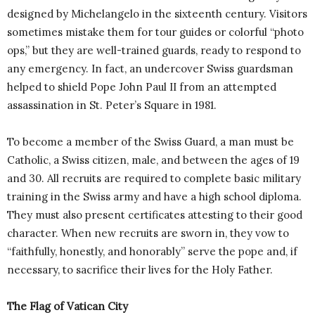
designed by Michelangelo in the sixteenth century. Visitors
sometimes mistake them for tour guides or colorful “photo
ops,” but they are well-trained guards, ready to respond to
any emergency. In fact, an undercover Swiss guardsman
helped to shield Pope John Paul II from an attempted
assassination in St. Peter’s Square in 1981.
To become a member of the Swiss Guard, a man must be
Catholic, a Swiss citizen, male, and between the ages of 19
and 30. All recruits are required to complete basic military
training in the Swiss army and have a high school diploma.
They must also present certificates attesting to their good
character. When new recruits are sworn in, they vow to
“faithfully, honestly, and honorably” serve the pope and, if
necessary, to sacrifice their lives for the Holy Father.
The Flag of Vatican City