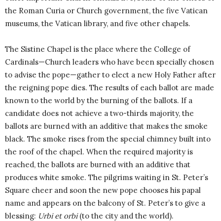
the Roman Curia or Church government, the five Vatican
museums, the Vatican library, and five other chapels.
The Sistine Chapel is the place where the College of
Cardinals—Church leaders who have been specially chosen
to advise the pope—gather to elect a new Holy Father after
the reigning pope dies. The results of each ballot are made
known to the world by the burning of the ballots. If a
candidate does not achieve a two-thirds majority, the
ballots are burned with an additive that makes the smoke
black. The smoke rises from the special chimney built into
the roof of the chapel. When the required majority is
reached, the ballots are burned with an additive that
produces white smoke. The pilgrims waiting in St. Peter’s
Square cheer and soon the new pope chooses his papal
name and appears on the balcony of St. Peter’s to give a
blessing:
Urbi et orbi
(to the city and the world).