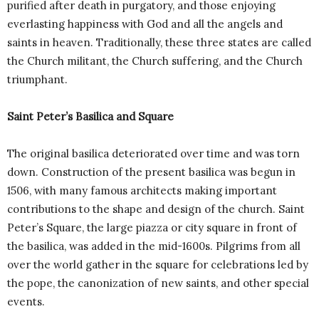
purified after death in purgatory, and those enjoying
everlasting happiness with God and all the angels and
saints in heaven. Traditionally, these three states are called
the Church militant, the Church suffering, and the Church
triumphant.
Saint Peter’s Basilica and Square
The original basilica deteriorated over time and was torn
down. Construction of the present basilica was begun in
1506, with many famous architects making important
contributions to the shape and design of the church. Saint
Peter’s Square, the large piazza or city square in front of
the basilica, was added in the mid-1600s. Pilgrims from all
over the world gather in the square for celebrations led by
the pope, the canonization of new saints, and other special
events.