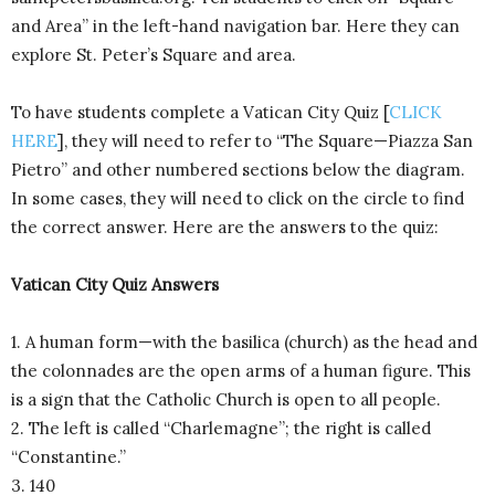
and Area” in the left-hand navigation bar. Here they can
explore St. Peter’s Square and area.
To have students complete a Vatican City Quiz [
CLICK
HERE
], they will need to refer to “The Square—Piazza San
Pietro” and other numbered sections below the diagram.
In some cases, they will need to click on the circle to find
the correct answer. Here are the answers to the quiz:
Vatican City Quiz Answers
1. A human form—with the basilica (church) as the head and
the colonnades are the open arms of a human figure. This
is a sign that the Catholic Church is open to all people.
2. The left is called “Charlemagne”; the right is called
“Constantine.”
3. 140