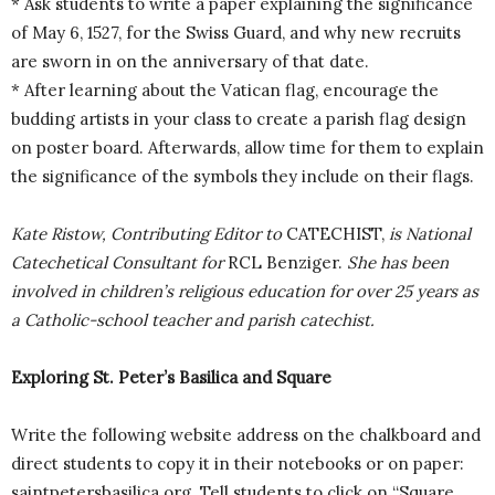
* Ask students to write a paper explaining the significance
of May 6, 1527, for the Swiss Guard, and why new recruits
are sworn in on the anniversary of that date.
* After learning about the Vatican flag, encourage the
budding artists in your class to create a parish flag design
on poster board. Afterwards, allow time for them to explain
the significance of the symbols they include on their flags.
Kate Ristow, Contributing Editor to
CATECHIST,
is National
Catechetical Consultant for
RCL Benziger.
She has been
involved in children’s religious education for over 25 years as
a Catholic-school teacher and parish catechist.
Exploring St. Peter’s Basilica and Square
Write the following website address on the chalkboard and
direct students to copy it in their notebooks or on paper:
saintpetersbasilica.org. Tell students to click on “Square