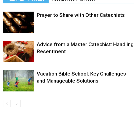
Prayer to Share with Other Catechists
Advice from a Master Catechist: Handling
Resentment
Vacation Bible School: Key Challenges
and Manageable Solutions