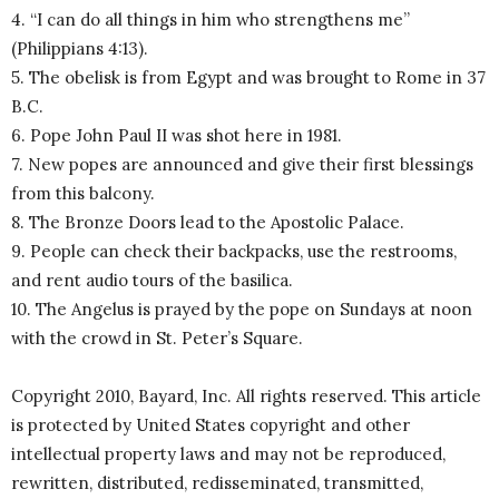
4. “I can do all things in him who strengthens me”
(Philippians 4:13).
5. The obelisk is from Egypt and was brought to Rome in 37
B.C.
6. Pope John Paul II was shot here in 1981.
7. New popes are announced and give their first blessings
from this balcony.
8. The Bronze Doors lead to the Apostolic Palace.
9. People can check their backpacks, use the restrooms,
and rent audio tours of the basilica.
10. The Angelus is prayed by the pope on Sundays at noon
with the crowd in St. Peter’s Square.
Copyright 2010, Bayard, Inc. All rights reserved. This article
is protected by United States copyright and other
intellectual property laws and may not be reproduced,
rewritten, distributed, redisseminated, transmitted,