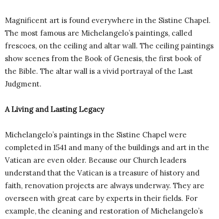
Magnificent art is found everywhere in the Sistine Chapel.
The most famous are Michelangelo’s paintings, called
frescoes, on the ceiling and altar wall. The ceiling paintings
show scenes from the Book of Genesis, the first book of
the Bible. The altar wall is a vivid portrayal of the Last
Judgment.
A Living and Lasting Legacy
Michelangelo’s paintings in the Sistine Chapel were
completed in 1541 and many of the buildings and art in the
Vatican are even older. Because our Church leaders
understand that the Vatican is a treasure of history and
faith, renovation projects are always underway. They are
overseen with great care by experts in their fields. For
example, the cleaning and restoration of Michelangelo’s