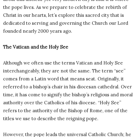
the pope lives. As we prepare to celebrate the rebirth of
Christ in our hearts, let’s explore this sacred city that is
dedicated to serving and governing the Church our Lord
founded nearly 2000 years ago.
The Vatican and the Holy See
Although we often use the terms Vatican and Holy See
interchangeably, they are not the same. The term “see”
comes from a Latin word that means seat. Originally, it
referred to a bishop’s chair in his diocesan cathedral. Over
time, it has come to signify the bishop’s religious and moral
authority over the Catholics of his diocese. “Holy See”
refers to the authority of the Bishop of Rome, one of the
titles we use to describe the reigning pope.
However, the pope leads the universal Catholic Church; he