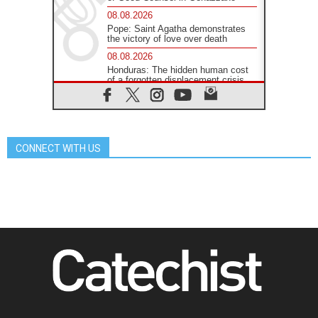
08.08.2026
Pope: Saint Agatha demonstrates
the victory of love over death
08.08.2026
Honduras: The hidden human cost
of a forgotten displacement crisis
08.08.2026
Archbishop Nwachukwu:
Communication in the service of the
Gospel
CONNECT WITH US
08.08.2026
The Lord's Day Reflection: Take
Courage. Do Not Be Afraid!
07.08.2026
Following in Jesus' Footsteps:
Capernaum, the Town of Jesus
07.08.2026
Catholic universities offer art as a
way of addressing today's problems
07.08.2026
Odysseus: The man and his
monsters in a world in decline
07.08.2026