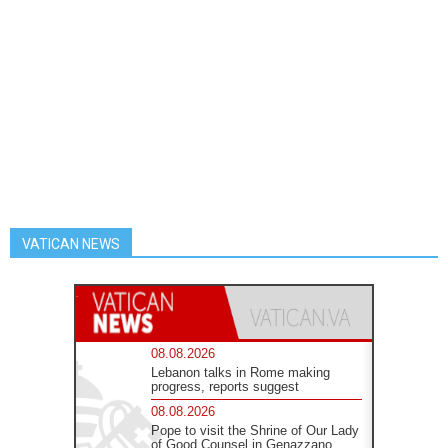
VATICAN NEWS
08.08.2026
Lebanon talks in Rome making
progress, reports suggest
08.08.2026
Pope to visit the Shrine of Our Lady
of Good Counsel in Genazzano