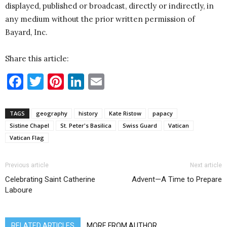
displayed, published or broadcast, directly or indirectly, in
any medium without the prior written permission of
Bayard, Inc.
Share this article:
Facebook
Twitter
Pinterest
LinkedIn
Email
TAGS
geography
history
Kate Ristow
papacy
Sistine Chapel
St. Peter's Basilica
Swiss Guard
Vatican
Vatican Flag
Previous article
Next article
Celebrating Saint Catherine
Advent—A Time to Prepare
Laboure
RELATED ARTICLES
MORE FROM AUTHOR