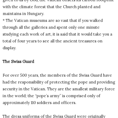
with the climate forest that the Church planted and
maintains in Hungary.
* The Vatican museums are so vast that if you walked
through all the galleries and spent only one minute
studying each work of art, it is said that it would take you a
total of four years to see all the ancient treasures on
display.
The Swiss Guard
For over 500 years, the members of the Swiss Guard have
had the responsibility of protecting the pope and providing
security in the Vatican. They are the smallest military force
in the world; the “pope’s army” is comprised only of
approximately 110 soldiers and officers.
The dress uniforms of the Swiss Guard were originally