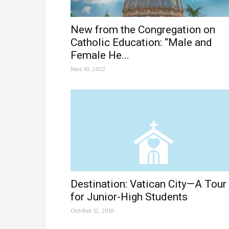
New from the Congregation on
Catholic Education: “Male and
Female He...
June 10, 2022
Destination: Vatican City—A Tour
for Junior-High Students
October 12, 2010