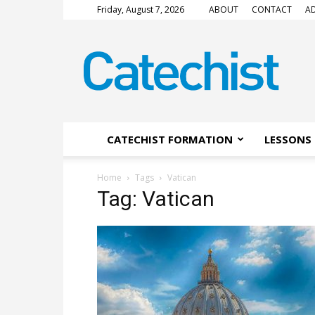
Friday, August 7, 2026
ABOUT
CONTACT
AD
CATECHIST
Magazine
CATECHIST FORMATION
LESSONS 
Home
Tags
Vatican
Tag: Vatican