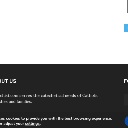
OUT US
F
chist.com serves the catechetical needs of Catholic
shes and families.
ses cookies to provide you with the best browsing experience.
or adjust your
settings
.
ABOUT
CONTAC