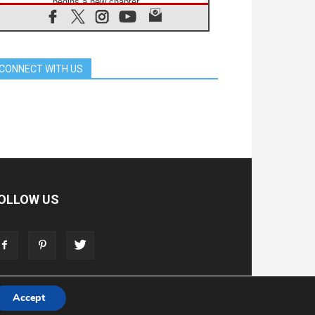
begins a new chapter
07.08.2026
Pope Leo's schedule for his four-
day Apostolic Journey to France
07.08.2026
CONNECT WITH US
Bangladesh: Church walks
alongside Dalits on path to dignity
07.08.2026
Amplifying the voices of Catholic
sisters in the public square
07.08.2026
Cardinal Parolin: Peace begins with
empathy for the suffering of others
06.08.2026
UN concern over disrupted life in
OLLOW US
Gaza
06.08.2026
Gratitude for papal visit to Assisi:
'Today we feel we are the Church'
Accept
T
ADVERTISE
STORE
LIVING FAITH FOUNDATION