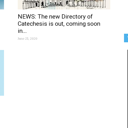
NEWS: The new Directory of
Catechesis is out, coming soon
in...
June 25, 2020