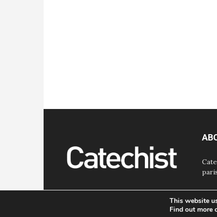
AB
Cate
pari
This website u
Find out more 
© Bayard, Inc. All Rights Reserved.