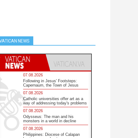
VATICAN NEWS
07.08.2026
Following in Jesus' Footsteps:
Capernaum, the Town of Jesus
07.08.2026
Catholic universities offer art as a
way of addressing today's problems
07.08.2026
Odysseus: The man and his
monsters in a world in decline
07.08.2026
Philippines: Diocese of Calapan