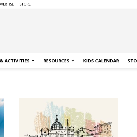
VERTISE
STORE
& ACTIVITIES
RESOURCES
KIDS CALENDAR
STO