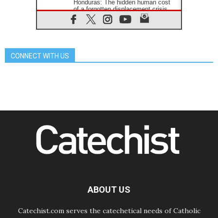
Honduras: The hidden human cost
of a forgotten displacement crisis
08.08.2026
Archbishop Nwachukwu:
Communication in the service of the
Gospel
CONNECT WITH US
08.08.2026
The Lord's Day Reflection: Take
Courage. Do Not Be Afraid!
07.08.2026
Following in Jesus' Footsteps:
Capernaum, the Town of Jesus
07.08.2026
Catholic universities offer art as a
way of addressing today's problems
07.08.2026
Odysseus: The man and his
monsters in a world in decline
07.08.2026
Philippines: Diocese of Calapan
begins a new chapter
ABOUT US
Catechist.com serves the catechetical needs of Catholic