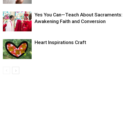
Yes You Can—Teach About Sacraments:
Awakening Faith and Conversion
Heart Inspirations Craft