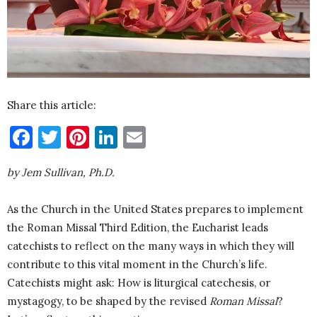
Share this article:
Facebook
Twitter
Pinterest
LinkedIn
Email
by Jem Sullivan, Ph.D.
As the Church in the United States prepares to implement
the Roman Missal Third Edition, the Eucharist leads
catechists to reflect on the many ways in which they will
contribute to this vital moment in the Church’s life.
Catechists might ask: How is liturgical catechesis, or
mystagogy, to be shaped by the revised
Roman Missal
?