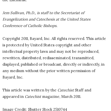
Jem Sullivan, Ph.D., is staff to the Secretariat of
Evangelization and Catechesis at the United States
Conference of Catholic Bishops.
Copyright 2011, Bayard, Inc. All rights reserved. This article
is protected by United States copyright and other
intellectual property laws and may not be reproduced,
rewritten, distributed, redisseminated, transmitted,
displayed, published or broadcast, directly or indirectly, in
any medium without the prior written permission of
Bayard, Inc.
This article was written by the
Catechist
Staff and
appeared in
Catechist
magazine, March 2011.
Image Credit: Shutter Stock 2510744