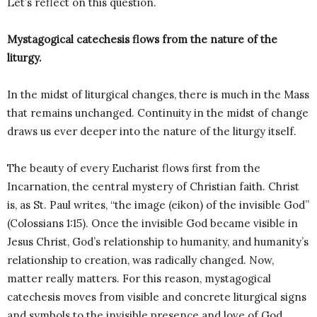
Let’s reflect on this question.
Mystagogical catechesis flows from the nature of the
liturgy.
In the midst of liturgical changes, there is much in the Mass
that remains unchanged. Continuity in the midst of change
draws us ever deeper into the nature of the liturgy itself.
The beauty of every Eucharist flows first from the
Incarnation, the central mystery of Christian faith. Christ
is, as St. Paul writes, “the image (eikon) of the invisible God”
(Colossians 1:15). Once the invisible God became visible in
Jesus Christ, God’s relationship to humanity, and humanity’s
relationship to creation, was radically changed. Now,
matter really matters. For this reason, mystagogical
catechesis moves from visible and concrete liturgical signs
and symbols to the invisible presence and love of God.