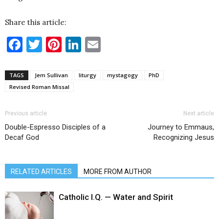
Share this article:
Facebook
Twitter
Pinterest
LinkedIn
Email
TAGS
Jem Sullivan
liturgy
mystagogy
PhD
Revised Roman Missal
Previous article
Next article
Double-Espresso Disciples of a
Journey to Emmaus,
Decaf God
Recognizing Jesus
RELATED ARTICLES
MORE FROM AUTHOR
Catholic I.Q. — Water and Spirit