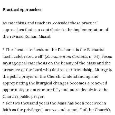
Practical Approaches
As catechists and teachers, consider these practical
approaches that can contribute to the implementation of
the revised Roman Missal:
* The “best catechesis on the Eucharist is the Eucharist
itself, celebrated well” (
Sacramentum Caritatis
, n. 64). Focus
mystagogical catechesis on the beauty of the Mass and the
presence of the Lord who desires our friendship. Liturgy is
the public prayer of the Church. Understanding and
appropriating the liturgical changes becomes a renewed
opportunity to enter more fully and more deeply into the
Church’s public prayer.
* For two thousand years the Mass has been received in
faith as the privileged “source and summit” of the Church’s