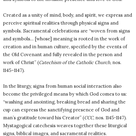
Created as a unity of mind, body, and spirit, we express and
perceive spiritual realities through physical signs and
symbols. Sacramental celebrations are “woven from signs
and symbols… [whose] meaning is rooted in the work of
creation and in human culture, specified by the events of
the Old Covenant and fully revealed in the person and
work of Christ” (
Catechism of the Catholic Church
, nos.
1145–1147).
In the liturgy, signs from human social interaction also
become the privileged means by which God comes to us:
“washing and anointing, breaking bread and sharing the
cup can express the sanctifying presence of God and
man’s gratitude toward his Creator” (
CCC
, nos. 1145-1147).
Mystagogical catechesis weaves together these liturgical
signs, biblical images, and sacramental realities.