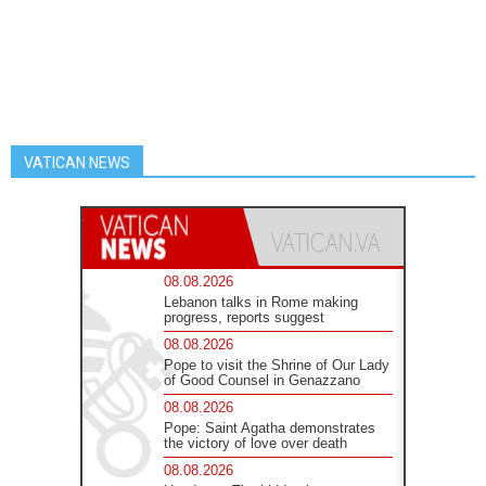
VATICAN NEWS
08.08.2026
Lebanon talks in Rome making
progress, reports suggest
08.08.2026
Pope to visit the Shrine of Our Lady
of Good Counsel in Genazzano
08.08.2026
Pope: Saint Agatha demonstrates
the victory of love over death
08.08.2026