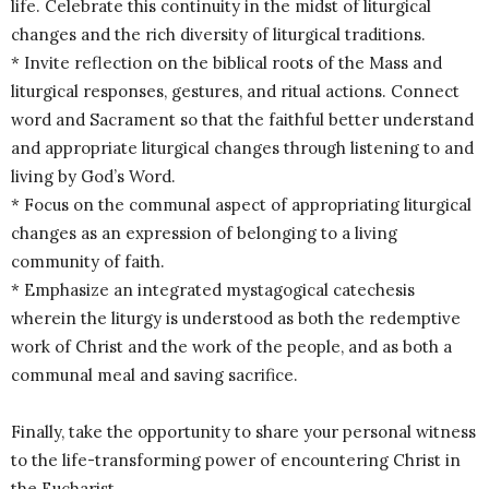
life. Celebrate this continuity in the midst of liturgical
changes and the rich diversity of liturgical traditions.
* Invite reflection on the biblical roots of the Mass and
liturgical responses, gestures, and ritual actions. Connect
word and Sacrament so that the faithful better understand
and appropriate liturgical changes through listening to and
living by God’s Word.
* Focus on the communal aspect of appropriating liturgical
changes as an expression of belonging to a living
community of faith.
* Emphasize an integrated mystagogical catechesis
wherein the liturgy is understood as both the redemptive
work of Christ and the work of the people, and as both a
communal meal and saving sacrifice.
Finally, take the opportunity to share your personal witness
to the life-transforming power of encountering Christ in
the Eucharist.