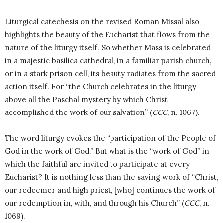
Liturgical catechesis on the revised Roman Missal also
highlights the beauty of the Eucharist that flows from the
nature of the liturgy itself. So whether Mass is celebrated
in a majestic basilica cathedral, in a familiar parish church,
or in a stark prison cell, its beauty radiates from the sacred
action itself. For “the Church celebrates in the liturgy
above all the Paschal mystery by which Christ
accomplished the work of our salvation” (
CCC
, n. 1067).
The word liturgy evokes the “participation of the People of
God in the work of God.” But what is the “work of God” in
which the faithful are invited to participate at every
Eucharist? It is nothing less than the saving work of “Christ,
our redeemer and high priest, [who] continues the work of
our redemption in, with, and through his Church” (
CCC
, n.
1069).