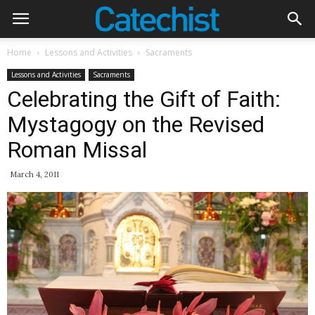
Home
Lessons and Activities
Sacraments
Lessons and Activities
Sacraments
Celebrating the Gift of Faith:
Mystagogy on the Revised
Roman Missal
March 4, 2011