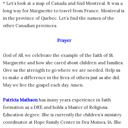
* Let’s look at a map of Canada and find Montreal. It was a
long way for Marguerite to travel from France. Montreal is
in the province of Quebec. Let’s find the names of the
other Canadian provinces.
Prayer
God of All, we celebrate the example of the faith of St.
Marguerite and how she cared about children and families.
Give us the strength to go where we are needed. Help us
to make a difference in the lives of others just as she did.
May we live the gospel each day. Amen.
Patricia Mathson
has many years experience in faith
formation as a DRE and holds a Master of Religious
Education degree. She is currently the children’s ministry
coordinator at Hope Family Center in Des Moines, IA. She