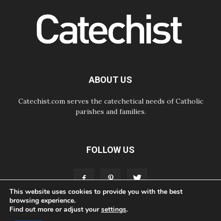
06.08.2026
Africa's Synodal Journey to 2028
Begins with Call to Build a Listening
Church Across the Continent
05.08.2026
Archbishop Colombo: Pope's visit to
Argentina will bring a message of
peace
ABOUT US
05.08.2026
Church in Uruguay: Pope's visit will
strengthen faith and hope
Catechist.com serves the catechetical needs of Catholic
parishes and families.
FOLLOW US
This website uses cookies to provide you with the best
browsing experience.
Find out more or adjust your
settings
.
ABOUT
CONTACT
ADVERTISE
STORE
LIVING FAITH FOUNDATION