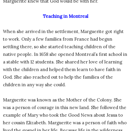
Marguerite knew that God would be with her.
Teaching in Montreal
When she arrived in the settlement, Marguerite got right
to work. Only a few families from France had begun
settling there, so she started teaching children of the
native people. In 1658 she opened Montreal’s first school in
a stable with 12 students. She shared her love of learning
with the children and helped them learn to have faith in
God. She also reached out to help the families of the
children in any way she could.
Marguerite was known as the Mother of the Colony. She
was a person of courage in this new land. She followed the
example of Mary who took the Good News about Jesus to
her cousin Elizabeth. Marguerite was a person of faith who
lived the gospel in her life. Because life in the wilderness