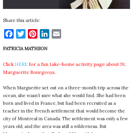
Share this article:
Facebook
Twitter
Pinterest
LinkedIn
Email
PATRICIA MATHSON
Click
HERE
for a fun take-home activity page about St.
Marguerite Bourgeoys.
When Marguerite set out on a three-month trip across the
ocean, she wasn’t sure what she would find. She had been
born and lived in France, but had been recruited as a
teacher in the French settlement that would become the
city of Montreal in Canada. The settlement was only a few
years old, and the area was still a wilderness. But