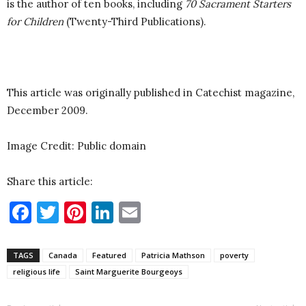
is the author of ten books, including
70 Sacrament Starters
for Children
(Twenty-Third Publications).
This article was originally published in Catechist magazine,
December 2009.
Image Credit: Public domain
Share this article:
Facebook
Twitter
Pinterest
LinkedIn
Email
TAGS
Canada
Featured
Patricia Mathson
poverty
religious life
Saint Marguerite Bourgeoys