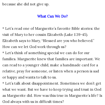
because she did not give up.
What Can We Do?
* Let’s read one of Marguerite’s favorite Bible stories: the
visit of Mary to her cousin Elizabeth (Luke 1:39-45).
Elizabeth says to Mary, “Blessed are you who believed.”
How can we let God work through us?
* Let’s think of something special we can do for our
families. Marguerite knew that families are important. We
can read to a younger child, make a handmade card for a
relative, pray for someone, or listen when a person is sad
or happy and wants to talk to us.
* Let’s talk about disappointment. Sometimes we don’t get
what we want. But we have to keep trying and trust in God
as Marguerite did. How was this true in Marguerite’s life? Is
God always with us in difficult times?