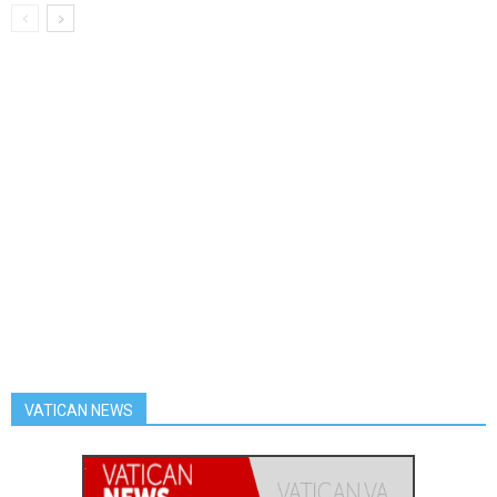
VATICAN NEWS