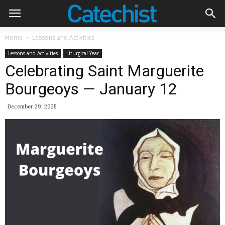
Home
Lessons and Activities
Lessons and Activities
Liturgical Year
Celebrating Saint Marguerite
Bourgeoys — January 12
December 29, 2025