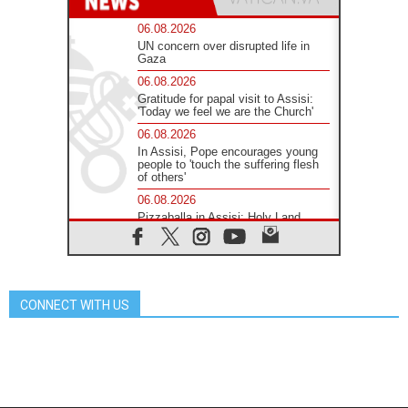
06.08.2026
UN concern over disrupted life in
Gaza
06.08.2026
Gratitude for papal visit to Assisi:
'Today we feel we are the Church'
06.08.2026
In Assisi, Pope encourages young
people to 'touch the suffering flesh
of others'
06.08.2026
Pizzaballa in Assisi: Holy Land
Christians are tired; they want
peace
06.08.2026
Franciscan Provincial Minister:
School of St. Francis teaches the
CONNECT WITH US
Gospel of peace
06.08.2026
Pope in Assisi: Build a civilisation
of love, not division
06.08.2026
SIGNIS Africa renews its leadership