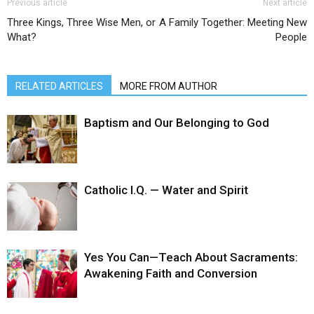
Previous article
Next article
Three Kings, Three Wise Men, or
A Family Together: Meeting New
What?
People
RELATED ARTICLES
MORE FROM AUTHOR
Baptism and Our Belonging to God
Catholic I.Q. — Water and Spirit
Yes You Can—Teach About Sacraments:
Awakening Faith and Conversion