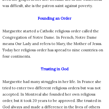
was difficult, she is the patron saint against poverty.
Founding an Order
Marguerite started a Catholic religious order called the
Congregation of Notre Dame. In French, Notre Dame
means Our Lady and refers to Mary, the Mother of Jesus.
Today her religious order has spread to nine countries on
four continents.
Trusting in God
Marguerite had many struggles in her life. In France she
tried to enter two different religious orders but was not
accepted. In Montreal she founded her own religious
order, but it took 20 years to be approved. She trusted in
God always and made a difference in the lives of others