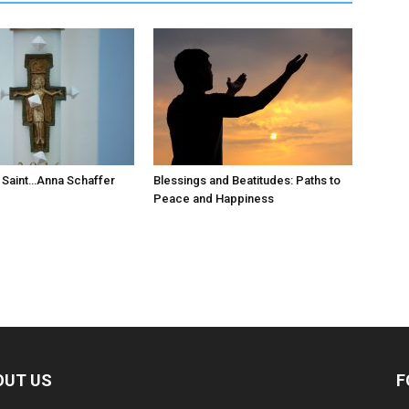
 Saint…Anna Schaffer
Blessings and Beatitudes: Paths to
Peace and Happiness
OUT US
F