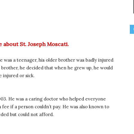
ge about St. Joseph Moscati.
he was a teenager, his older brother was badly injured
his brother, he decided that when he grew up, he would
injured or sick.
903. He was a caring doctor who helped everyone
fee if a person couldn’t pay. He was also known to
ded but could not afford.