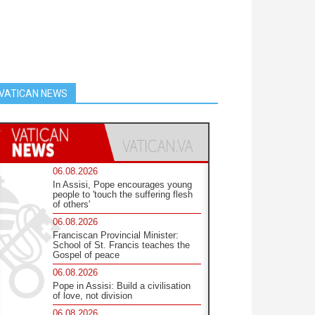
VATICAN NEWS
06.08.2026
In Assisi, Pope encourages young
people to 'touch the suffering flesh
of others'
06.08.2026
Franciscan Provincial Minister:
School of St. Francis teaches the
Gospel of peace
06.08.2026
Pope in Assisi: Build a civilisation
of love, not division
06.08.2026