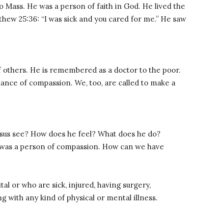
o Mass. He was a person of faith in God. He lived the
thew 25:36: “I was sick and you cared for me.” He saw
f others. He is remembered as a doctor to the poor.
tance of compassion. We, too, are called to make a
Jesus see? How does he feel? What does he do?
s was a person of compassion. How can we have
tal or who are sick, injured, having surgery,
 with any kind of physical or mental illness.