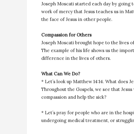
Joseph Moscati started each day by going t
work of mercy that Jesus teaches us in Mat
the face of Jesus in other people.
Compassion for Others
Joseph Moscati brought hope to the lives o
The example of his life shows us the impor
difference in the lives of others.
What Can We Do?
* Let’s look up Matthew 14:14. What does 
Throughout the Gospels, we see that Jesu
compassion and help the sick?
* Let’s pray for people who are in the hospi
undergoing medical treatment, or struggling