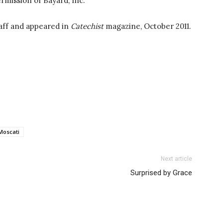
rmission of Bayard, Inc.
aff and appeared in
Catechist
magazine, October 2011.
Moscati
Next article
Surprised by Grace