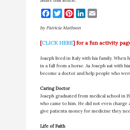
Share this article:
Facebook
Twitter
Pinterest
LinkedIn
Email
by Patricia Mathson
[
CLICK HERE
] for a fun activity pa
Joseph lived in Italy with his family. When 
in a fall from a horse. As Joseph sat with 
become a doctor and help people who were 
Caring Doctor
Joseph graduated from medical school in 1
who came to him. He did not even charge a 
give patients money for medicine they nee
Life of Faith