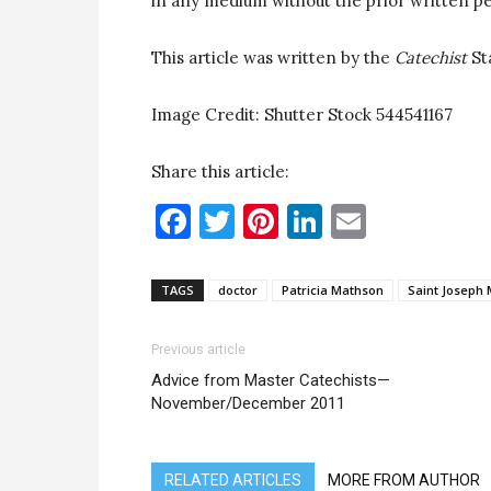
in any medium without the prior written pe
This article was written by the
Catechist
St
Image Credit: Shutter Stock 544541167
Share this article:
Facebook
Twitter
Pinterest
LinkedIn
Email
TAGS
doctor
Patricia Mathson
Saint Joseph 
Previous article
Advice from Master Catechists—
November/December 2011
RELATED ARTICLES
MORE FROM AUTHOR