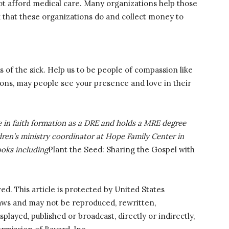
ot afford medical care. Many organizations help those
 that these organizations do and collect money to
 of the sick. Help us to be people of compassion like
ions, may people see your presence and love in their
 in faith formation as a DRE and holds a MRE degree
ldren’s ministry coordinator at Hope Family Center in
ooks including
Plant the Seed: Sharing the Gospel with
ved. This article is protected by United States
laws and may not be reproduced, rewritten,
splayed, published or broadcast, directly or indirectly,