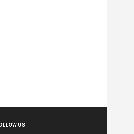
OLLOW US