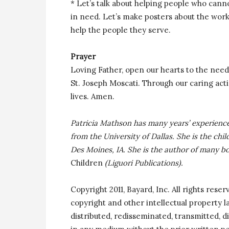
* Let’s talk about helping people who cann
in need. Let’s make posters about the work
help the people they serve.
Prayer
Loving Father, open our hearts to the needs
St. Joseph Moscati. Through our caring act
lives. Amen.
Patricia Mathson has many years’ experience
from the University of Dallas. She is the chi
Des Moines, IA. She is the author of many b
Children
(Liguori Publications).
Copyright 2011, Bayard, Inc. All rights reser
copyright and other intellectual property 
distributed, redisseminated, transmitted, di