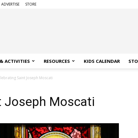
ADVERTISE
STORE
& ACTIVITIES
RESOURCES
KIDS CALENDAR
STO
lebrating Saint Joseph Moscati
t Joseph Moscati