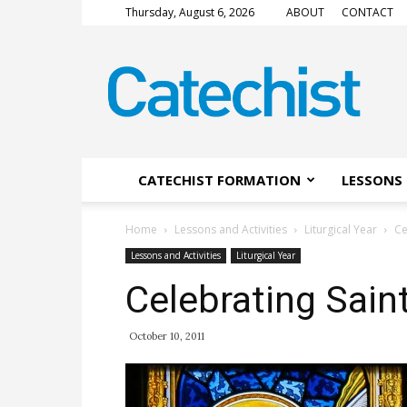
Thursday, August 6, 2026
ABOUT
CONTACT
CATECHIST
Magazine
CATECHIST FORMATION
LESSONS 
Home
Lessons and Activities
Liturgical Year
Ce
Lessons and Activities
Liturgical Year
Celebrating Sain
October 10, 2011