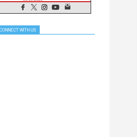
SIGNIS Africa renews its leadership
05.08.2026
Archbishop Colombo: Pope's visit to
Argentina will bring a message of
peace
CONNECT WITH US
05.08.2026
Church in Uruguay: Pope's visit will
strengthen faith and hope
05.08.2026
Indonesia: One Dollar, 219
Churches
05.08.2026
Confucian-Christian Colloquium
Final Statement: Building a
harmonious world
05.08.2026
Pope's visit to Peru: A source of
hope for a people seeking peace
05.08.2026
SIGNIS World Congress 2026:
communication at the service of
peace