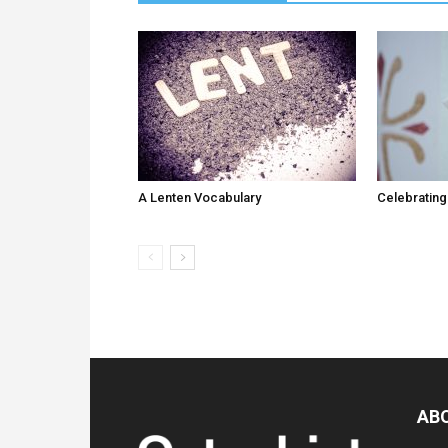
A Lenten Vocabulary
Celebrating
AB