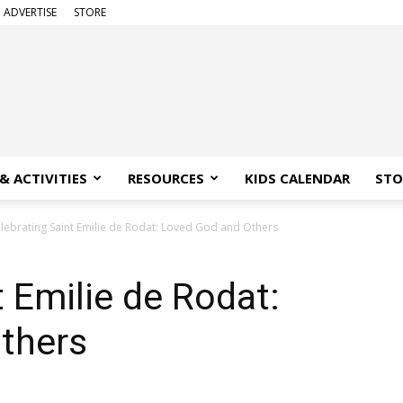
ADVERTISE
STORE
& ACTIVITIES
RESOURCES
KIDS CALENDAR
STO
lebrating Saint Emilie de Rodat: Loved God and Others
t Emilie de Rodat:
thers