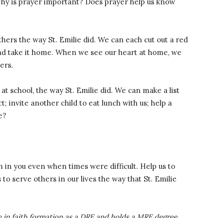
 Why is prayer important? Does prayer help us know
hers the way St. Emilie did. We can each cut out a red
and take it home. When we see our heart at home, we
ers.
at school, the way St. Emilie did. We can make a list
ct; invite another child to eat lunch with us; help a
e?
th in you even when times were difficult. Help us to
 to serve others in our lives the way that St. Emilie
 in faith formation as a DRE and holds a MRE degree