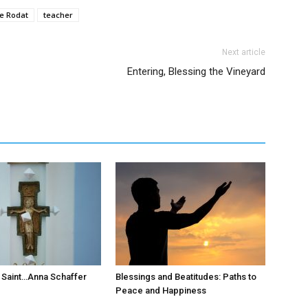
de Rodat
teacher
Next article
Entering, Blessing the Vineyard
 Saint…Anna Schaffer
Blessings and Beatitudes: Paths to
Peace and Happiness