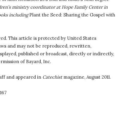
ldren’s ministry coordinator at Hope Family Center in
ooks including
Plant the Seed: Sharing the Gospel with
ved. This article is protected by United States
laws and may not be reproduced, rewritten,
splayed, published or broadcast, directly or indirectly,
rmission of Bayard, Inc.
aff and appeared in
Catechist
magazine, August 2011.
167