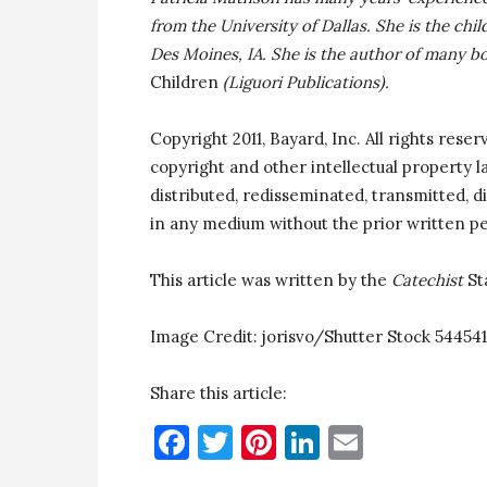
from the University of Dallas. She is the chi
Des Moines, IA. She is the author of many b
Children
(Liguori Publications).
Copyright 2011, Bayard, Inc. All rights reser
copyright and other intellectual property 
distributed, redisseminated, transmitted, di
in any medium without the prior written pe
This article was written by the
Catechist
St
Image Credit:
jorisvo/
Shutter Stock 544541
Share this article:
Facebook
Twitter
Pinterest
LinkedIn
Email