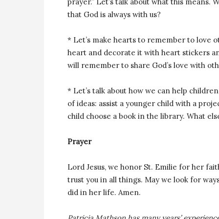
prayer.” Let’s talk about what this means.
that God is always with us?
* Let’s make hearts to remember to love ot
heart and decorate it with heart stickers 
will remember to share God’s love with oth
* Let’s talk about how we can help children 
of ideas: assist a younger child with a proje
child choose a book in the library. What els
Prayer
Lord Jesus, we honor St. Emilie for her fai
trust you in all things. May we look for ways
did in her life. Amen.
Patricia Mathson has many years’ experience