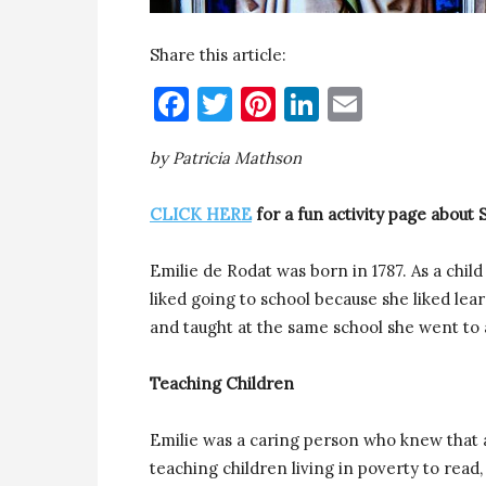
Share this article:
Facebook
Twitter
Pinterest
LinkedIn
Email
by Patricia Mathson
CLICK HERE
for a fun activity page about 
Emilie de Rodat was born in 1787. As a chil
liked going to school because she liked le
and taught at the same school she went to a
Teaching Children
Emilie was a caring person who knew that al
teaching children living in poverty to read,