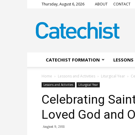
Thursday, August 6, 2026
ABOUT
CONTACT
CATECHIST
Magazine
CATECHIST FORMATION
LESSONS 
Home
Lessons and Activities
Liturgical Year
Ce
Lessons and Activities
Liturgical Year
Celebrating Sain
Loved God and O
August 9, 2011