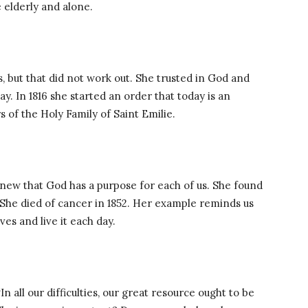
 elderly and alone.
, but that did not work out. She trusted in God and
. In 1816 she started an order that today is an
s of the Holy Family of Saint Emilie.
new that God has a purpose for each of us. She found
. She died of cancer in 1852. Her example reminds us
ves and live it each day.
“In all our difficulties, our great resource ought to be