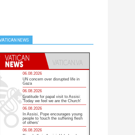
VATICAN NEWS
06.08.2026
UN concern over disrupted life in
Gaza
06.08.2026
Gratitude for papal visit to Assisi:
'Today we feel we are the Church'
06.08.2026
In Assisi, Pope encourages young
people to 'touch the suffering flesh
of others'
06.08.2026