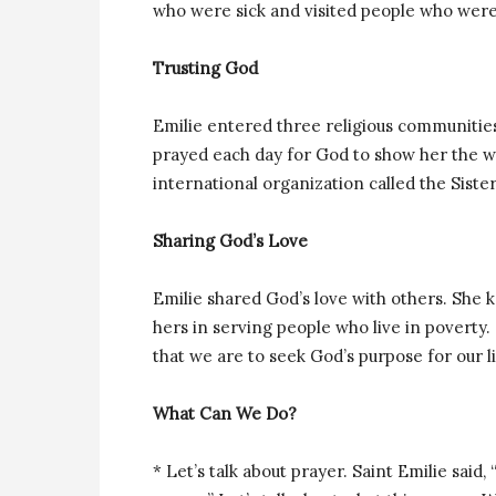
who were sick and visited people who were
Trusting God
Emilie entered three religious communities
prayed each day for God to show her the way
international organization called the Sister
Sharing God’s Love
Emilie
shared God’s love with others. She k
hers in serving people who live in poverty
that we are to seek God’s purpose for our li
What Can We Do?
* Let’s talk about prayer. Saint Emilie said, 