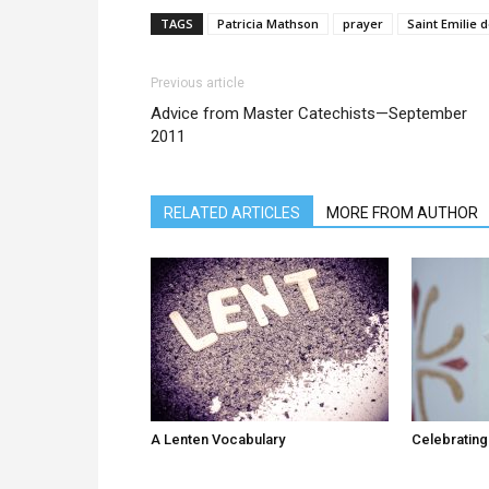
TAGS
Patricia Mathson
prayer
Saint Emilie 
Previous article
Advice from Master Catechists—September
2011
RELATED ARTICLES
MORE FROM AUTHOR
A Lenten Vocabulary
Celebrating