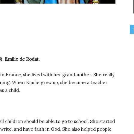
St. Emilie de Rodat.
d in France, she lived with her grandmother. She really
arning. When Emilie grew up, she became a teacher
s a child.
l children should be able to go to school. She started
 write, and have faith in God. She also helped people