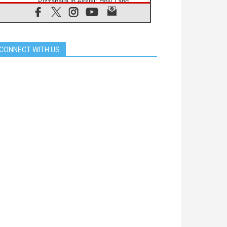
Pizzaballa in Assisi: Holy Land
Christians are tired; they want
peace
06.08.2026
Franciscan Provincial Minister:
School of St. Francis teaches the
CONNECT WITH US
Gospel of peace
06.08.2026
Pope in Assisi: Build a civilisation
of love, not division
06.08.2026
SIGNIS Africa renews its leadership
06.08.2026
Africa's Synodal Journey to 2028
Begins with Call to Build a Listening
Church Across the Continent
05.08.2026
Archbishop Colombo: Pope's visit to
Argentina will bring a message of
peace
05.08.2026
Church in Uruguay: Pope's visit will
strengthen faith and hope