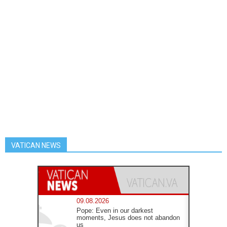
VATICAN NEWS
09.08.2026
Pope: Even in our darkest
moments, Jesus does not abandon
us