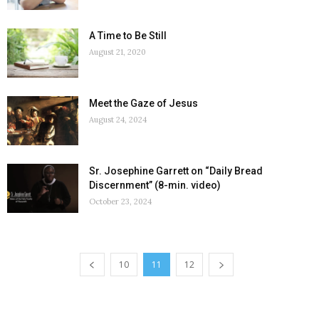
A Time to Be Still
August 21, 2020
Meet the Gaze of Jesus
August 24, 2024
Sr. Josephine Garrett on “Daily Bread
Discernment” (8-min. video)
October 23, 2024
10
11
12