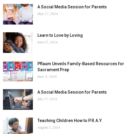
A Social Media Session for Parents
May 27, 2024
Learn to Love by Loving
June 17, 2024
Pflaum Unveils Family-Based Resources for
Sacrament Prep
June 9, 2020
A Social Media Session for Parents
July 27, 2024
Teaching Children How to P.R.A.Y.
August 3, 2024