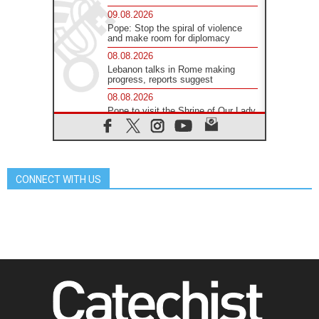
09.08.2026
Pope: Stop the spiral of violence
and make room for diplomacy
08.08.2026
Lebanon talks in Rome making
progress, reports suggest
08.08.2026
Pope to visit the Shrine of Our Lady
of Good Counsel in Genazzano
08.08.2026
Pope: Saint Agatha demonstrates
the victory of love over death
CONNECT WITH US
08.08.2026
Honduras: The hidden human cost
of a forgotten displacement crisis
08.08.2026
Archbishop Nwachukwu:
Communication in the service of the
Gospel
08.08.2026
The Lord's Day Reflection: Take
Courage. Do Not Be Afraid!
07.08.2026