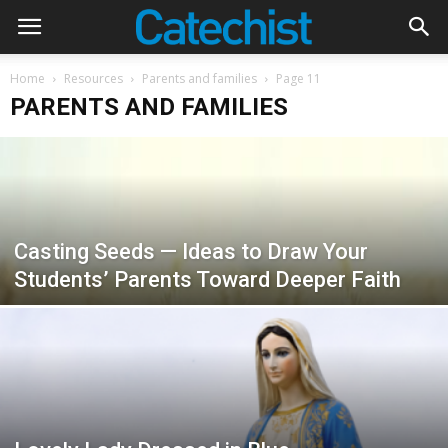
Home
Resources
Parents and families
Page 11
PARENTS AND FAMILIES
Casting Seeds — Ideas to Draw Your
Students’ Parents Toward Deeper Faith