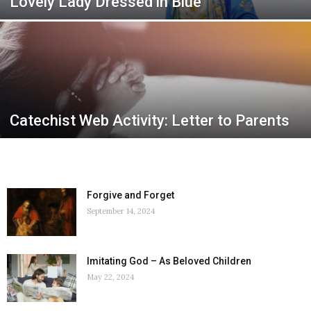
Lovely Lady Dressed in Blue
Catechist Web Activity: Letter to Parents
Forgive and Forget
September 14, 2024
Imitating God – As Beloved Children
May 22, 2024