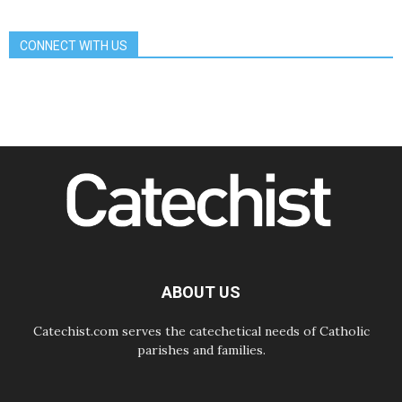
06.08.2026
Franciscan Provincial Minister:
School of St. Francis teaches the
CONNECT WITH US
Gospel of peace
06.08.2026
Pope in Assisi: Build a civilisation
of love, not division
06.08.2026
SIGNIS Africa renews its leadership
06.08.2026
Africa's Synodal Journey to 2028
Begins with Call to Build a Listening
Church Across the Continent
05.08.2026
Archbishop Colombo: Pope's visit to
Argentina will bring a message of
peace
ABOUT US
05.08.2026
Church in Uruguay: Pope's visit will
strengthen faith and hope
Catechist.com serves the catechetical needs of Catholic
parishes and families.