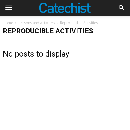
Home
Lessons and Activities
Reproducible Activities
REPRODUCIBLE ACTIVITIES
No posts to display