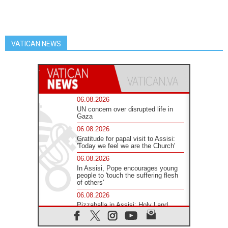
VATICAN NEWS
06.08.2026
UN concern over disrupted life in
Gaza
06.08.2026
Gratitude for papal visit to Assisi:
'Today we feel we are the Church'
06.08.2026
In Assisi, Pope encourages young
people to 'touch the suffering flesh
of others'
06.08.2026
Pizzaballa in Assisi: Holy Land
Christians are tired; they want
peace