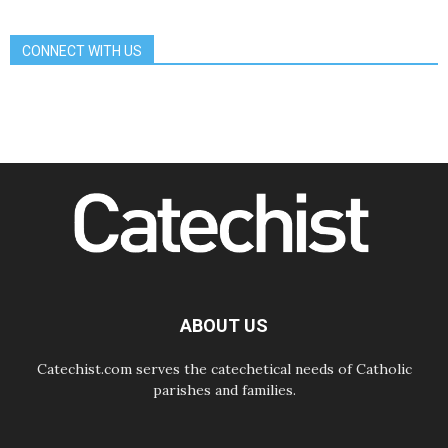
Communication in the service of the
Gospel
CONNECT WITH US
08.08.2026
The Lord's Day Reflection: Take
Courage. Do Not Be Afraid!
07.08.2026
Following in Jesus' Footsteps:
Capernaum, the Town of Jesus
07.08.2026
Catholic universities offer art as a
way of addressing today's problems
07.08.2026
Odysseus: The man and his
monsters in a world in decline
07.08.2026
Philippines: Diocese of Calapan
begins a new chapter
ABOUT US
Catechist.com serves the catechetical needs of Catholic
parishes and families.