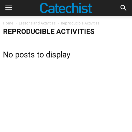
Home
Lessons and Activities
Reproducible Activities
REPRODUCIBLE ACTIVITIES
No posts to display