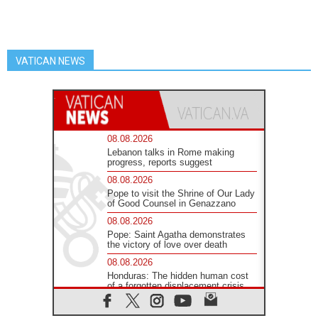
VATICAN NEWS
08.08.2026
Lebanon talks in Rome making
progress, reports suggest
08.08.2026
Pope to visit the Shrine of Our Lady
of Good Counsel in Genazzano
08.08.2026
Pope: Saint Agatha demonstrates
the victory of love over death
08.08.2026
Honduras: The hidden human cost
of a forgotten displacement crisis
08.08.2026
Archbishop Nwachukwu: