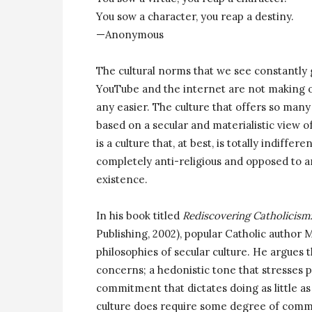
You sow a character, you reap a destiny.
—Anonymous
The cultural norms that we see constantly g
YouTube and the internet are not making ou
any easier. The culture that offers so many
based on a secular and materialistic view of 
is a culture that, at best, is totally indiffer
completely anti-religious and opposed to a
existence.
In his book titled
Rediscovering Catholicism
Publishing, 2002), popular Catholic author 
philosophies of secular culture. He argues t
concerns; a hedonistic tone that stresses p
commitment that dictates doing as little as
culture does require some degree of commitm