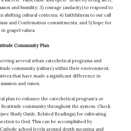
sion and humility; 3) courage (audacity) to respond to
hifting cultural contexts; 4) faithfulness to our call
ptism and Confirmation commitments; and 5) hope for
in gospel values.
eatitude Community Plan
 serving several urban catechetical programs and
titude community (culture) within their environment.
atives that have made a significant difference in
 mission and vision.
ral plan to enhance the catechetical program’s or
g a Beatitude community throughout the system. Check
(see Study Guide, Related Readings) for cultivating
ection to God. This can be accomplished by
 Catholic school levels around depth meaning and