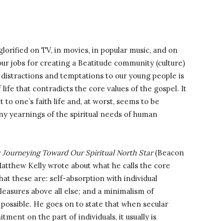
lorified on TV, in movies, in popular music, and on
r jobs for creating a Beatitude community (culture)
 distractions and temptations to our young people is
life that contradicts the core values of the gospel. It
ent to one’s faith life and, at worst, seems to be
ny yearnings of the spiritual needs of human
: Journeying Toward Our Spiritual North Star
(Beacon
Matthew Kelly wrote about what he calls the core
hat these are: self-absorption with individual
leasures above all else; and a minimalism of
 possible. He goes on to state that when secular
ent on the part of individuals, it usually is