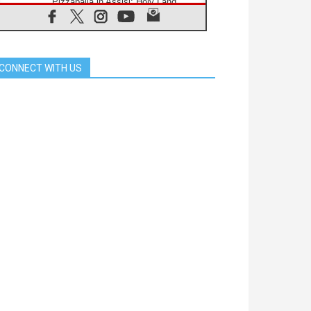
Pizzaballa in Assisi: Holy Land
Christians are tired; they want
peace
06.08.2026
Franciscan Provincial Minister:
School of St. Francis teaches the
CONNECT WITH US
Gospel of peace
06.08.2026
Pope in Assisi: Build a civilisation
of love, not division
06.08.2026
SIGNIS Africa renews its leadership
06.08.2026
Africa's Synodal Journey to 2028
Begins with Call to Build a Listening
Church Across the Continent
05.08.2026
Archbishop Colombo: Pope's visit to
Argentina will bring a message of
peace
05.08.2026
Church in Uruguay: Pope's visit will
strengthen faith and hope