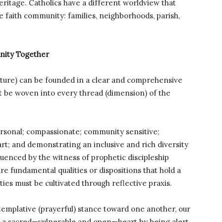
heritage. Catholics have a different worldview that
he faith community: families, neighborhoods, parish,
unity Together
lture) can be founded in a clear and comprehensive
t be woven into every thread (dimension) of the
ersonal; compassionate; community sensitive;
t; and demonstrating an inclusive and rich diversity
uenced by the witness of prophetic discipleship
re fundamental qualities or dispositions that hold a
ies must be cultivated through reflective praxis.
ontemplative (prayerful) stance toward one another, our
th a sacred—vulnerable and open—heart by being alert,