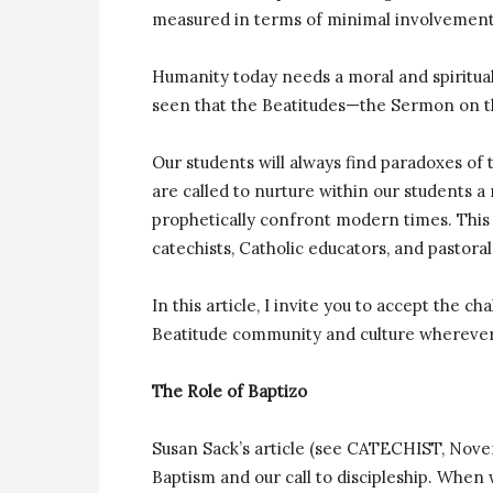
measured in terms of minimal involvement
Humanity today needs a moral and spiritual
seen that the Beatitudes—the Sermon on 
Our students will always find paradoxes of
are called to nurture within our students a
prophetically confront modern times. This 
catechists, Catholic educators, and pastor
In this article, I invite you to accept the 
Beatitude community and culture wherever
The Role of Baptizo
Susan Sack’s article (see CATECHIST, No
Baptism and our call to discipleship. When 