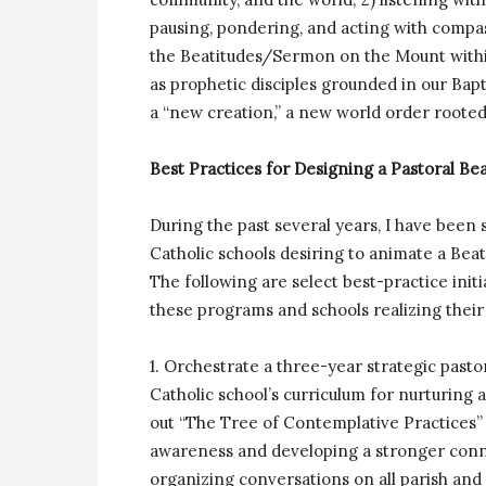
pausing, pondering, and acting with compas
the Beatitudes/Sermon on the Mount within s
as prophetic disciples grounded in our Ba
a “new creation,” a new world order rooted 
Best Practices for Designing a Pastoral B
During the past several years, I have been
Catholic schools desiring to animate a Bea
The following are select best-practice initi
these programs and schools realizing their
1. Orchestrate a three-year strategic pasto
Catholic school’s curriculum for nurturin
out “The Tree of Contemplative Practices” 
awareness and developing a stronger conn
organizing conversations on all parish and