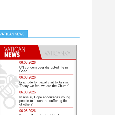
VATICAN NEWS
06.08.2026
UN concern over disrupted life in
Gaza
06.08.2026
Gratitude for papal visit to Assisi:
'Today we feel we are the Church'
06.08.2026
In Assisi, Pope encourages young
people to 'touch the suffering flesh
of others'
06.08.2026