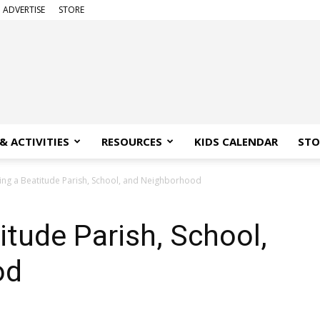
ADVERTISE
STORE
& ACTIVITIES
RESOURCES
KIDS CALENDAR
STO
ng a Beatitude Parish, School, and Neighborhood
tude Parish, School,
od