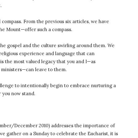
.
 compass. From the previous six articles, we have
the Mount—offer such a compass.
 the gospel and the culture swirling around them. We
 religious experience and language that can
is the most valued legacy that you and I—as
al ministers—can leave to them.
challenge to intentionally begin to embrace nurturing a
 you now stand.
vember/December 2010) addresses the importance of
we gather on a Sunday to celebrate the Eucharist, it is