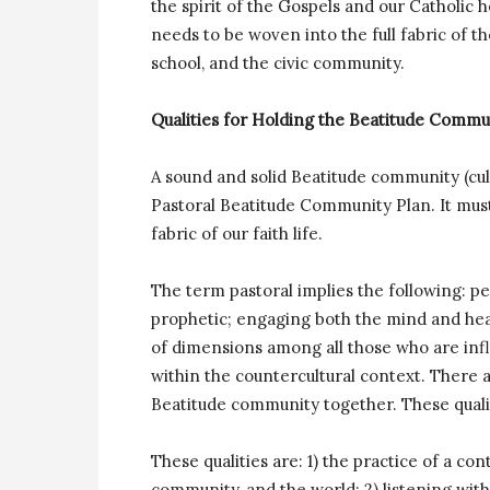
the spirit of the Gospels and our Catholic 
needs to be woven into the full fabric of t
school, and the civic community.
Qualities for Holding the Beatitude Comm
A sound and solid Beatitude community (cu
Pastoral Beatitude Community Plan. It mus
fabric of our faith life.
The term pastoral implies the following: p
prophetic; engaging both the mind and hear
of dimensions among all those who are infl
within the countercultural context. There a
Beatitude community together. These qualit
These qualities are: 1) the practice of a c
community, and the world; 2) listening wi