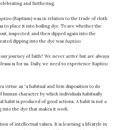
celebrating and furthering.
aptizo
(Baptism) was in relation to the trade of cloth
 to place it into boiling dye. To see whether the
d out, inspected, and then dipped again into the
eated dipping into the dye was
baptizo
.
 our journey of faith? We never arrive but are always
esus is for us. Daily, we need to experience Baptizo
s virtue as “a habitual and firm disposition to do
ty of human character by which individuals habitually
l habit is produced of good actions. A habit is not a
ng into the dye that makes it work.
n of intellectual values. It is learning a lifestyle in