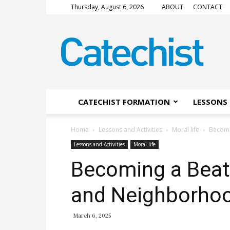
Thursday, August 6, 2026
ABOUT
CONTACT
CATECHIST
Magazine
CATECHIST FORMATION
LESSONS 
Home
Lessons and Activities
Moral life
Becomi
Lessons and Activities
Moral life
Becoming a Beati
and Neighborho
March 6, 2025