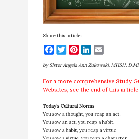
Share this article:
Facebook
Twitter
Pinterest
LinkedIn
Email
by Sister Angela Ann Zukowski, MHSH, D.Mi
For a more comprehensive Study G
Websites, see the end of this article
Today’s Cultural Norms
You sow a thought, you reap an act.
You sow an act, you reap a habit.
You sow a habit, you reap a virtue.
You sow a virtue, you reap a character.