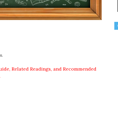
n.
uide, Related Readings, and Recommended
.