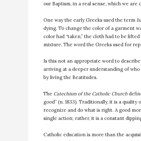
our Baptism, in a real sense, which we are 
One way the early Greeks used the term
b
dying. To change the color of a garment was
color had “taken,” the cloth had to be lifte
mixture. The word the Greeks used for rep
Is this not an appropriate word to describe
arriving at a deeper understanding of who J
by living the Beatitudes.
The
Catechism of the Catholic Church
define
good” (n. 1833). Traditionally, it is a quali
recognize and do what is right. A good mora
single action; rather, it is a constant dippi
Catholic education is more than the acquisitio